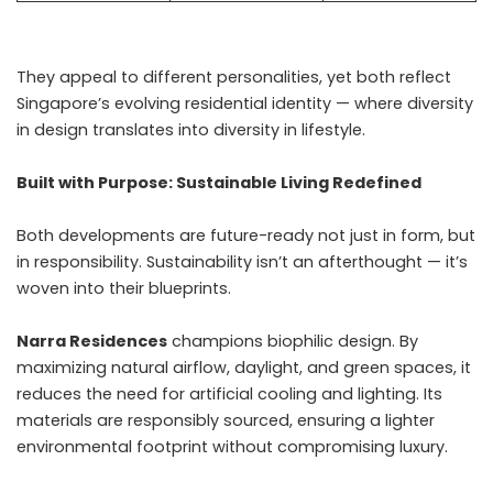
They appeal to different personalities, yet both reflect
Singapore’s evolving residential identity — where diversity
in design translates into diversity in lifestyle.
Built with Purpose: Sustainable Living Redefined
Both developments are future-ready not just in form, but
in responsibility. Sustainability isn’t an afterthought — it’s
woven into their blueprints.
Narra Residences
champions biophilic design. By
maximizing natural airflow, daylight, and green spaces, it
reduces the need for artificial cooling and lighting. Its
materials are responsibly sourced, ensuring a lighter
environmental footprint without compromising luxury.