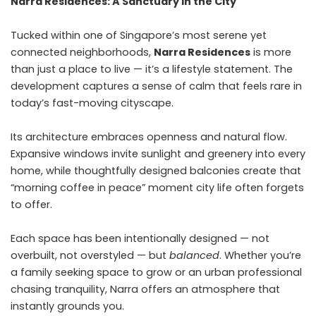
Narra Residences: A Sanctuary in the City
Tucked within one of Singapore’s most serene yet
connected neighborhoods,
Narra Residences
is more
than just a place to live — it’s a lifestyle statement. The
development captures a sense of calm that feels rare in
today’s fast-moving cityscape.
Its architecture embraces openness and natural flow.
Expansive windows invite sunlight and greenery into every
home, while thoughtfully designed balconies create that
“morning coffee in peace” moment city life often forgets
to offer.
Each space has been intentionally designed — not
overbuilt, not overstyled — but
balanced
. Whether you’re
a family seeking space to grow or an urban professional
chasing tranquility, Narra offers an atmosphere that
instantly grounds you.