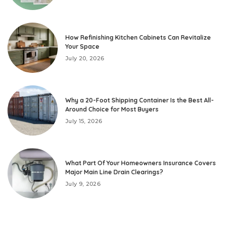
How Refinishing Kitchen Cabinets Can Revitalize
Your Space
July 20, 2026
Why a 20-Foot Shipping Container Is the Best All-
Around Choice for Most Buyers
July 15, 2026
What Part Of Your Homeowners Insurance Covers
Major Main Line Drain Clearings?
July 9, 2026