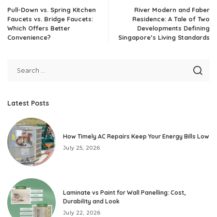
Pull-Down vs. Spring Kitchen
River Modern and Faber
Faucets vs. Bridge Faucets:
Residence: A Tale of Two
Which Offers Better
Developments Defining
Convenience?
Singapore’s Living Standards
Latest Posts
How Timely AC Repairs Keep Your Energy Bills Low
July 25, 2026
Laminate vs Paint for Wall Panelling: Cost,
Durability and Look
July 22, 2026