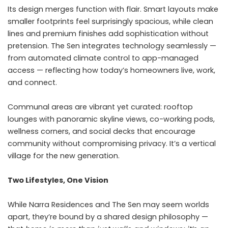
Its design merges function with flair. Smart layouts make
smaller footprints feel surprisingly spacious, while clean
lines and premium finishes add sophistication without
pretension. The Sen integrates technology seamlessly —
from automated climate control to app-managed
access — reflecting how today’s homeowners live, work,
and connect.
Communal areas are vibrant yet curated: rooftop
lounges with panoramic skyline views, co-working pods,
wellness corners, and social decks that encourage
community without compromising privacy. It’s a vertical
village for the new generation.
Two Lifestyles, One Vision
While Narra Residences and The Sen may seem worlds
apart, they’re bound by a shared design philosophy —