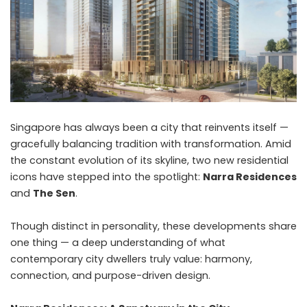
Singapore has always been a city that reinvents itself —
gracefully balancing tradition with transformation. Amid
the constant evolution of its skyline, two new residential
icons have stepped into the spotlight:
Narra Residences
and
The Sen
.
Though distinct in personality, these developments share
one thing — a deep understanding of what
contemporary city dwellers truly value: harmony,
connection, and purpose-driven design.