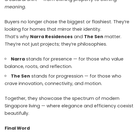
meaning.
Buyers no longer chase the biggest or flashiest. They’re
looking for homes that mirror their identity.
That’s why
Narra Residences
and
The Sen
matter.
They’re not just projects; they’re philosophies.
Narra
stands for presence — for those who value
balance, roots, and reflection.
The Sen
stands for progression — for those who
crave innovation, connectivity, and motion.
Together, they showcase the spectrum of modern
Singapore living — where elegance and efficiency coexist
beautifully.
Final Word