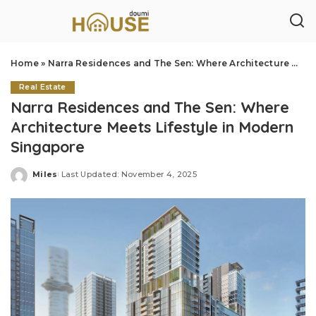
Home
»
Narra Residences and The Sen: Where Architecture Meets Lifestyle in Modern Singapore
Real Estate
Narra Residences and The Sen: Where
Architecture Meets Lifestyle in Modern
Singapore
Miles
Last Updated: November 4, 2025
Posted
by