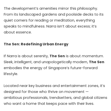
The development’s amenities mirror this philosophy.
From its landscaped gardens and poolside decks to its
quiet corners for reading or meditation, everything
speaks to mindfulness. Narra isn’t about excess; it’s
about essence.
The Sen: Redefining Urban Energy
If Narra is about serenity,
The Sen
is about
momentum
.
Sleek, intelligent, and unapologetically modern,
The Sen
embodies the energy of Singapore’s future-forward
lifestyle.
Located near key business and entertainment zones, it’s
designed for those who thrive on movement —
ambitious professionals, trendsetters, and global citizens
who want a home that keeps pace with their lives.