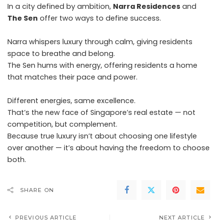
In a city defined by ambition,
Narra Residences
and
The Sen
offer two ways to define success.
Narra whispers luxury through calm, giving residents
space to breathe and belong.
The Sen hums with energy, offering residents a home
that matches their pace and power.
Different energies, same excellence.
That’s the new face of Singapore’s real estate — not
competition, but complement.
Because true luxury isn’t about choosing one lifestyle
over another — it’s about having the freedom to choose
both.
SHARE ON
PREVIOUS ARTICLE
NEXT ARTICLE