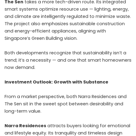
The Sen
takes a more tech-driven route. Its integrated
smart systems optimize resource use — lighting, energy,
and climate are intelligently regulated to minimize waste.
The project also emphasizes sustainable construction
and energy-efficient appliances, aligning with
Singapore’s Green Building vision.
Both developments recognize that sustainability isn’t a
trend; it’s a necessity — and one that smart homeowners
now demand.
Investment Outlook: Growth with Substance
From a market perspective, both Narra Residences and
The Sen sit in the sweet spot between desirability and
long-term value.
Narra Residences
attracts buyers looking for emotional
and lifestyle equity. Its tranquility and timeless design