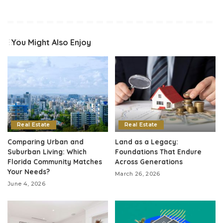
You Might Also Enjoy
Real Estate
Real Estate
Comparing Urban and
Land as a Legacy:
Suburban Living: Which
Foundations That Endure
Florida Community Matches
Across Generations
Your Needs?
March 26, 2026
June 4, 2026