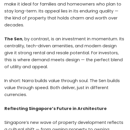
make it ideal for families and homeowners who plan to
stay long-term. Its appeal lies in its enduring quality —
the kind of property that holds charm and worth over
decades.
The Sen
, by contrast, is an investment in momentum. Its
centrality, tech-driven amenities, and modern design
give it strong rental and resale potential. For investors,
this is where demand meets design — the perfect blend
of utility and appeal.
In short: Narra builds value through soul. The Sen builds
value through speed. Both deliver, just in different
currencies.
Reflecting Singapore’s Future in Architecture
Singapore’s new wave of property development reflects
a cultural shift — from owning property to
owning