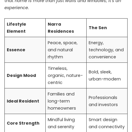
that
home is more than just walls and windows; it’s an
experience.
Lifestyle
Narra
The Sen
Element
Residences
Peace, space,
Energy,
Essence
and natural
technology, and
rhythm
convenience
Timeless,
Bold, sleek,
Design Mood
organic, nature-
urban-modern
centric
Families and
Professionals
Ideal Resident
long-term
and investors
homeowners
Mindful living
Smart design
Core Strength
and serenity
and connectivity