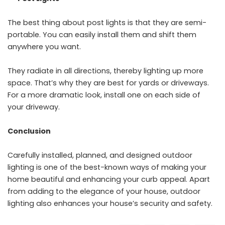
The best thing about post lights is that they are semi-
portable. You can easily install them and shift them
anywhere you want.
They radiate in all directions, thereby lighting up more
space. That’s why they are best for yards or driveways.
For a more dramatic look, install one on each side of
your driveway.
Conclusion
Carefully installed, planned, and designed outdoor
lighting is one of the best-known ways of making your
home beautiful and enhancing your curb appeal. Apart
from adding to the elegance of your house, outdoor
lighting also enhances your house’s security and safety.