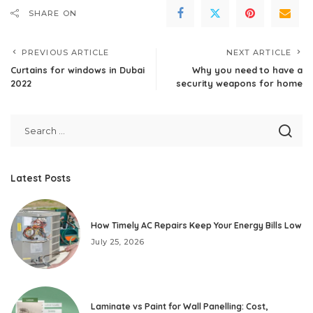
SHARE ON
PREVIOUS ARTICLE
NEXT ARTICLE
Curtains for windows in Dubai
Why you need to have a
2022
security weapons for home
Latest Posts
How Timely AC Repairs Keep Your Energy Bills Low
July 25, 2026
Laminate vs Paint for Wall Panelling: Cost,