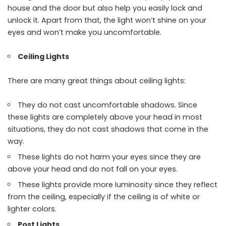
house and the door but also help you easily lock and
unlock it. Apart from that, the light won’t shine on your
eyes and won’t make you uncomfortable.
Ceiling Lights
There are many great things about ceiling lights:
They do not cast uncomfortable shadows. Since
these lights are completely above your head in most
situations, they do not cast shadows that come in the
way.
These lights do not harm your eyes since they are
above your head and do not fall on your eyes.
These lights provide more luminosity since they reflect
from the ceiling, especially if the ceiling is of white or
lighter colors.
Post Lights