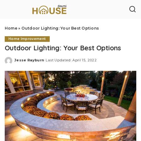
Home
»
Outdoor Lighting: Your Best Options
Home Improvement
Outdoor Lighting: Your Best Options
Jesse Rayburn
Last Updated: April 15, 2022
Posted
by