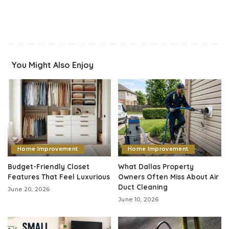
You Might Also Enjoy
Home Improvement
Home Improvement
Budget-Friendly Closet
What Dallas Property
Features That Feel Luxurious
Owners Often Miss About Air
Duct Cleaning
June 20, 2026
June 10, 2026