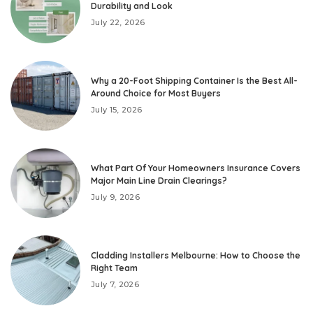
Durability and Look
July 22, 2026
Why a 20-Foot Shipping Container Is the Best All-
Around Choice for Most Buyers
July 15, 2026
What Part Of Your Homeowners Insurance Covers
Major Main Line Drain Clearings?
July 9, 2026
Cladding Installers Melbourne: How to Choose the
Right Team
July 7, 2026