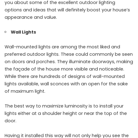
you about some of the excellent outdoor lighting
options and ideas that will definitely boost your house’s
appearance and value.
Wall Lights
Wall-mounted lights are among the most liked and
preferred outdoor lights. These could commonly be seen
on doors and porches. They illuminate doorways, making
the façade of the house more visible and noticeable.
While there are hundreds of designs of wall-mounted
lights available, wall sconces with an open for the sake
of maximum light.
The best way to maximize luminosity is to install your
lights either at a shoulder height or near the top of the
door.
Having it installed this way will not only help you see the