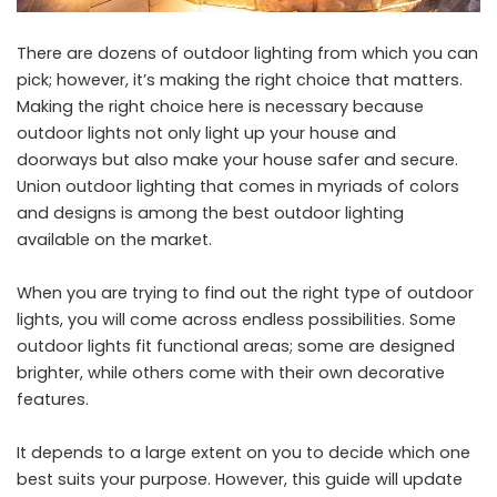
There are dozens of outdoor lighting from which you can
pick; however, it’s making the right choice that matters.
Making the right choice here is necessary because
outdoor lights not only light up your house and
doorways but also make your house safer and secure.
Union outdoor lighting
that comes in myriads of colors
and designs is among the best outdoor lighting
available on the market.
When you are trying to find out the right type of outdoor
lights, you will come across endless possibilities. Some
outdoor lights fit functional areas; some are designed
brighter, while others come with their own decorative
features.
It depends to a large extent on you to decide which one
best suits your purpose. However, this guide will update