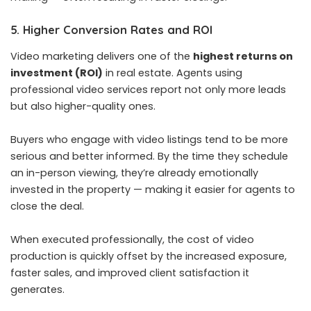
5. Higher Conversion Rates and ROI
Video marketing delivers one of the
highest returns on
investment (ROI)
in real estate. Agents using
professional video services report not only more leads
but also higher-quality ones.
Buyers who engage with video listings tend to be more
serious and better informed. By the time they schedule
an in-person viewing, they’re already emotionally
invested in the property — making it easier for agents to
close the deal.
When executed professionally, the cost of video
production is quickly offset by the increased exposure,
faster sales, and improved client satisfaction it
generates.