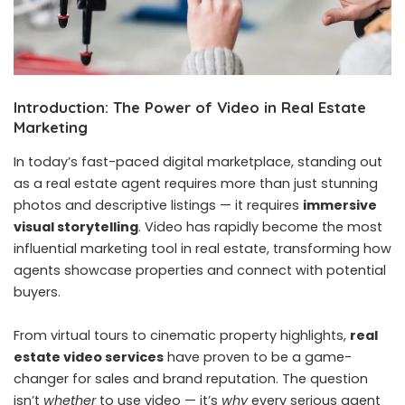
Introduction: The Power of Video in Real Estate
Marketing
In today’s fast-paced digital marketplace, standing out
as a real estate agent requires more than just stunning
photos and descriptive listings — it requires
immersive
visual storytelling
. Video has rapidly become the most
influential marketing tool in real estate, transforming how
agents showcase properties and connect with potential
buyers.
From virtual tours to cinematic property highlights,
real
estate video services
have proven to be a game-
changer for sales and brand reputation. The question
isn’t
whether
to use video — it’s
why
every serious agent