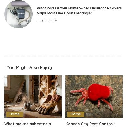
What Part Of Your Homeowners Insurance Covers
Major Main Line Drain Clearings?
July 9, 2026
You Might Also Enjoy
Home
Home
What makes asbestos a
Kansas City Pest Control: