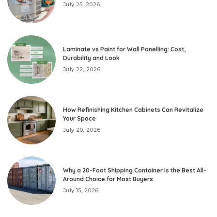
July 25, 2026
Laminate vs Paint for Wall Panelling: Cost,
Durability and Look
July 22, 2026
How Refinishing Kitchen Cabinets Can Revitalize
Your Space
July 20, 2026
Why a 20-Foot Shipping Container Is the Best All-
Around Choice for Most Buyers
July 15, 2026