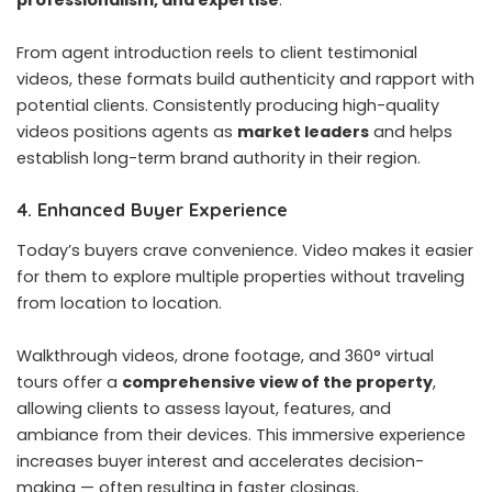
professionalism, and expertise
.
From agent introduction reels to client testimonial
videos, these formats build authenticity and rapport with
potential clients. Consistently producing high-quality
videos positions agents as
market leaders
and helps
establish long-term brand authority in their region.
4. Enhanced Buyer Experience
Today’s buyers crave convenience. Video makes it easier
for them to explore multiple properties without traveling
from location to location.
Walkthrough videos, drone footage, and 360° virtual
tours offer a
comprehensive view of the property
,
allowing clients to assess layout, features, and
ambiance from their devices. This immersive experience
increases buyer interest and accelerates decision-
making — often resulting in faster closings.