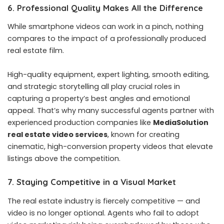
6. Professional Quality Makes All the Difference
While smartphone videos can work in a pinch, nothing
compares to the impact of a professionally produced
real estate film.
High-quality equipment, expert lighting, smooth editing,
and strategic storytelling all play crucial roles in
capturing a property’s best angles and emotional
appeal. That’s why many successful agents partner with
experienced production companies like
MediaSolution
real estate video services
, known for creating
cinematic, high-conversion property videos that elevate
listings above the competition.
7. Staying Competitive in a Visual Market
The real estate industry is fiercely competitive — and
video is no longer optional. Agents who fail to adopt