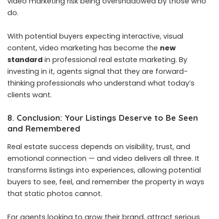
video marketing risk being overshadowed by those who
do.
With potential buyers expecting interactive, visual
content, video marketing has become the
new
standard
in professional real estate marketing. By
investing in it, agents signal that they are forward-
thinking professionals who understand what today’s
clients want.
8. Conclusion: Your Listings Deserve to Be Seen
and Remembered
Real estate success depends on visibility, trust, and
emotional connection — and video delivers all three. It
transforms listings into experiences, allowing potential
buyers to see, feel, and remember the property in ways
that static photos cannot.
For agents looking to grow their brand, attract serious