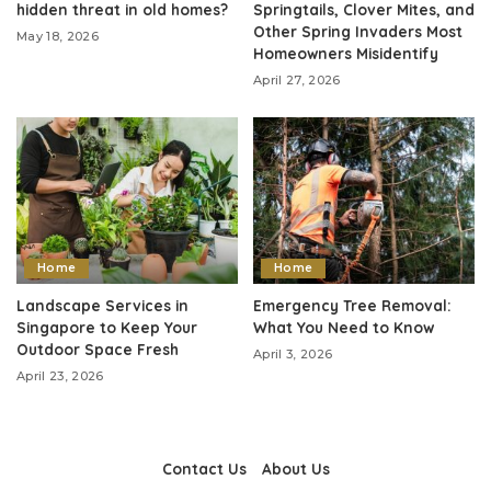
hidden threat in old homes?
Springtails, Clover Mites, and
Other Spring Invaders Most
May 18, 2026
Homeowners Misidentify
April 27, 2026
Home
Home
Landscape Services in
Emergency Tree Removal:
Singapore to Keep Your
What You Need to Know
Outdoor Space Fresh
April 3, 2026
April 23, 2026
Contact Us
About Us