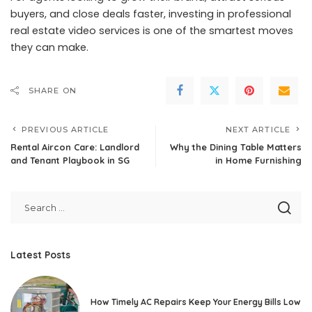
buyers, and close deals faster, investing in professional
real estate video services is one of the smartest moves
they can make.
SHARE ON
PREVIOUS ARTICLE
NEXT ARTICLE
Rental Aircon Care: Landlord
Why the Dining Table Matters
and Tenant Playbook in SG
in Home Furnishing
Latest Posts
How Timely AC Repairs Keep Your Energy Bills Low