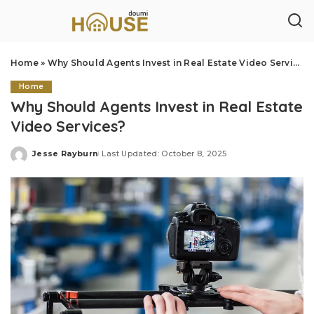
Home
»
Why Should Agents Invest in Real Estate Video Services?
Home
Why Should Agents Invest in Real Estate
Video Services?
Jesse Rayburn
Last Updated: October 8, 2025
Posted
by