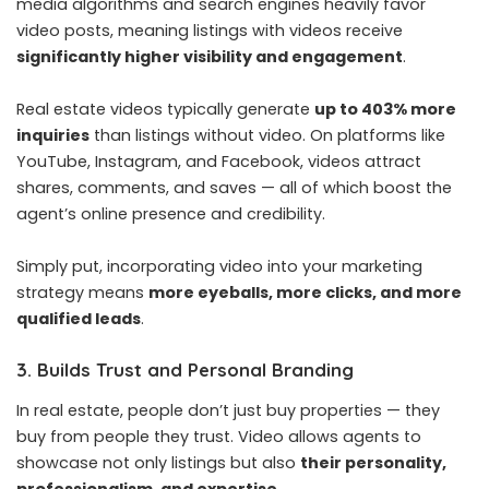
media algorithms and search engines heavily favor
video posts, meaning listings with videos receive
significantly higher visibility and engagement
.
Real estate videos typically generate
up to 403% more
inquiries
than listings without video. On platforms like
YouTube, Instagram, and Facebook, videos attract
shares, comments, and saves — all of which boost the
agent’s online presence and credibility.
Simply put, incorporating video into your marketing
strategy means
more eyeballs, more clicks, and more
qualified leads
.
3. Builds Trust and Personal Branding
In real estate, people don’t just buy properties — they
buy from people they trust. Video allows agents to
showcase not only listings but also
their personality,