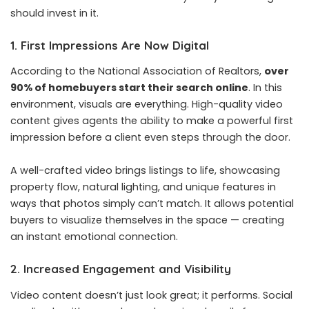
should invest in it.
1. First Impressions Are Now Digital
According to the National Association of Realtors,
over
90% of homebuyers start their search online
. In this
environment, visuals are everything. High-quality video
content gives agents the ability to make a powerful first
impression before a client even steps through the door.
A well-crafted video brings listings to life, showcasing
property flow, natural lighting, and unique features in
ways that photos simply can’t match. It allows potential
buyers to visualize themselves in the space — creating
an instant emotional connection.
2. Increased Engagement and Visibility
Video content doesn’t just look great; it performs. Social