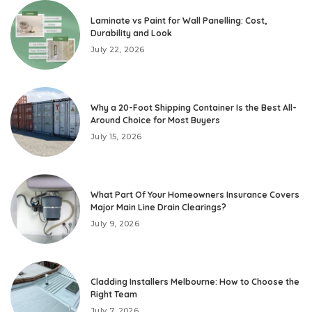
Laminate vs Paint for Wall Panelling: Cost,
Durability and Look
July 22, 2026
Why a 20-Foot Shipping Container Is the Best All-
Around Choice for Most Buyers
July 15, 2026
What Part Of Your Homeowners Insurance Covers
Major Main Line Drain Clearings?
July 9, 2026
Cladding Installers Melbourne: How to Choose the
Right Team
July 7, 2026