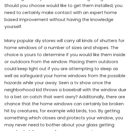
Should you choose would like to get them installed, you
need to certainly make contact with an expert home
based improvement without having the knowledge
yourself.
Many popular diy stores will carry all kinds of shutters for
home windows of a number of sizes and shapes. The
choice is yours to determine if you would like them inside
or outdoors from the window. Placing them outdoors
could keep light out if you are attempting to sleep as
well as safeguard your home windows from the possible
hazards while your away. Seen a tv show once the
neighborhood kid throws a baseball with the window due
to a bet on catch that went awry? Additionally, there are
chance that the home windows can certainly be broken
hit by creatures, for example wild birds, too. By getting
something which closes and protects your window, you
may never need to bother about your glass getting