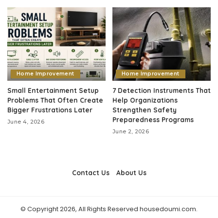
Home Improvement
Home Improvement
Small Entertainment Setup
7 Detection Instruments That
Problems That Often Create
Help Organizations
Bigger Frustrations Later
Strengthen Safety
Preparedness Programs
June 4, 2026
June 2, 2026
Contact Us
About Us
© Copyright 2026, All Rights Reserved housedoumi.com.