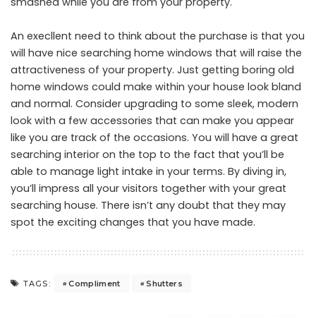
smashed while you are from your property.
An execllent need to think about the purchase is that you
will have nice searching home windows that will raise the
attractiveness of your property. Just getting boring old
home windows could make within your house look bland
and normal. Consider upgrading to some sleek, modern
look with a few accessories that can make you appear
like you are track of the occasions. You will have a great
searching interior on the top to the fact that you’ll be
able to manage light intake in your terms. By diving in,
you’ll impress all your visitors together with your great
searching house. There isn’t any doubt that they may
spot the exciting changes that you have made.
Compliment
Shutters
TAGS: