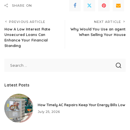
SHARE ON
PREVIOUS ARTICLE
NEXT ARTICLE
How A Low Interest Rate
Why Would You Use an agent
Unsecured Loans Can
When Selling Your House
Enhance Your Financial
Standing
Latest Posts
How Timely AC Repairs Keep Your Energy Bills Low
July 25, 2026