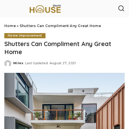
Home
»
Shutters Can Compliment Any Great Home
Home Improvement
Shutters Can Compliment Any Great
Home
Miles
Last Updated: August 27, 2021
Posted
by