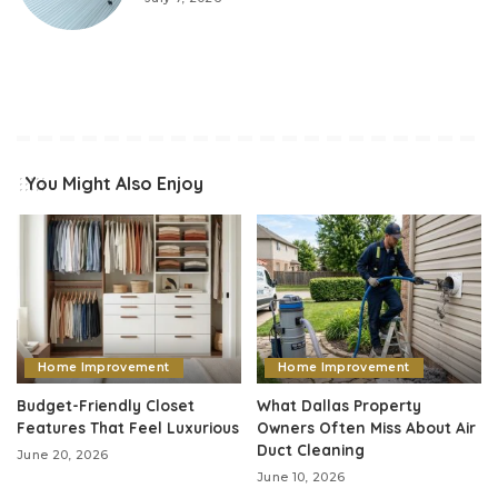
You Might Also Enjoy
Home Improvement
Home Improvement
Budget-Friendly Closet
What Dallas Property
Features That Feel Luxurious
Owners Often Miss About Air
Duct Cleaning
June 20, 2026
June 10, 2026