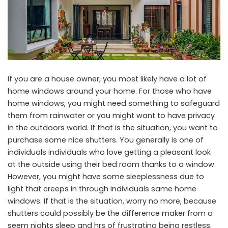
If you are a house owner, you most likely have a lot of
home windows around your home. For those who have
home windows, you might need something to safeguard
them from rainwater or you might want to have privacy
in the outdoors world. If that is the situation, you want to
purchase some nice shutters. You generally is one of
individuals individuals who love getting a pleasant look
at the outside using their bed room thanks to a window.
However, you might have some sleeplessness due to
light that creeps in through individuals same home
windows. If that is the situation, worry no more, because
shutters could possibly be the difference maker from a
seem nights sleep and hrs of frustrating being restless.