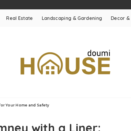
Real Estate
Landscaping & Gardening
Decor &
 for Your Home and Safety
ney with a Liner: