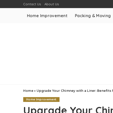
Contact Us
About Us
Home Improvement
Packing & Moving
Home
»
Upgrade Your Chimney with a Liner: Benefits
Home Improvement
Upgrade Your Chim