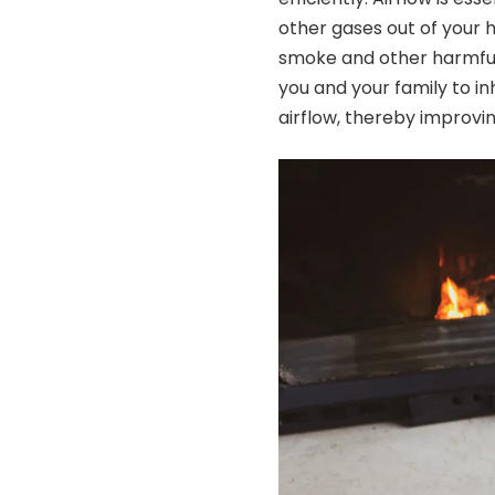
other gases out of your h
smoke and other harmful
you and your family to i
airflow, thereby improvin