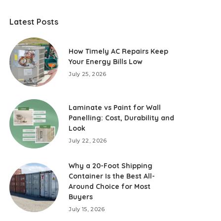
Latest Posts
How Timely AC Repairs Keep
Your Energy Bills Low
July 25, 2026
Laminate vs Paint for Wall
Panelling: Cost, Durability and
Look
July 22, 2026
Why a 20-Foot Shipping
Container Is the Best All-
Around Choice for Most
Buyers
July 15, 2026