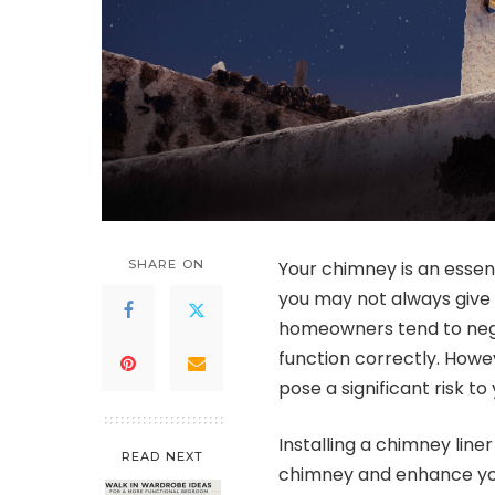
SHARE ON
Your chimney is an esse
you may not always give 
homeowners tend to negl
function correctly. Howe
pose a significant risk t
Installing a chimney line
READ NEXT
chimney and enhance your