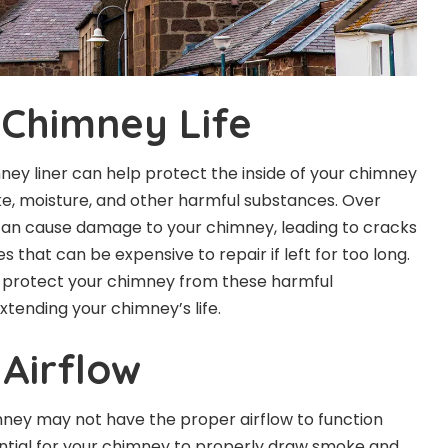
Chimney Life
mney liner can help protect the inside of your chimney
e, moisture, and other harmful substances. Over
can cause damage to your chimney, leading to cracks
s that can be expensive to repair if left for too long.
p protect your chimney from these harmful
xtending your chimney’s life.
Airflow
imney may not have the proper airflow to function
ssential for your chimney to properly draw smoke and