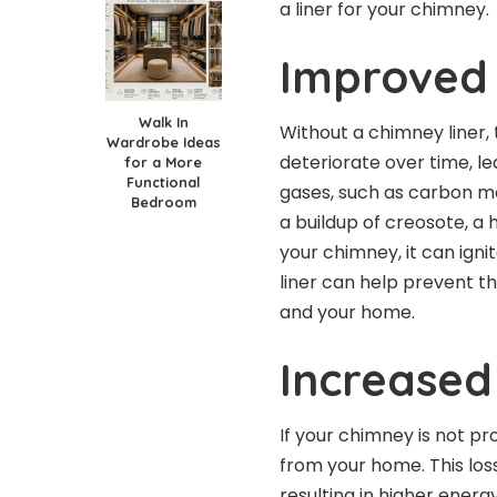
a liner for your chimney.
Improved
Walk In
Without a chimney liner,
Wardrobe Ideas
deteriorate over time, l
for a More
Functional
gases, such as carbon mon
Bedroom
a
buildup of creosote
, a
your chimney, it can igni
liner can help prevent t
and your home.
Increased
If your chimney is not pr
from your home. This lo
resulting in
higher energy 