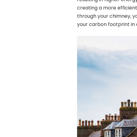
creating a more efficien
through your chimney, y
your carbon footprint in