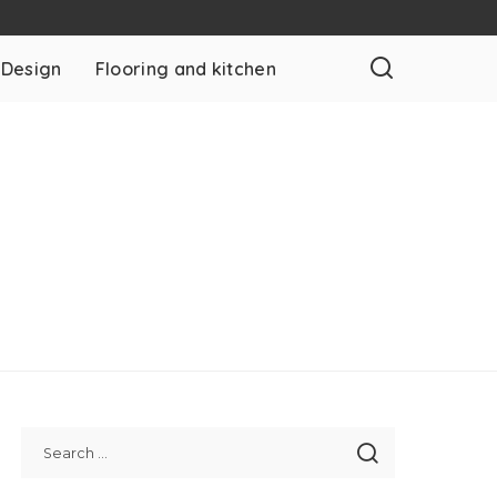
 Design
Flooring and kitchen