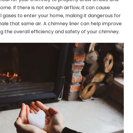
ome. If there is
not enough airflow
, it can cause
 gases to enter your home, making it dangerous for
nhale that same air. A chimney liner can help improve
g the overall efficiency and safety of your chimney.