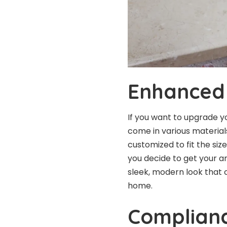
Enhanced 
If you want to upgrade y
come in various materials
customized to fit the si
you decide to get your a
sleek, modern look that 
home.
Complianc