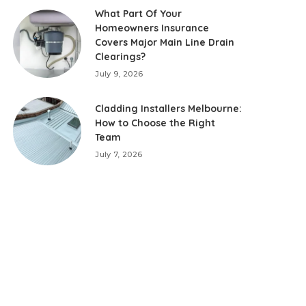
What Part Of Your
Homeowners Insurance
Covers Major Main Line Drain
Clearings?
July 9, 2026
Cladding Installers Melbourne:
How to Choose the Right
Team
July 7, 2026