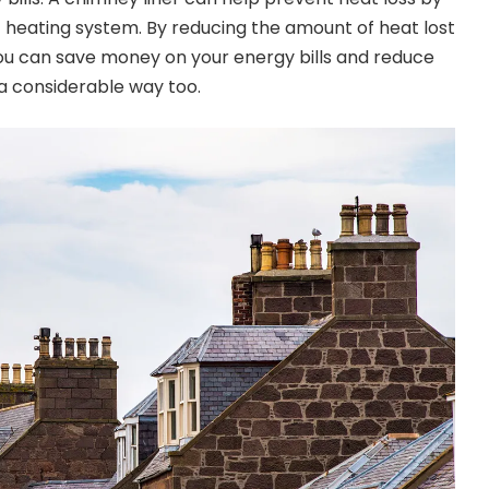
t heating system. By reducing the amount of heat lost
ou can save money on your energy bills and reduce
 a considerable way too.