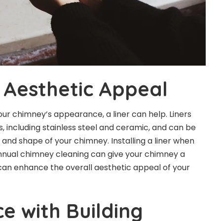
Aesthetic Appeal
our chimney’s appearance, a liner can help. Liners
, including stainless steel and ceramic, and can be
ze and shape of your chimney.
Installing a liner
when
nnual chimney cleaning can give your chimney a
can enhance the overall aesthetic appeal of your
e with Building