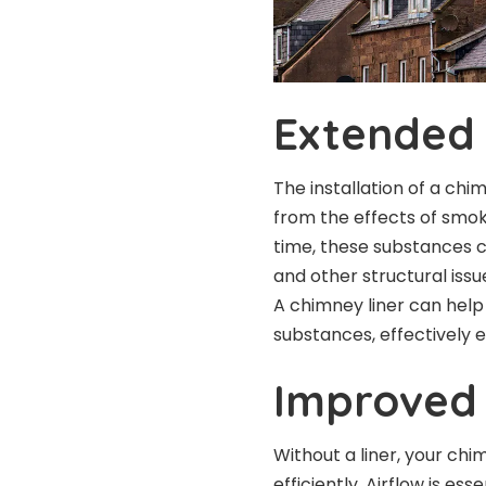
Extended 
The installation of a chi
from the effects of smok
time, these substances 
and other structural issue
A chimney liner can hel
substances, effectively e
Improved 
Without a liner, your ch
efficiently. Airflow is e