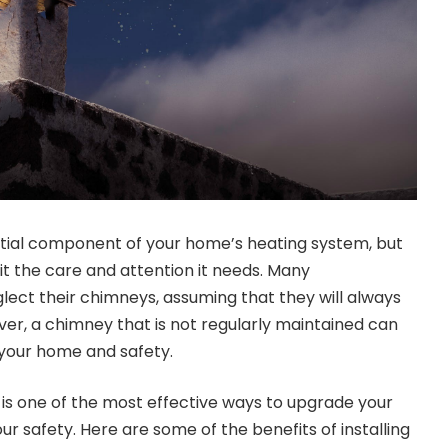
ntial component of your home’s heating system, but
it the care and attention it needs. Many
ect their chimneys, assuming that they will always
ver, a chimney that is not regularly maintained can
o your home and safety.
r is one of the most effective ways to upgrade your
 safety. Here are some of the benefits of installing