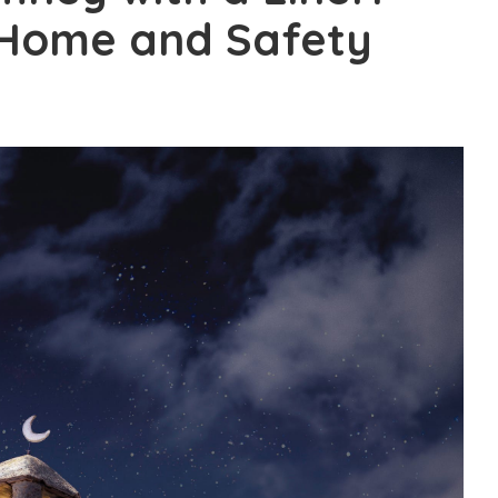
 Home and Safety