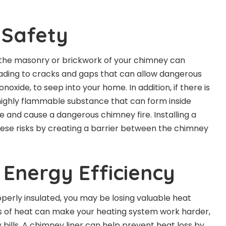
 Safety
 the masonry or brickwork of your chimney can
eading to cracks and gaps that can allow dangerous
oxide, to seep into your home. In addition, if there is
 highly flammable substance that can form inside
te and cause a dangerous chimney fire. Installing a
hese risks by creating a barrier between the chimney
 Energy Efficiency
operly insulated, you may be losing valuable heat
ss of heat can make your heating system work harder,
bills
. A chimney liner can help prevent heat loss by