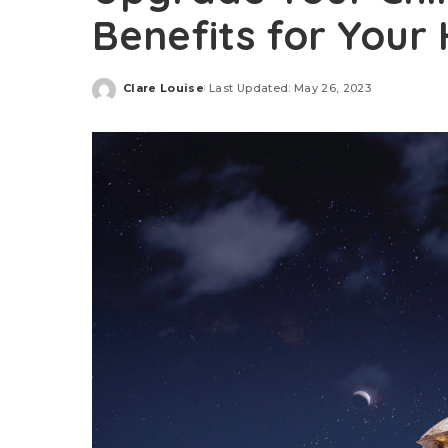
Benefits for Your
Clare Louise
Last Updated: May 26, 2023
Posted
by