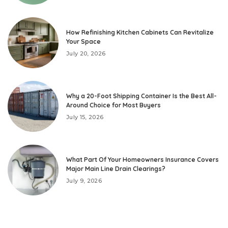
How Refinishing Kitchen Cabinets Can Revitalize
Your Space
July 20, 2026
Why a 20-Foot Shipping Container Is the Best All-
Around Choice for Most Buyers
July 15, 2026
What Part Of Your Homeowners Insurance Covers
Major Main Line Drain Clearings?
July 9, 2026