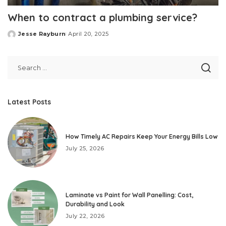
When to contract a plumbing service?
Jesse Rayburn
April 20, 2025
Posted
by
Latest Posts
How Timely AC Repairs Keep Your Energy Bills Low
July 25, 2026
Laminate vs Paint for Wall Panelling: Cost,
Durability and Look
July 22, 2026