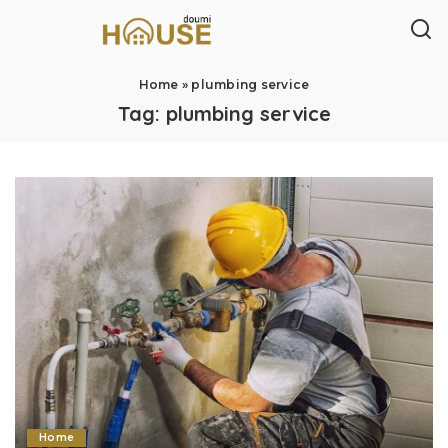
Home
»
plumbing service
Tag:
plumbing service
Home