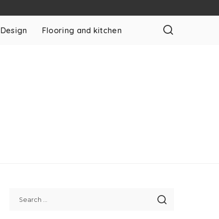
 Design
Flooring and kitchen