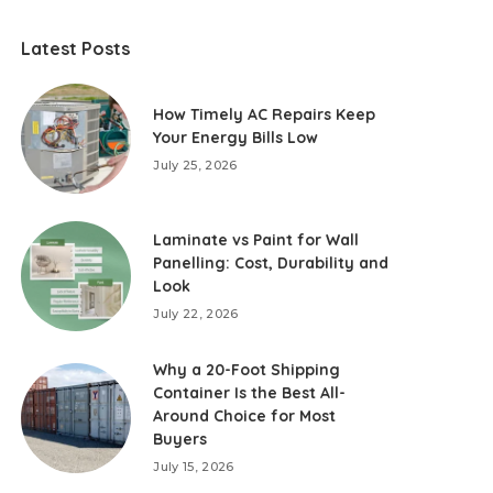
Latest Posts
How Timely AC Repairs Keep
Your Energy Bills Low
July 25, 2026
Laminate vs Paint for Wall
Panelling: Cost, Durability and
Look
July 22, 2026
Why a 20-Foot Shipping
Container Is the Best All-
Around Choice for Most
Buyers
July 15, 2026