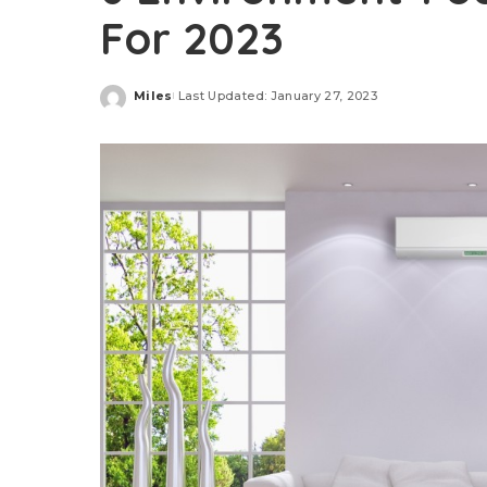
For 2023
Miles
Last Updated: January 27, 2023
Posted
by