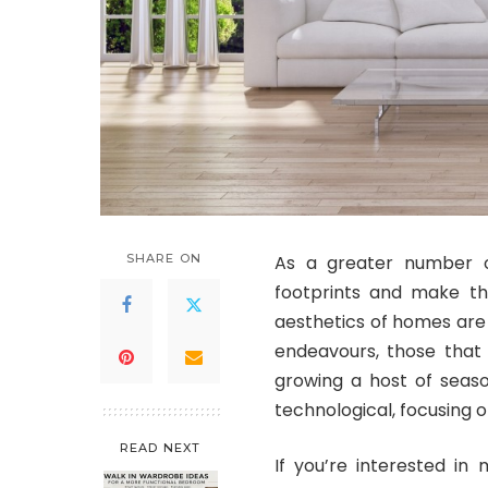
SHARE ON
As a greater number o
footprints and make the
aesthetics of homes are 
endeavours, those tha
growing a host of seas
technological, focusing o
READ NEXT
If you’re interested in