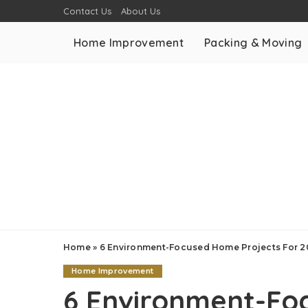
Contact Us
About Us
Home Improvement
Packing & Moving
Home
»
6 Environment-Focused Home Projects For 
Home Improvement
6 Environment-Fo