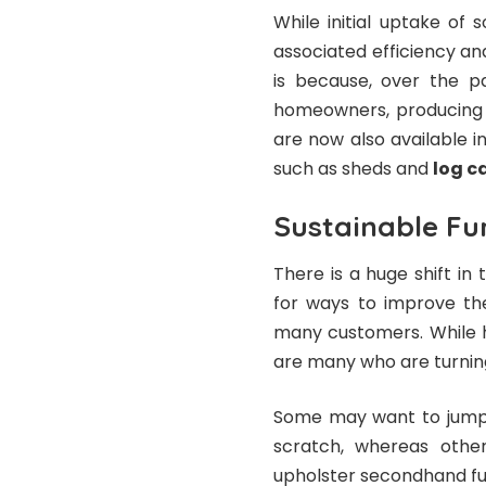
While initial uptake of 
associated efficiency an
is because, over the p
homeowners, producing 
are now also available i
such as sheds and
log c
Sustainable Fu
There is a huge shift in
for ways to improve the
many customers. While 
are many who are turning
Some may want to jump r
scratch, whereas other
upholster secondhand fur