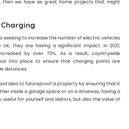
y, then we have six great home projects that might
e Charging
es seeking to increase the number of electric vehicles
 UK, they are having a significant impact. In 2021,
increased by over 70%
. As a result, countrywide
 put into place to ensure that charging points are
le distances.
ood idea to futureproof a property by ensuring that it
hether inside a garage space or on a driveway, having a
 useful for yourself and visitors, but also the value of