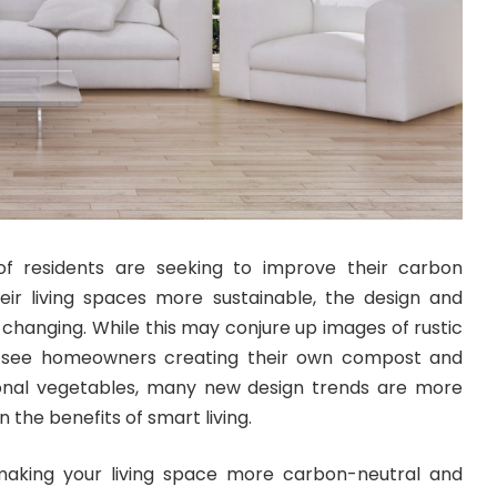
f residents are seeking to improve their carbon
ir living spaces more sustainable, the design and
changing. While this may conjure up images of rustic
t see homeowners creating their own compost and
onal vegetables, many new design trends are more
n the benefits of smart living.
 making your living space more carbon-neutral and