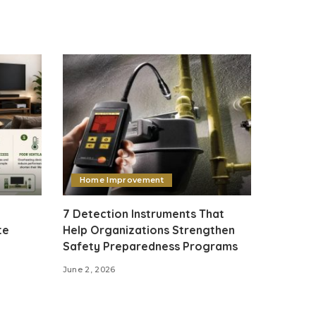
Home Improvement
7 Detection Instruments That
te
Help Organizations Strengthen
Safety Preparedness Programs
June 2, 2026