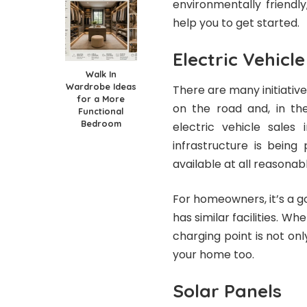
environmentally friendl
help you to get started.
Electric Vehicl
Walk In
Wardrobe Ideas
There are many initiativ
for a More
on the road and, in the
Functional
Bedroom
electric vehicle sales
infrastructure is being
available at all reasonab
For homeowners, it’s a g
has similar facilities. W
charging point is not only
your home too.
Solar Panels