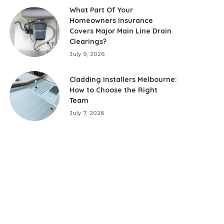
What Part Of Your
Homeowners Insurance
Covers Major Main Line Drain
Clearings?
July 9, 2026
Cladding Installers Melbourne:
How to Choose the Right
Team
July 7, 2026