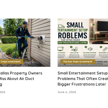
 Improvement
Home Improvement
allas Property Owners
Small Entertainment Setup
iss About Air Duct
Problems That Often Crea
ng
Bigger Frustrations Later
2026
June 4, 2026