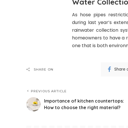
Water Collectio
As hose pipes restricti
during last year’s exte
rainwater collection sy
homeowners to have a rel
one that is both environm
Share 
SHARE ON
PREVIOUS ARTICLE
Importance of kitchen countertops:
How to choose the right material?