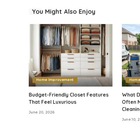
You Might Also Enjoy
Home Improvement
Home
Budget-Friendly Closet Features
What D
That Feel Luxurious
Often M
Cleani
June 20, 2026
June 10, 