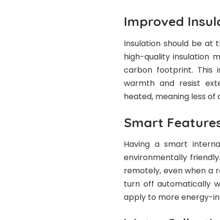
Improved Insul
Insulation should be at 
high-quality insulation
carbon footprint. This
warmth and resist exte
heated, meaning less of 
Smart Feature
Having a smart interna
environmentally friendly
remotely, even when a r
turn off automatically 
apply to more energy-int