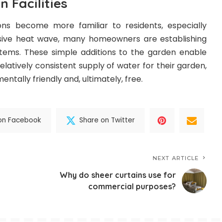
n Facilities
ons become more familiar to residents, especially
nsive heat wave, many homeowners are establishing
stems. These simple additions to the garden enable
atively consistent supply of water for their garden,
entally friendly and, ultimately, free.
on Facebook
Share on Twitter
NEXT ARTICLE
Why do sheer curtains use for
commercial purposes?