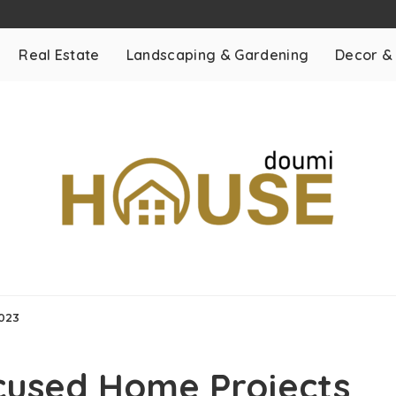
Real Estate
Landscaping & Gardening
Decor &
2023
cused Home Projects