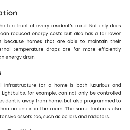
ation
the forefront of every resident’s mind. Not only does
 mean reduced energy costs but also has a far lower
 is because homes that are able to maintain their
rnal temperature drops are far more efficiently
an energy drain.
s
l infrastructure for a home is both luxurious and
. Lightbulbs, for example, can not only be controlled
esident is away from home, but also programmed to
when no one is in the room. The same features also
ensive assets too, such as boilers and radiators.