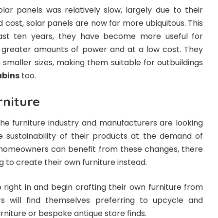
solar panels was relatively slow, largely due to their
d cost, solar panels are now far more ubiquitous. This
ast ten years, they have become more useful for
greater amounts of power and at a low cost. They
n smaller sizes, making them suitable for outbuildings
abins
too.
rniture
 the furniture industry and manufacturers are looking
 sustainability of their products at the demand of
homeowners can benefit from these changes, there
 to create their own furniture instead.
ight in and begin crafting their own furniture from
s will find themselves preferring to upcycle and
niture or bespoke antique store finds.