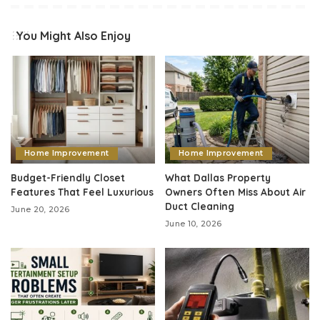
You Might Also Enjoy
Home Improvement
Home Improvement
Budget-Friendly Closet
What Dallas Property
Features That Feel Luxurious
Owners Often Miss About Air
Duct Cleaning
June 20, 2026
June 10, 2026