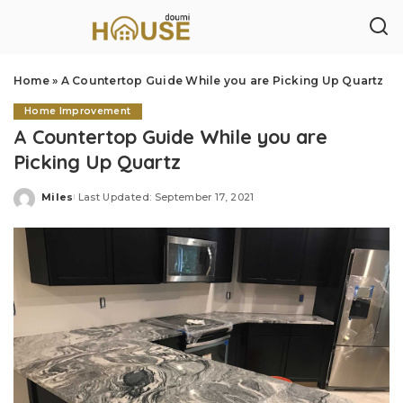
Home
»
A Countertop Guide While you are Picking Up Quartz
Home Improvement
A Countertop Guide While you are
Picking Up Quartz
Miles
Last Updated: September 17, 2021
Posted
by