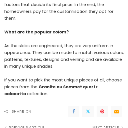
factors that decide its final price. In the end, the
homeowners pay for the customisation they opt for
them.
What are the popular colors?
As the slabs are engineered, they are very uniform in
appearance. They can be made to match various colors,
patterns, textures, designs and veining and are available
in many unique shades.
If you want to pick the most unique pieces of all, choose
pieces from the
Granite au Sommet quartz
calacatta
collection.
SHARE ON
PREVIOUS ARTICLE
NEXT ARTICLE