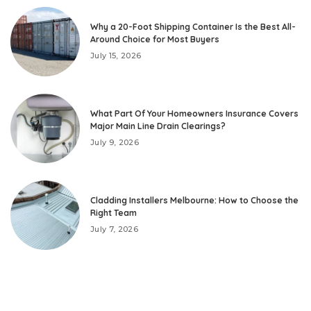
Why a 20-Foot Shipping Container Is the Best All-
Around Choice for Most Buyers
July 15, 2026
What Part Of Your Homeowners Insurance Covers
Major Main Line Drain Clearings?
July 9, 2026
Cladding Installers Melbourne: How to Choose the
Right Team
July 7, 2026