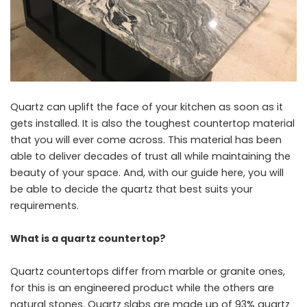
Quartz can uplift the face of your kitchen as soon as it
gets installed. It is also the toughest countertop material
that you will ever come across. This material has been
able to deliver decades of trust all while maintaining the
beauty of your space. And, with our guide here, you will
be able to decide the quartz that best suits your
requirements.
What is a quartz countertop?
Quartz countertops differ from marble or granite ones,
for this is an engineered product while the others are
natural stones. Quartz slabs are made up of 93% quartz