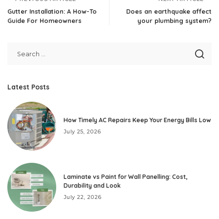
Gutter Installation: A How-To
Does an earthquake affect
Guide For Homeowners
your plumbing system?
Latest Posts
How Timely AC Repairs Keep Your Energy Bills Low
July 25, 2026
Laminate vs Paint for Wall Panelling: Cost,
Durability and Look
July 22, 2026