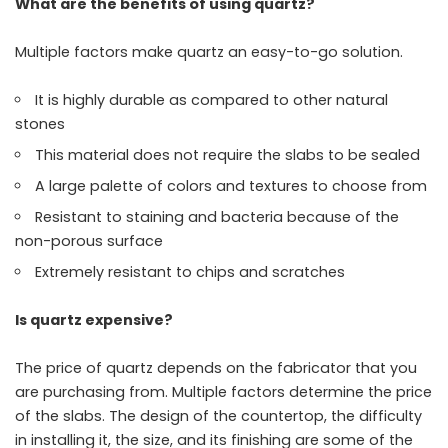
What are the benefits of using quartz?
Multiple factors make quartz an easy-to-go solution.
It is highly durable as compared to other natural
stones
This material does not require the slabs to be sealed
A large palette of colors and textures to choose from
Resistant to staining and bacteria because of the
non-porous surface
Extremely resistant to chips and scratches
Is quartz expensive?
The price of quartz depends on the fabricator that you
are purchasing from. Multiple factors determine the price
of the slabs. The design of the countertop, the difficulty
in installing it, the size, and its finishing are some of the