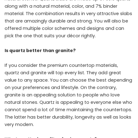
along with a natural material, color, and 7% binder
material. The combination results in very attractive slabs
that are amazingly durable and strong. You will also be
offered multiple color schemes and designs and can
pick the one that suits your décor rightly.
Is quartz better than granite?
If you consider the premium countertop materials,
quartz and granite will top every list. They add great
value to any space. You can choose the best depending
on your preferences and lifestyle. On the contrary,
granite is an appealing solution to people who love
natural stones. Quartz is appealing to everyone else who
cannot spend a lot of time maintaining the countertops.
The latter has better durability, longevity as well as looks
very modern.