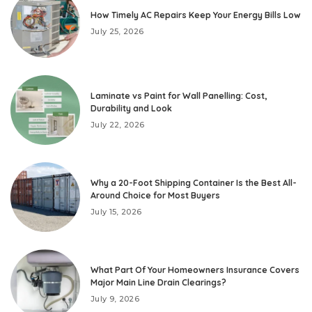
How Timely AC Repairs Keep Your Energy Bills Low
July 25, 2026
Laminate vs Paint for Wall Panelling: Cost,
Durability and Look
July 22, 2026
Why a 20-Foot Shipping Container Is the Best All-
Around Choice for Most Buyers
July 15, 2026
What Part Of Your Homeowners Insurance Covers
Major Main Line Drain Clearings?
July 9, 2026