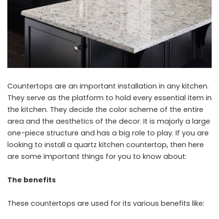
Countertops are an important installation in any kitchen.
They serve as the platform to hold every essential item in
the kitchen. They decide the color scheme of the entire
area and the aesthetics of the decor. It is majorly a large
one-piece structure and has a big role to play. If you are
looking to install a quartz kitchen countertop, then here
are some important things for you to know about:
The benefits
These countertops are used for its various benefits like: