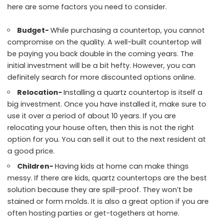
here are some factors you need to consider.
Budget-
While purchasing a countertop, you cannot
compromise on the quality. A well-built countertop will
be paying you back double in the coming years. The
initial investment will be a bit hefty. However, you can
definitely search for more discounted options online.
Relocation-
Installing a quartz countertop is itself a
big investment. Once you have installed it, make sure to
use it over a period of about 10 years. If you are
relocating your house often, then this is not the right
option for you. You can sell it out to the next resident at
a good price.
Children-
Having kids at home can make things
messy. If there are kids, quartz countertops are the best
solution because they are spill-proof. They won’t be
stained or form molds. It is also a great option if you are
often hosting parties or get-togethers at home.