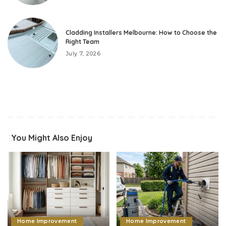
Cladding Installers Melbourne: How to Choose the
Right Team
July 7, 2026
You Might Also Enjoy
Home Improvement
Home Improvement