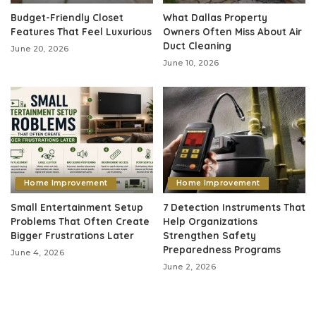
Budget-Friendly Closet
What Dallas Property
Features That Feel Luxurious
Owners Often Miss About Air
Duct Cleaning
June 20, 2026
June 10, 2026
Home Improvement
Home Improvement
Small Entertainment Setup
7 Detection Instruments That
Problems That Often Create
Help Organizations
Bigger Frustrations Later
Strengthen Safety
Preparedness Programs
June 4, 2026
June 2, 2026