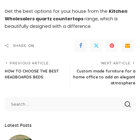
Get the best options for your house from the
Kitchen
Wholesalers quartz countertops
range, which is
beautifully designed with a difference.
SHARE ON
PREVIOUS ARTICLE
NEXT ARTICLE
HOW TO CHOOSE THE BEST
Custom made furniture for a
HEADBOARDS BEDS:
home office to add an elegant
atmosphere
Latest Posts