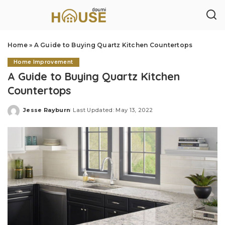
Home
»
A Guide to Buying Quartz Kitchen Countertops
Home Improvement
A Guide to Buying Quartz Kitchen
Countertops
Jesse Rayburn
Last Updated: May 13, 2022
Posted
by