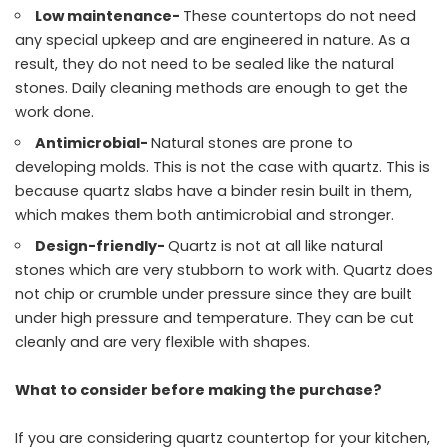
Low maintenance-
These countertops do not need
any special upkeep and are engineered in nature. As a
result, they do not need to be sealed like the natural
stones. Daily cleaning methods are enough to get the
work done.
Antimicrobial-
Natural stones are prone to
developing molds. This is not the case with quartz. This is
because quartz slabs have a binder resin built in them,
which makes them both antimicrobial and stronger.
Design-friendly-
Quartz is not at all like natural
stones which are very stubborn to work with. Quartz does
not chip or crumble under pressure since they are built
under high pressure and temperature. They can be cut
cleanly and are very flexible with shapes.
What to consider before making the purchase?
If you are considering quartz countertop for your kitchen,