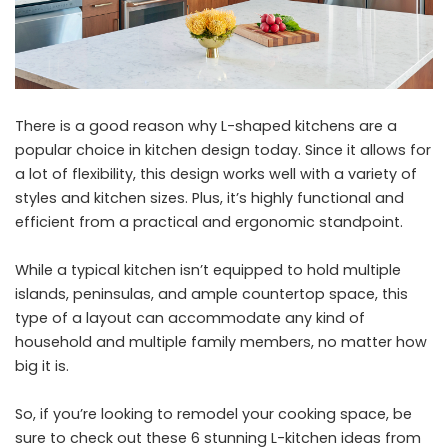
There is a good reason why L-shaped kitchens are a
popular choice in kitchen design today. Since it allows for
a lot of flexibility, this design works well with a variety of
styles and kitchen sizes. Plus, it’s highly functional and
efficient from a practical and ergonomic standpoint.
While a typical kitchen isn’t equipped to hold multiple
islands, peninsulas, and ample countertop space, this
type of a layout can accommodate any kind of
household and multiple family members, no matter how
big it is.
So, if you’re looking to remodel your cooking space, be
sure to check out these 6 stunning L-kitchen ideas from