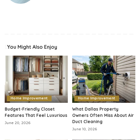
You Might Also Enjoy
Home Improvement
Home Improvement
Budget-Friendly Closet
What Dallas Property
Features That Feel Luxurious
Owners Often Miss About Air
Duct Cleaning
June 20, 2026
June 10, 2026