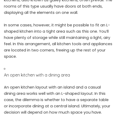
rooms of this type usually have doors at both ends,
displaying all the elements on one wall.
In some cases, however, it might be possible to fit an L-
shaped kitchen into a tight area such as this one. You’ll
have plenty of storage while still maintaining a light, airy
feel. In this arrangement, all kitchen tools and appliances
are located in two corners, freeing up the rest of your
space.
An open kitchen with a dining area
An open kitchen layout with an island and a casual
dining area works well with an L-shaped layout. In this
case, the dilemma is whether to have a separate table
or incorporate dining at a central island. Ultimately, your
decision will depend on how much space you have.