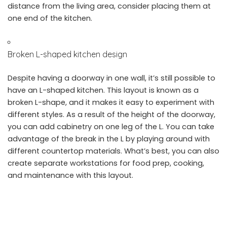
distance from the living area, consider placing them at
one end of the kitchen.
Broken L-shaped kitchen design
Despite having a doorway in one wall, it’s still possible to
have an L-shaped kitchen. This layout is known as a
broken L-shape, and it makes it easy to experiment with
different styles. As a result of the height of the doorway,
you can add cabinetry on one leg of the L. You can take
advantage of the break in the L by playing around with
different countertop materials. What’s best, you can also
create separate workstations for food prep, cooking,
and maintenance with this layout.