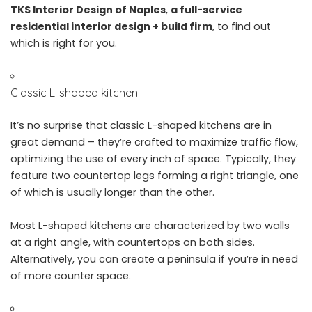
TKS Interior Design of Naples
,
a full-service
residential interior design + build firm
, to find out
which is right for you.
Classic L-shaped kitchen
It’s no surprise that classic L-shaped kitchens are in
great demand – they’re crafted to maximize traffic flow,
optimizing the use of every inch of space. Typically, they
feature two countertop legs forming a right triangle, one
of which is usually longer than the other.
Most L-shaped kitchens are characterized by two walls
at a right angle, with countertops on both sides.
Alternatively, you can create a peninsula if you’re in need
of more counter space.