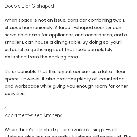
Double L or G-shaped
When space is not an issue, consider combining two L
shapes harmoniously. A large L-shaped counter can
serve as a base for appliances and accessories, and a
smaller L can house a dining table. By doing so, you’ll
establish a gathering spot that feels completely
detached from the cooking area.
It’s undeniable that this layout consumes a lot of floor
space. However, it also provides plenty of countertop
and workspace while giving you enough room for other
activities.
Apartment-sized kitchens
When there’s a limited space available, single-wall
kitchens, also known as
galley kitchens
, often prevail. The