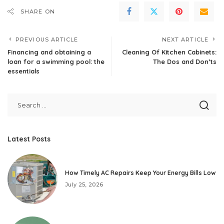
SHARE ON
PREVIOUS ARTICLE
NEXT ARTICLE
Financing and obtaining a
Cleaning Of Kitchen Cabinets:
loan for a swimming pool: the
The Dos and Don’ts
essentials
Latest Posts
How Timely AC Repairs Keep Your Energy Bills Low
July 25, 2026