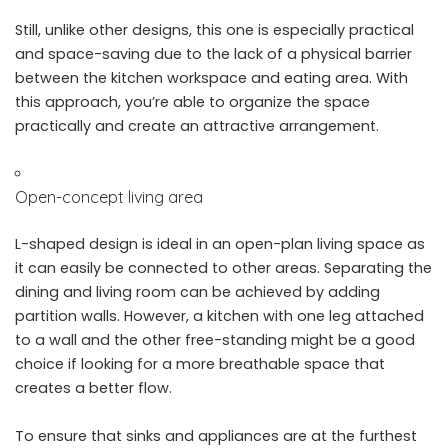
Still, unlike other designs, this one is especially practical
and space-saving due to the lack of a physical barrier
between the kitchen workspace and eating area. With
this approach, you’re able to organize the space
practically and create an attractive arrangement.
Open-concept living area
L-shaped design is ideal in an open-plan living space as
it can easily be connected to other areas. Separating the
dining and living room can be achieved by adding
partition walls. However, a kitchen with one leg attached
to a wall and the other free-standing might be a good
choice if looking for a more breathable space that
creates a better flow.
To ensure that sinks and appliances are at the furthest