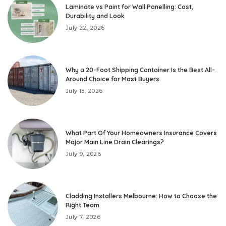
Laminate vs Paint for Wall Panelling: Cost,
Durability and Look
July 22, 2026
Why a 20-Foot Shipping Container Is the Best All-
Around Choice for Most Buyers
July 15, 2026
What Part Of Your Homeowners Insurance Covers
Major Main Line Drain Clearings?
July 9, 2026
Cladding Installers Melbourne: How to Choose the
Right Team
July 7, 2026