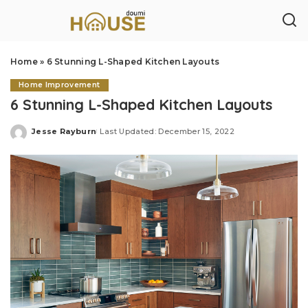
Home
»
6 Stunning L-Shaped Kitchen Layouts
Home Improvement
6 Stunning L-Shaped Kitchen Layouts
Jesse Rayburn
Last Updated: December 15, 2022
Posted
by