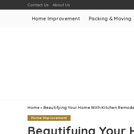
Contact Us
About Us
Home Improvement
Packing & Moving
Home
»
Beautifying Your Home With Kitchen Remode
Home Improvement
Beautifying Your 