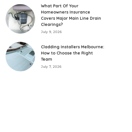
What Part Of Your
Homeowners Insurance
Covers Major Main Line Drain
Clearings?
July 9, 2026
Cladding Installers Melbourne:
How to Choose the Right
Team
July 7, 2026