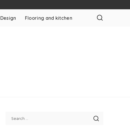
 Design
Flooring and kitchen