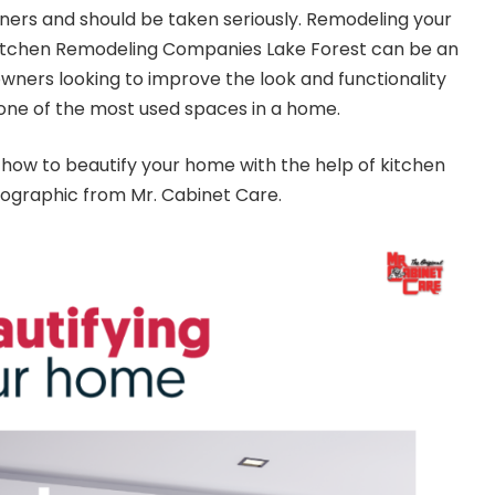
ers and should be taken seriously. Remodeling your
itchen Remodeling Companies Lake Forest
can be an
wners looking to improve the look and functionality
s one of the most used spaces in a home.
how to beautify your home with the help of kitchen
fographic
from Mr. Cabinet Care.