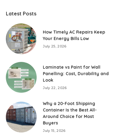
Latest Posts
How Timely AC Repairs Keep
Your Energy Bills Low
July 25, 2026
Laminate vs Paint for Wall
Panelling: Cost, Durability and
Look
July 22, 2026
Why a 20-Foot Shipping
Container Is the Best All-
Around Choice for Most
Buyers
July 15, 2026