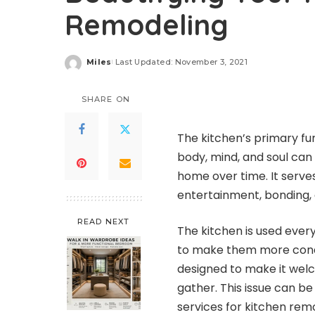
Remodeling
Miles
Last Updated: November 3, 2021
Posted
by
SHARE ON
The kitchen’s primary fu
body, mind, and soul can
home over time. It serv
entertainment, bonding, 
READ NEXT
The kitchen is used ever
to make them more condu
designed to make it wel
gather. This issue can 
services for
kitchen remo