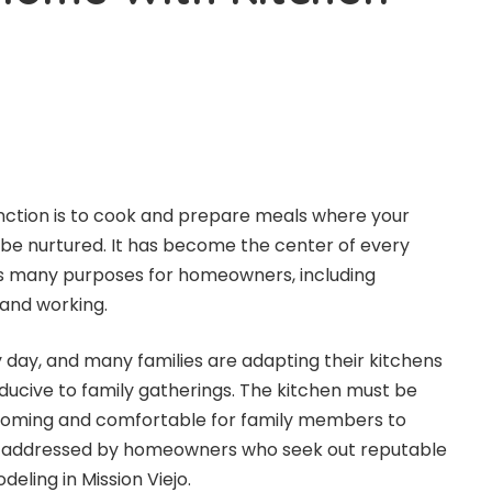
nction is to cook and prepare meals where your
 be nurtured. It has become the center of every
es many purposes for homeowners, including
and working.
y day, and many families are adapting their kitchens
cive to family gatherings. The kitchen must be
coming and comfortable for family members to
be addressed by homeowners who seek out reputable
deling in Mission Viejo
.