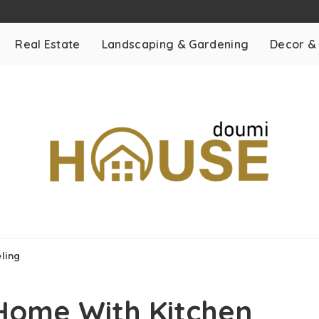
Real Estate
Landscaping & Gardening
Decor &
ling
Home With Kitchen