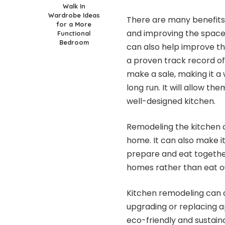
Walk In
Wardrobe Ideas
There are many benefits
for a More
and improving the space
Functional
Bedroom
can also help improve th
a proven track record of
make a sale, making it a
long run. It will allow t
well-designed kitchen.
Remodeling the kitchen c
home. It can also make 
prepare and eat together
homes rather than eat out
Kitchen remodeling can a
upgrading or replacing a
eco-friendly and sustaina