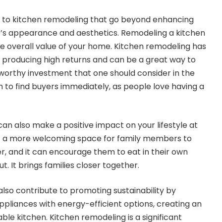
 to kitchen remodeling that go beyond enhancing
’s appearance and aesthetics. Remodeling a kitchen
e overall value of your home. Kitchen remodeling has
 producing high returns and can be a great way to
 worthy investment that one should consider in the
hem to find buyers immediately, as people love having a
an also make a positive impact on your lifestyle at
it a more welcoming space for family members to
, and it can encourage them to eat in their own
. It brings families closer together.
lso contribute to promoting sustainability by
ppliances with energy-efficient options, creating an
ble kitchen. Kitchen remodeling is a significant