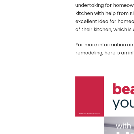
undertaking for homeown
kitchen with help from
K
excellent idea for homeo
of their kitchen, which i
For more information on 
remodeling, here is an
in