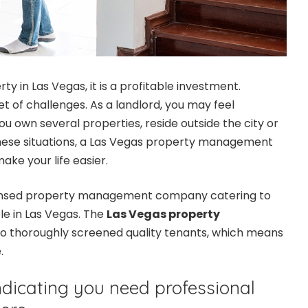
ty in Las Vegas, it is a profitable investment.
set of challenges. As a landlord, you may feel
you own several properties, reside outside the city or
these situations, a Las Vegas property management
ke your life easier.
licensed property management company catering to
le in Las Vegas. The
Las Vegas property
to thoroughly screened quality tenants, which means
e.
indicating you need professional