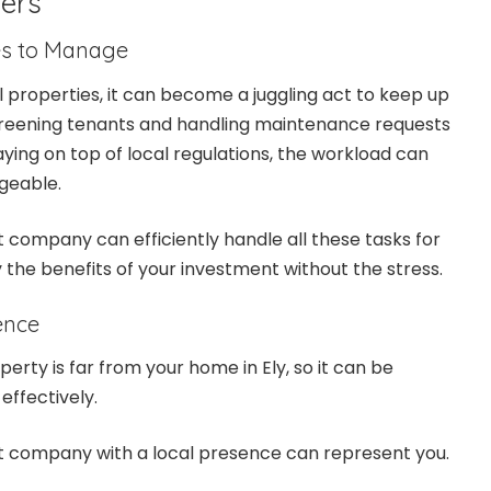
ers
es to Manage
l properties, it can become a juggling act to keep up
screening tenants and handling maintenance requests
aying on top of local regulations, the workload can
geable.
ompany can efficiently handle all these tasks for
y the benefits of your investment without the stress.
ence
erty is far from your home in Ely, so it can be
 effectively.
company with a local presence can represent you.