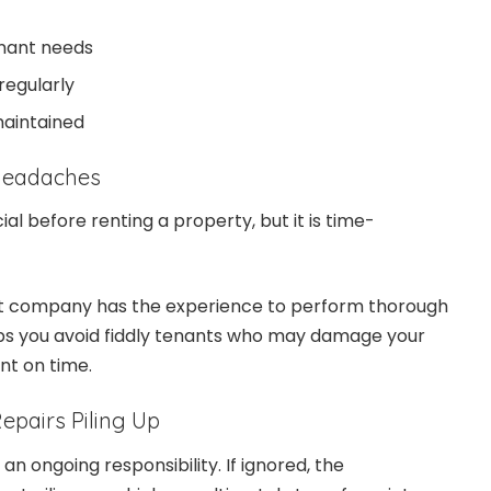
enant needs
regularly
maintained
 Headaches
ial before renting a property, but it is time-
.
company has the experience to perform thorough
lps you avoid fiddly tenants who may damage your
ent on time.
epairs Piling Up
n ongoing responsibility. If ignored, the