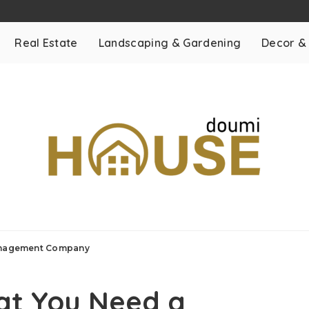
Real Estate
Landscaping & Gardening
Decor &
Management Company
hat You Need a