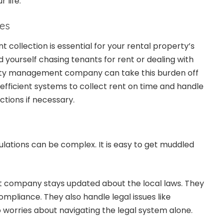
 life.
oes
t collection is essential for your rental property’s
ind yourself chasing tenants for rent or dealing with
rty management company can take this burden off
 efficient systems to collect rent on time and handle
ctions if necessary.
ulations can be complex. It is easy to get muddled
company stays updated about the local laws. They
ompliance. They also handle legal issues like
o worries about navigating the legal system alone.