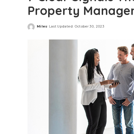
Property Manag
Miles
Last Updated: October 30, 2023
Posted
by