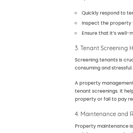
Quickly respond to t
Inspect the property 
Ensure that it’s well-
3. Tenant Screening
Screening tenants is cruc
consuming and stressful
A property management 
tenant screenings. It he
property or fail to pay r
4. Maintenance and R
Property maintenance is a