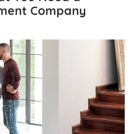
ement Company