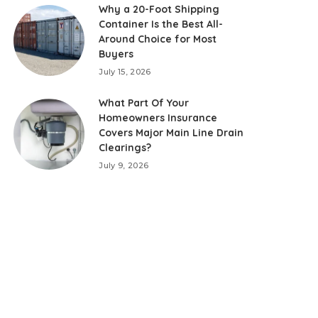
Why a 20-Foot Shipping
Container Is the Best All-
Around Choice for Most
Buyers
July 15, 2026
What Part Of Your
Homeowners Insurance
Covers Major Main Line Drain
Clearings?
July 9, 2026