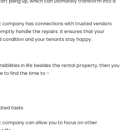
rt piling up, which can ultimately transform into a
company has connections with trusted vendors
ptly handle the repairs. It ensures that your
 condition and your tenants stay happy.
nsibilities in life besides the rental property, then you
 to find the time to –
ated tasks
company can allow you to focus on other