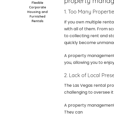
property manag
Flexible
Corporate
1. Too Many Properti
Housing and
Furnished
Rentals
If you own multiple renta
with all of them. From 
to collecting rent and st
quickly become unmana
A property management c
you, allowing you to enjo
2. Lack of Local Pres
The Las Vegas rental prop
challenging to oversee it
A property management 
They can