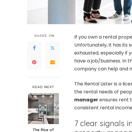
SHARE ON
If you own a rental proper
Unfortunately, it has its 
exhausted, especially if 
have a job/business. In 
company can help and ma
The Rental Lister is a 
READ NEXT
the rental needs of peop
manager
ensures rent 
consistent rental incom
7 clear signals 
The Rise of