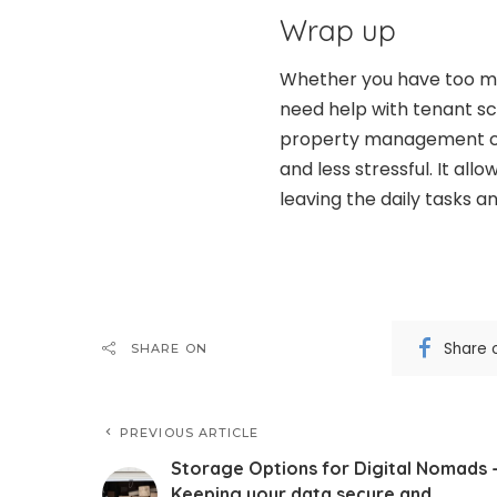
Wrap up
Whether you have too ma
need help with tenant sc
property management co
and less stressful. It all
leaving the daily tasks a
Share 
SHARE ON
PREVIOUS ARTICLE
Storage Options for Digital Nomads 
Keeping your data secure and