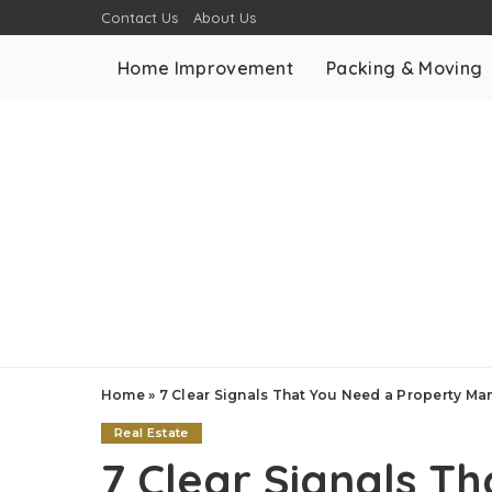
Contact Us
About Us
Home Improvement
Packing & Moving
Home
»
7 Clear Signals That You Need a Property 
Real Estate
7 Clear Signals T