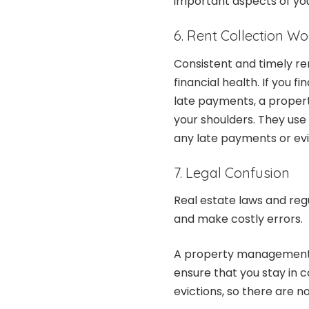
important aspects of your
6. Rent Collection W
Consistent and timely ren
financial health. If you f
late payments, a prope
your shoulders. They use
any late payments or evi
7. Legal Confusion
Real estate laws and reg
and make costly errors.
A property management 
ensure that you stay in c
evictions, so there are n