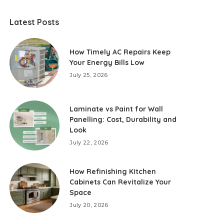
Latest Posts
How Timely AC Repairs Keep
Your Energy Bills Low
July 25, 2026
Laminate vs Paint for Wall
Panelling: Cost, Durability and
Look
July 22, 2026
How Refinishing Kitchen
Cabinets Can Revitalize Your
Space
July 20, 2026