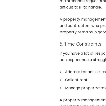
maintenance requests sta
difficult task to handle.
A property management 
and contractors who prom
property remains in good
5. Time Constraints
If you have a lot of respo
can experience a struggle
Address tenant issues
Collect rent
Manage property-rel
A property management 