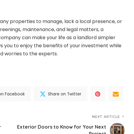
ny properties to manage, lack a local presence, or
reenings, maintenance, and legal matters, a
mpany can make your life as a landlord simpler
ows you to enjoy the benefits of your investment while
nd worries to the experts.
on Facebook
Share on Twitter
NEXT ARTICLE
–
Exterior Doors to Know for Your Next
Project