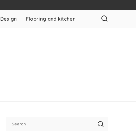
 Design
Flooring and kitchen