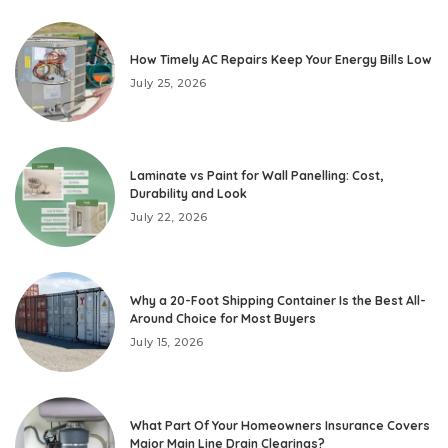
How Timely AC Repairs Keep Your Energy Bills Low
July 25, 2026
Laminate vs Paint for Wall Panelling: Cost,
Durability and Look
July 22, 2026
Why a 20-Foot Shipping Container Is the Best All-
Around Choice for Most Buyers
July 15, 2026
What Part Of Your Homeowners Insurance Covers
Major Main Line Drain Clearings?