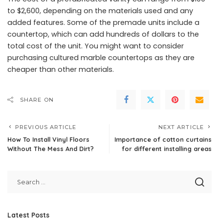
to $2,600, depending on the materials used and any
added features. Some of the premade units include a
countertop, which can add hundreds of dollars to the
total cost of the unit. You might want to consider
purchasing cultured marble countertops as they are
cheaper than other materials.
SHARE ON
PREVIOUS ARTICLE
NEXT ARTICLE
How To Install Vinyl Floors
Importance of cotton curtains
Without The Mess And Dirt?
for different installing areas
Latest Posts