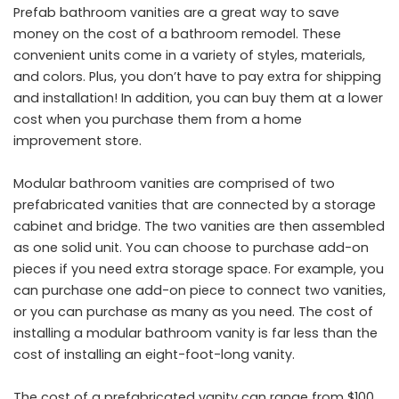
Prefab bathroom vanities are a great way to save
money on the cost of a bathroom remodel. These
convenient units come in a variety of styles, materials,
and colors. Plus, you don’t have to pay extra for shipping
and installation! In addition, you can buy them at a lower
cost when you purchase them from a home
improvement store.
Modular bathroom vanities are comprised of two
prefabricated vanities that are connected by a storage
cabinet and bridge. The two vanities are then assembled
as one solid unit. You can choose to purchase add-on
pieces if you need extra storage space. For example, you
can purchase one add-on piece to connect two vanities,
or you can purchase as many as you need. The cost of
installing a modular bathroom vanity is far less than the
cost of installing an eight-foot-long vanity.
The cost of a prefabricated vanity can range from $100