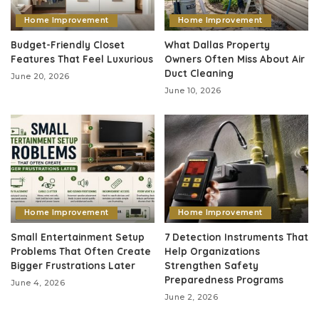
Home Improvement
Home Improvement
Budget-Friendly Closet
What Dallas Property
Features That Feel Luxurious
Owners Often Miss About Air
Duct Cleaning
June 20, 2026
June 10, 2026
Home Improvement
Home Improvement
Small Entertainment Setup
7 Detection Instruments That
Problems That Often Create
Help Organizations
Bigger Frustrations Later
Strengthen Safety
Preparedness Programs
June 4, 2026
June 2, 2026