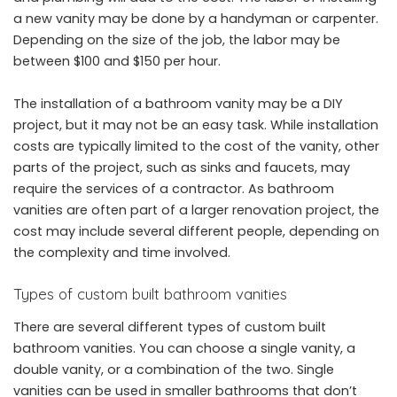
a new vanity may be done by a handyman or carpenter.
Depending on the size of the job, the labor may be
between $100 and $150 per hour.
The installation of a bathroom vanity may be a DIY
project, but it may not be an easy task. While installation
costs are typically limited to the cost of the vanity, other
parts of the project, such as sinks and faucets, may
require the services of a contractor. As bathroom
vanities are often part of a larger renovation project, the
cost may include several different people, depending on
the complexity and time involved.
Types of custom built bathroom vanities
There are several different types of custom built
bathroom vanities. You can choose a single vanity, a
double vanity, or a combination of the two. Single
vanities can be used in smaller bathrooms that don’t