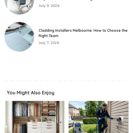
July 9, 2026
Cladding Installers Melbourne: How to Choose the
Right Team
July 7, 2026
You Might Also Enjoy