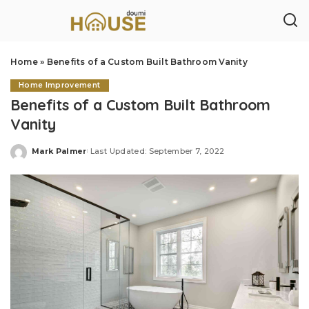
Home
»
Benefits of a Custom Built Bathroom Vanity
Home Improvement
Benefits of a Custom Built Bathroom
Vanity
Mark Palmer
Last Updated: September 7, 2022
Posted
by