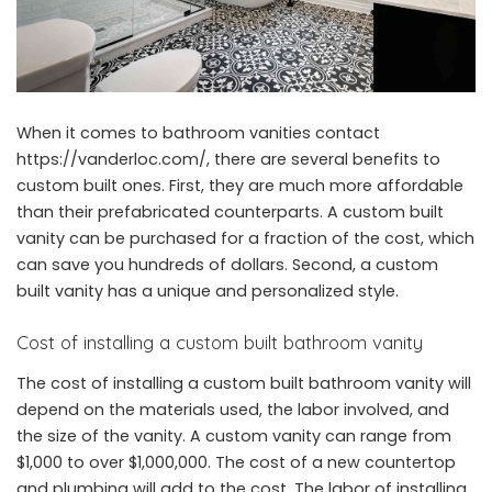
When it comes to bathroom vanities contact
https://vanderloc.com/
, there are several benefits to
custom built ones. First, they are much more affordable
than their prefabricated counterparts. A custom built
vanity can be purchased for a fraction of the cost, which
can save you hundreds of dollars. Second, a custom
built vanity has a unique and personalized style.
Cost of installing a custom built bathroom vanity
The cost of installing a custom built bathroom vanity will
depend on the materials used, the labor involved, and
the size of the vanity. A custom vanity can range from
$1,000 to over $1,000,000. The cost of a new countertop
and plumbing will add to the cost. The labor of installing