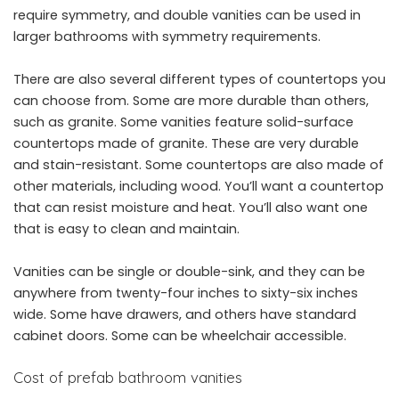
require symmetry, and double vanities can be used in
larger bathrooms with symmetry requirements.
There are also several different types of countertops you
can choose from. Some are more durable than others,
such as granite. Some vanities feature solid-surface
countertops made of granite. These are very durable
and stain-resistant. Some countertops are also made of
other materials, including wood. You’ll want a countertop
that can resist moisture and heat. You’ll also want one
that is easy to clean and maintain.
Vanities can be single or double-sink, and they can be
anywhere from twenty-four inches to sixty-six inches
wide. Some have drawers, and others have standard
cabinet doors. Some can be wheelchair accessible.
Cost of prefab bathroom vanities