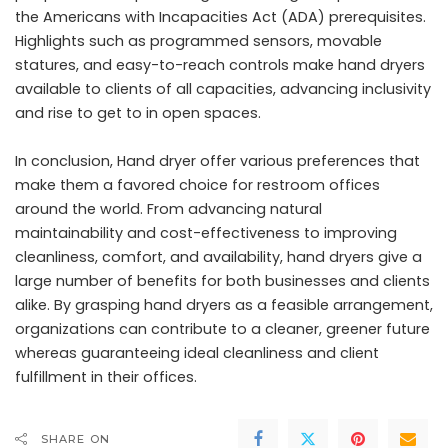
the Americans with Incapacities Act (ADA) prerequisites.
Highlights such as programmed sensors, movable
statures, and easy-to-reach controls make hand dryers
available to clients of all capacities, advancing inclusivity
and rise to get to in open spaces.
In conclusion, Hand dryer offer various preferences that
make them a favored choice for restroom offices
around the world. From advancing natural
maintainability and cost-effectiveness to improving
cleanliness, comfort, and availability, hand dryers give a
large number of benefits for both businesses and clients
alike. By grasping hand dryers as a feasible arrangement,
organizations can contribute to a cleaner, greener future
whereas guaranteeing ideal cleanliness and client
fulfillment in their offices.
SHARE ON