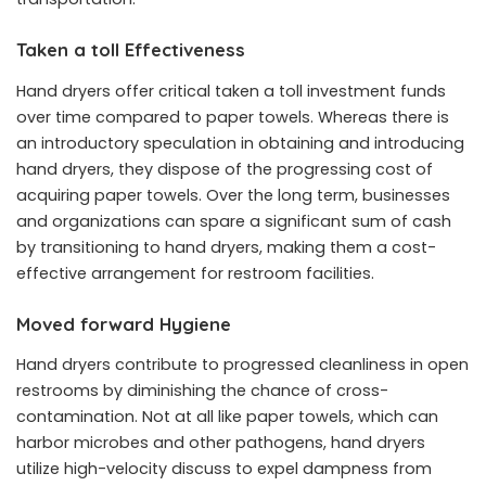
Taken a toll Effectiveness
Hand dryers offer critical taken a toll investment funds
over time compared to paper towels. Whereas there is
an introductory speculation in obtaining and introducing
hand dryers, they dispose of the progressing cost of
acquiring paper towels. Over the long term, businesses
and organizations can spare a significant sum of cash
by transitioning to hand dryers, making them a cost-
effective arrangement for restroom facilities.
Moved forward Hygiene
Hand dryers contribute to progressed cleanliness in open
restrooms by diminishing the chance of cross-
contamination. Not at all like paper towels, which can
harbor microbes and other pathogens, hand dryers
utilize high-velocity discuss to expel dampness from