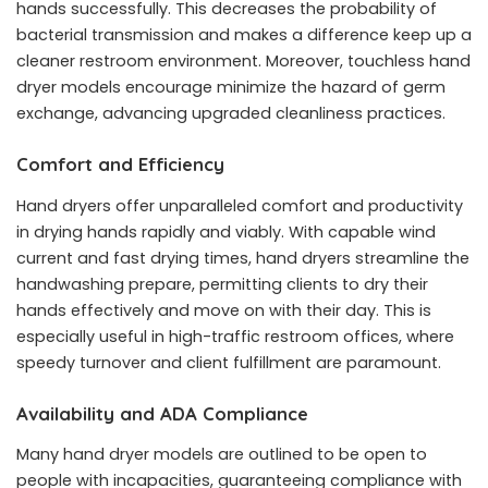
hands successfully. This decreases the probability of
bacterial transmission and makes a difference keep up a
cleaner restroom environment. Moreover, touchless hand
dryer models encourage minimize the hazard of germ
exchange, advancing upgraded cleanliness practices.
Comfort and Efficiency
Hand dryers offer unparalleled comfort and productivity
in drying hands rapidly and viably. With capable wind
current and fast drying times, hand dryers streamline the
handwashing prepare, permitting clients to dry their
hands effectively and move on with their day. This is
especially useful in high-traffic restroom offices, where
speedy turnover and client fulfillment are paramount.
Availability and ADA Compliance
Many hand dryer models are outlined to be open to
people with incapacities, guaranteeing compliance with