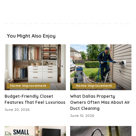
You Might Also Enjoy
Home Improvement
Home Improvement
Budget-Friendly Closet
What Dallas Property
Features That Feel Luxurious
Owners Often Miss About Air
Duct Cleaning
June 20, 2026
June 10, 2026