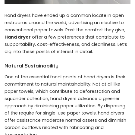
Hand dryers have ended up a common locate in open
restrooms around the world, advertising an elective to
conventional paper towels. Past the comfort they give,
Hand dryer
offer a few preferences that contribute to
supportability, cost-effectiveness, and cleanliness. Let’s
dig into these points of interest in detail.
Natural Sustainability
One of the essential focal points of hand dryers is their
commitment to natural maintainability. Not at all like
paper towels, which contribute to deforestation and
squander collection, hand dryers advance a greener
approach by diminishing paper utilization. By disposing
of the require for single-use paper towels, hand dryers
offer assistance moderate normal assets and diminish
carbon outflows related with fabricating and
transportation.