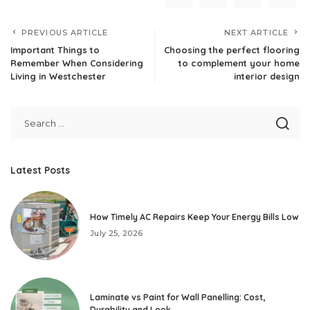
PREVIOUS ARTICLE
NEXT ARTICLE
Important Things to
Choosing the perfect flooring
Remember When Considering
to complement your home
Living in Westchester
interior design
Latest Posts
How Timely AC Repairs Keep Your Energy Bills Low
July 25, 2026
Laminate vs Paint for Wall Panelling: Cost,
Durability and Look