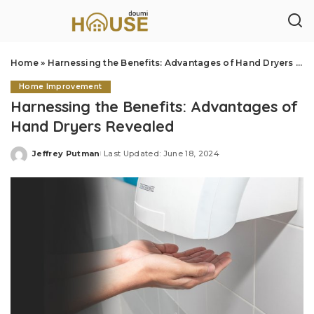
Home
»
Harnessing the Benefits: Advantages of Hand Dryers Revealed
Home Improvement
Harnessing the Benefits: Advantages of
Hand Dryers Revealed
Jeffrey Putman
Last Updated: June 18, 2024
Posted
by