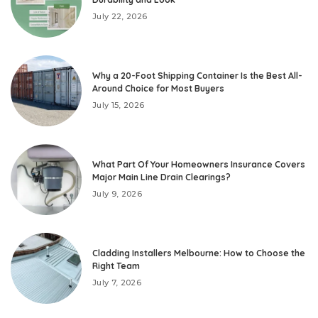
July 22, 2026
Why a 20-Foot Shipping Container Is the Best All-
Around Choice for Most Buyers
July 15, 2026
What Part Of Your Homeowners Insurance Covers
Major Main Line Drain Clearings?
July 9, 2026
Cladding Installers Melbourne: How to Choose the
Right Team
July 7, 2026