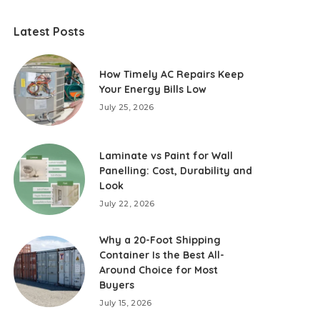
Latest Posts
How Timely AC Repairs Keep
Your Energy Bills Low
July 25, 2026
Laminate vs Paint for Wall
Panelling: Cost, Durability and
Look
July 22, 2026
Why a 20-Foot Shipping
Container Is the Best All-
Around Choice for Most
Buyers
July 15, 2026