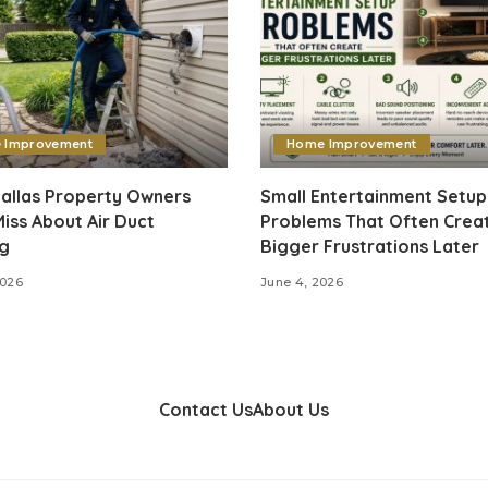
 Improvement
Home Improvement
allas Property Owners
Small Entertainment Setup
iss About Air Duct
Problems That Often Crea
ng
Bigger Frustrations Later
2026
June 4, 2026
Contact Us
About Us