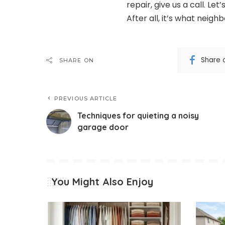
repair, give us a call. L
After all, it’s what neighb
Share 
SHARE ON
PREVIOUS ARTICLE
Techniques for quieting a noisy
garage door
You Might Also Enjoy