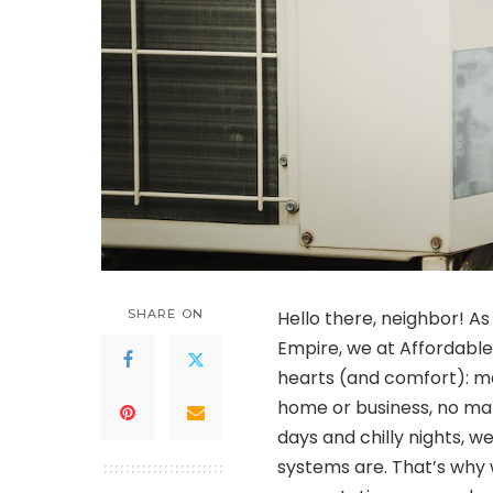
SHARE ON
Hello there, neighbor! As
Empire, we at Affordabl
hearts (and comfort): ma
home or business, no mat
days and chilly nights, w
systems are. That’s why