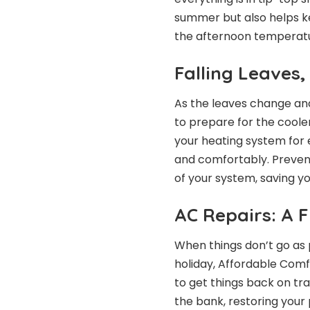
summer but also helps kee
the afternoon temperatu
Falling Leaves,
As the leaves change an
to prepare for the cooler
your heating system for e
and comfortably. Prevent
of your system, saving y
AC Repairs: A 
When things don’t go as
holiday, Affordable Comfo
to get things back on tra
the bank, restoring your