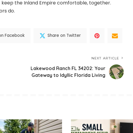
et’s keep the Inland Empire comfortable, together.
ors do.
on Facebook
Share on Twitter
NEXT ARTICLE
Lakewood Ranch FL 34202: Your
Gateway to Idyllic Florida Living