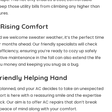
p those utility bills from climbing any higher than
res.
 Rising Comfort
d we welcome sweater weather, it’s the perfect time
 months ahead. Our friendly specialists will check
fficiency, ensuring you’re ready to cozy up safely
ive maintenance in the fall can also extend the life
ou money and keeping you snug as a bug.
Friendly Helping Hand
 planned, and your AC decides to take an unexpected
rt is here with a reassuring smile and the expertise
ck. Our aim is to offer
AC repairs
that don’t break
 peace of mind along with your comfort.