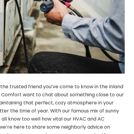
 the trusted friend you’ve come to know in the Inland
e Comfort want to chat about something close to our
intaining that perfect, cozy atmosphere in your
ter the time of year. With our famous mix of sunny
e all know too well how vital our HVAC and AC
 we’re here to share some neighborly advice on