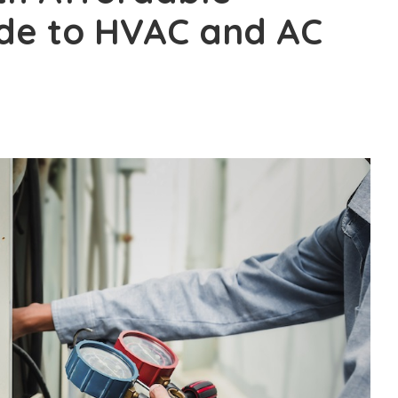
ide to HVAC and AC