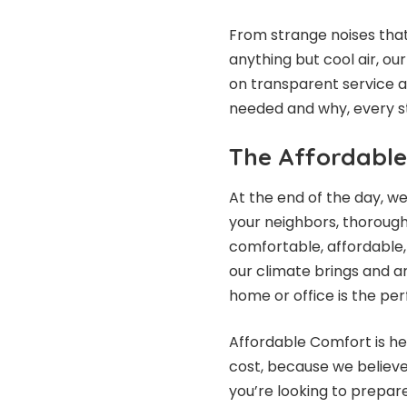
From strange noises that
anything but cool air, ou
on transparent service a
needed and why, every s
The Affordable
At the end of the day, w
your neighbors, thorough
comfortable, affordable,
our climate brings and ar
home or office is the pe
Affordable Comfort is her
cost, because we believe
you’re looking to prepare