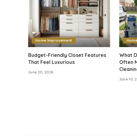
Home Improvement
Home
Budget-Friendly Closet Features
What D
That Feel Luxurious
Often M
Cleani
June 20, 2026
June 10, 