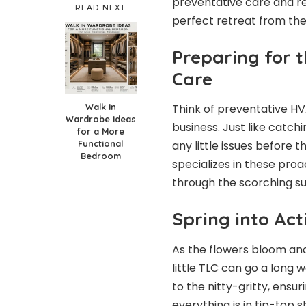
preventative care and re
READ NEXT
perfect retreat from the
Preparing for 
Care
Walk In
Think of preventative
HV
Wardrobe Ideas
business. Just like catc
for a More
Functional
any little issues before 
Bedroom
specializes in these proac
through the scorching s
Spring into Act
As the flowers bloom and
little TLC can go a long
to the nitty-gritty, ensuri
everything is in tip-top 