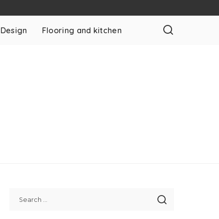
 Design
Flooring and kitchen