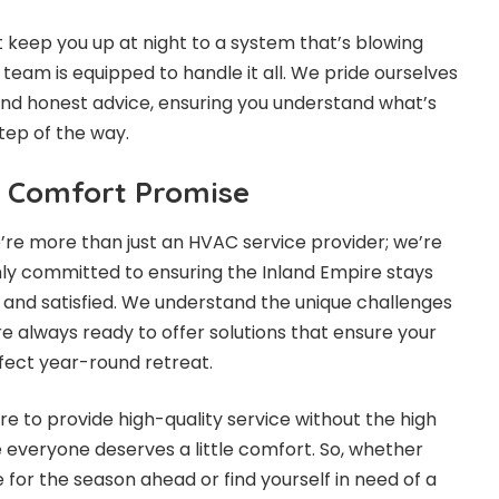
 keep you up at night to a system that’s blowing
r team is equipped to handle it all. We pride ourselves
nd honest advice, ensuring you understand what’s
tep of the way.
 Comfort Promise
e’re more than just an HVAC service provider; we’re
ly committed to ensuring the Inland Empire stays
 and satisfied. We understand the unique challenges
e always ready to offer solutions that ensure your
rfect year-round retreat.
e to provide high-quality service without the high
 everyone deserves a little comfort. So, whether
 for the season ahead or find yourself in need of a