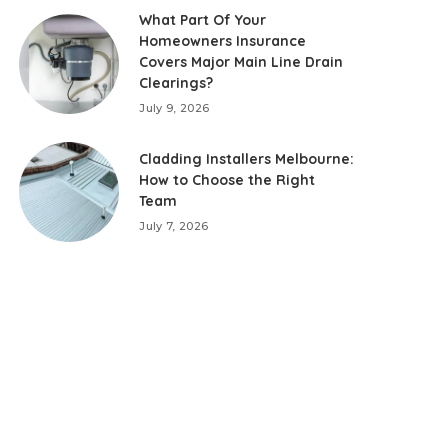
What Part Of Your
Homeowners Insurance
Covers Major Main Line Drain
Clearings?
July 9, 2026
Cladding Installers Melbourne:
How to Choose the Right
Team
July 7, 2026