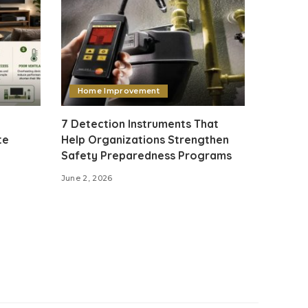
Home Improvement
7 Detection Instruments That
te
Help Organizations Strengthen
Safety Preparedness Programs
June 2, 2026