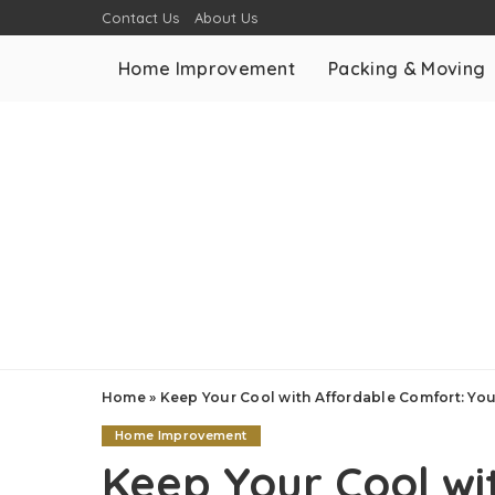
Contact Us
About Us
Home Improvement
Packing & Moving
Home
»
Keep Your Cool with Affordable Comfort: Yo
Home Improvement
Keep Your Cool wi