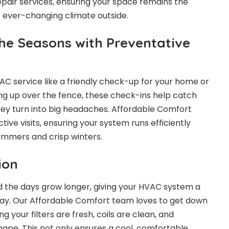
pair services, ensuring your space remains the
 ever-changing climate outside.
the Seasons with Preventative
AC service
like a friendly check-up for your home or
hing up over the fence, these check-ins help catch
they turn into big headaches. Affordable Comfort
tive visits, ensuring your system runs efficiently
ummers and crisp winters.
ion
 the days grow longer, giving your HVAC system a
 way. Our Affordable Comfort team loves to get down
ng your filters are fresh, coils are clean, and
shape. This not only ensures a cool, comfortable