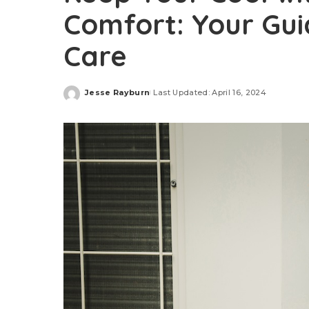
Comfort: Your Gu
Care
Jesse Rayburn
Last Updated: April 16, 2024
Posted
by