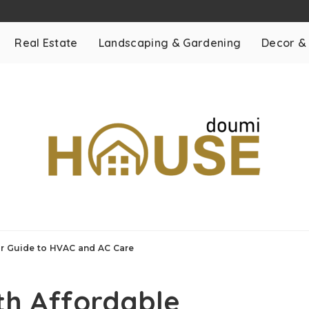
Real Estate
Landscaping & Gardening
Decor &
ur Guide to HVAC and AC Care
th Affordable