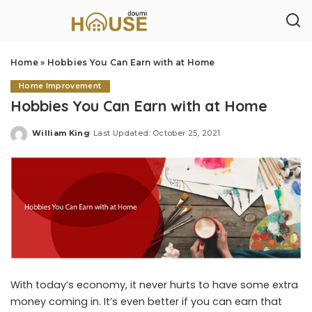
Home
»
Hobbies You Can Earn with at Home
Home Improvement
Hobbies You Can Earn with at Home
William King
Last Updated: October 25, 2021
Posted
by
With today’s economy, it never hurts to have some extra
money coming in. It’s even better if you can earn that