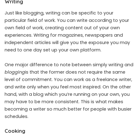
Writing
Just like blogging, writing can be specific to your
particular field of work. You can write according to your
own field of work, creating content out of your own
experiences. Writing for magazines, newspapers and
independent articles will give you the exposure you may
need to one day set up your own platform.
One major difference to note between simply writing and
blogging
is that the former does not require the same
level of commitment. You can work as a freelance writer,
and write only when you feel most inspired. On the other
hand, with a blog which you’re running on your own, you
may have to be more consistent. This is what makes
becoming a writer so much better for people with busier
schedules.
Cooking