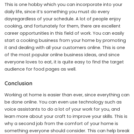
This is one hobby which you can incorporate into your
daily life, since it’s something you must do every
dayregardless of your schedule. A lot of people enjoy
cooking, and fortunately for them, there are excellent
career opportunities in this field of work. You can easily
start a cooking business from your home by promoting
it and dealing with all your customers online. This is one
of the most popular online business ideas, and since
everyone loves to eat, it is quite easy to find the target
audience for food pages as well.
Conclusion
Working at home is easier than ever, since everything can
be done online. You can even use technology such as
voice assistant
s to do a lot of your work for you, and
learn more about your craft to improve your skills. This is
why a second job from the comfort of your home is
something everyone should consider. This can help break