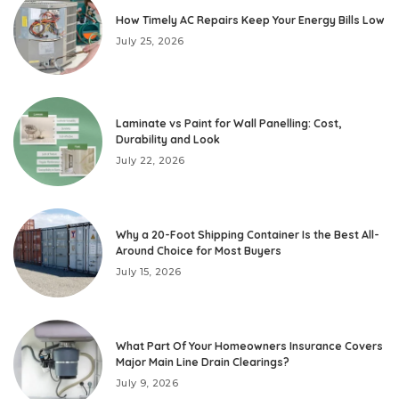
How Timely AC Repairs Keep Your Energy Bills Low
July 25, 2026
Laminate vs Paint for Wall Panelling: Cost,
Durability and Look
July 22, 2026
Why a 20-Foot Shipping Container Is the Best All-
Around Choice for Most Buyers
July 15, 2026
What Part Of Your Homeowners Insurance Covers
Major Main Line Drain Clearings?
July 9, 2026