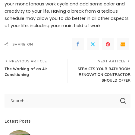
your monotonous work cycle and add some color and
creativity to your life. Having a break from a tedious
schedule may allow you to do better in all other aspects
of your life, including your main field of work.
SHARE ON
PREVIOUS ARTICLE
NEXT ARTICLE
The Working of an Air
SERVICES YOUR BATHROOM
Conditioning
RENOVATION CONTRACTOR
SHOULD OFFER
Latest Posts