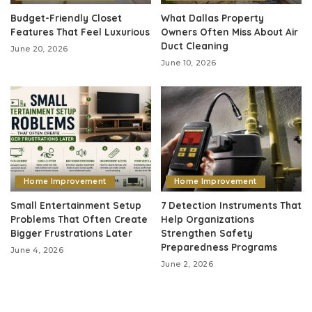
Budget-Friendly Closet
What Dallas Property
Features That Feel Luxurious
Owners Often Miss About Air
Duct Cleaning
June 20, 2026
June 10, 2026
Home Improvement
Home Improvement
Small Entertainment Setup
7 Detection Instruments That
Problems That Often Create
Help Organizations
Bigger Frustrations Later
Strengthen Safety
Preparedness Programs
June 4, 2026
June 2, 2026