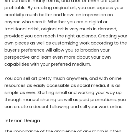
Art comes in many forms, and a lot of them are quite
profitable. By creating original art, you can express your
creativity much better and leave an impression on
anyone who sees it. Whether you are a digital or
traditional artist, original art is very much in demand,
provided you can reach the right audience. Creating your
own pieces as well as customizing work according to the
buyer’s preference will allow you to broaden your
perspective and learn even more about your own
capabilities with your preferred medium.
You can sell art pretty much anywhere, and with online
resources as easily accessible as social media, it is as
simple as ever. Starting small and working your way up
through manual sharing as well as paid promotions, you
can create a decent following and sell your work online.
Interior Design
The importance of the ambience of any room is often