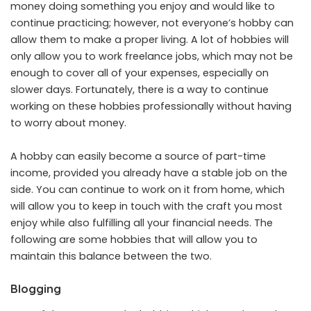
money doing something you enjoy and would like to
continue practicing; however, not everyone’s hobby can
allow them to make a proper living. A lot of hobbies will
only allow you to work freelance jobs, which may not be
enough to cover all of your expenses, especially on
slower days. Fortunately, there is a way to continue
working on these hobbies professionally without having
to worry about money.
A hobby can easily become a source of part-time
income, provided you already have a stable job on the
side. You can continue to work on it from home, which
will allow you to keep in touch with the craft you most
enjoy while also fulfilling all your financial needs. The
following are some hobbies that will allow you to
maintain this balance between the two.
Blogging