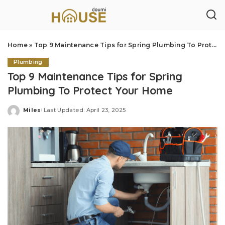
Home
»
Top 9 Maintenance Tips for Spring Plumbing To Protect Your Home
Plumbing
Top 9 Maintenance Tips for Spring
Plumbing To Protect Your Home
Miles
Last Updated: April 23, 2025
Posted
by