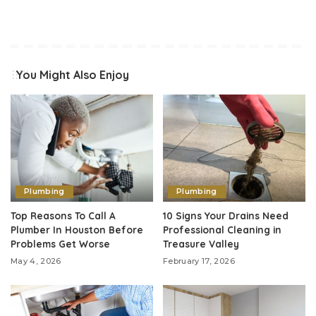
You Might Also Enjoy
Plumbing
Plumbing
Top Reasons To Call A
10 Signs Your Drains Need
Plumber In Houston Before
Professional Cleaning in
Problems Get Worse
Treasure Valley
May 4, 2026
February 17, 2026