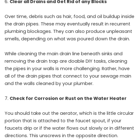
Clear all Drains and Get Rid of any Blocks
Over time, debris such as hair, food, and oil buildup inside
the drain pipes. These may eventually result in recurrent
plumbing blockages. They can also produce unpleasant
smells, depending on what was poured down the drain.
While cleaning the main drain line beneath sinks and
removing the drain trap are doable DIY tasks, cleaning
the pipes in your walls is more challenging. Rather, have
all of the drain pipes that connect to your sewage main
and the walls cleaned by your plumber.
Check for Corrosion or Rust on the Water Heater
You should take out the aerator, which is the little circular
portion that is attached to the faucet spout, if your
faucets drip or if the water flows out slowly or in different
directions. This unscrews in the opposite direction.