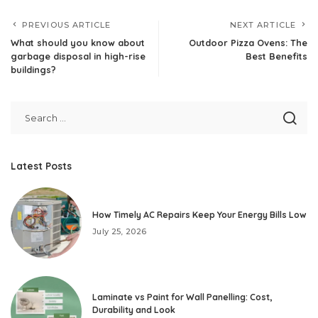
PREVIOUS ARTICLE
NEXT ARTICLE
What should you know about
Outdoor Pizza Ovens: The
garbage disposal in high-rise
Best Benefits
buildings?
Latest Posts
How Timely AC Repairs Keep Your Energy Bills Low
July 25, 2026
Laminate vs Paint for Wall Panelling: Cost,
Durability and Look