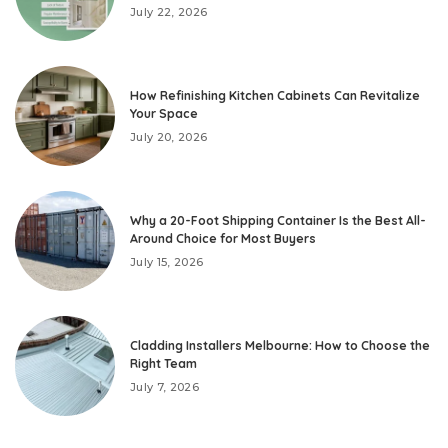
July 22, 2026
How Refinishing Kitchen Cabinets Can Revitalize
Your Space
July 20, 2026
Why a 20-Foot Shipping Container Is the Best All-
Around Choice for Most Buyers
July 15, 2026
Cladding Installers Melbourne: How to Choose the
Right Team
July 7, 2026