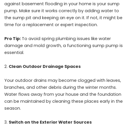
against basement flooding in your home is your sump
pump. Make sure it works correctly by adding water to
the sump pit and keeping an eye on it. If not, it might be
time for a replacement or expert inspection.
Pro Tip:
To avoid spring plumbing issues like water
damage and mold growth, a functioning sump pump is
essential.
Clean Outdoor Drainage Spaces
Your outdoor drains may become clogged with leaves,
branches, and other debris during the winter months.
Water flows away from your house and the foundation
can be maintained by cleaning these places early in the
season.
Switch on the Exterior Water Sources