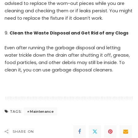
advised to replace the worn-out pieces while you are
cleaning and checking them or if leaks persist. You might
need to replace the fixture if it doesn’t work.
Clean the Waste Disposal and Get Rid of any Clogs
Even after running the garbage disposal and letting
water trickle down the drain after shutting it off, grease,
food particles, and other debris may still be inside. To
clean it, you can use garbage disposal cleaners.
Maintenance
TAGS:
SHARE ON