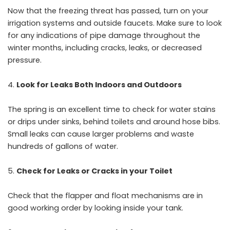
Now that the freezing threat has passed, turn on your
irrigation systems and outside faucets. Make sure to look
for any indications of pipe damage throughout the
winter months, including cracks, leaks, or decreased
pressure.
Look for Leaks Both Indoors and Outdoors
The spring is an excellent time to check for water stains
or drips under sinks, behind toilets and around hose bibs.
Small leaks can cause larger problems and waste
hundreds of gallons of water.
Check for Leaks or Cracks in your Toilet
Check that the flapper and float mechanisms are in
good working order by looking inside your tank.