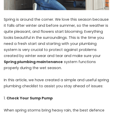
Spring is around the corner. We love this season because
it falls after winter and before summer, so the weather is
quite pleasant, and flowers start blooming. Everything
looks beautiful in the surroundings. This is the time you
need a fresh start and starting with your plumbing
system is very crucial to protect against problems
created by winter wear and tear and make sure your
Spring plumbing maintenance
system functions
properly during the wet season.
In this article, we have created a simple and useful spring
plumbing checklist to assist you stay ahead of issues:
Check Your Sump Pump
When spring storms bring heavy rain, the best defence