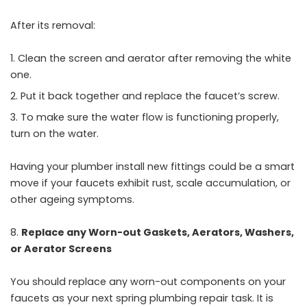
After its removal:
Clean the screen and aerator after removing the white
one.
Put it back together and replace the faucet’s screw.
To make sure the water flow is functioning properly,
turn on the water.
Having your plumber install new fittings could be a smart
move if your faucets exhibit rust, scale accumulation, or
other ageing symptoms.
Replace any Worn-out Gaskets, Aerators, Washers,
or Aerator Screens
You should replace any worn-out components on your
faucets as your next spring plumbing repair task. It is