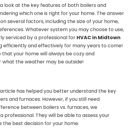
 look at the key features of both boilers and
dering which one is right for your home. The answer
on several factors, including the size of your home,
references. Whatever system you may choose to use,
rly serviced by a professional for
HVAC in Midtown
ng efficiently and effectively for many years to come!
e that your home will always be cozy and
 what the weather may be outside!
s article has helped you better understand the key
rs and furnaces. However, if you still need
ifference between boilers vs. furnaces, we
professional. They will be able to assess your
 the best decision for your home.