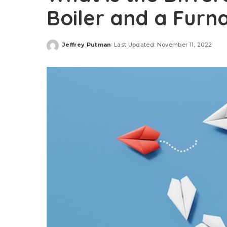
Boiler and a Furn
Jeffrey Putman
Last Updated: November 11, 2022
Posted
by