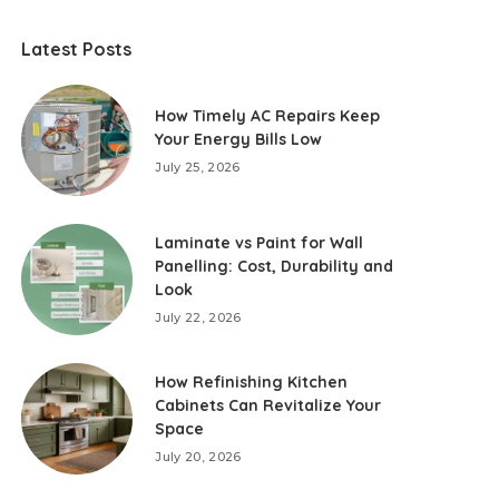
Latest Posts
How Timely AC Repairs Keep
Your Energy Bills Low
July 25, 2026
Laminate vs Paint for Wall
Panelling: Cost, Durability and
Look
July 22, 2026
How Refinishing Kitchen
Cabinets Can Revitalize Your
Space
July 20, 2026