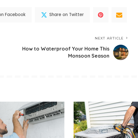
on Facebook
Share on Twitter
NEXT ARTICLE
How to Waterproof Your Home This
Monsoon Season