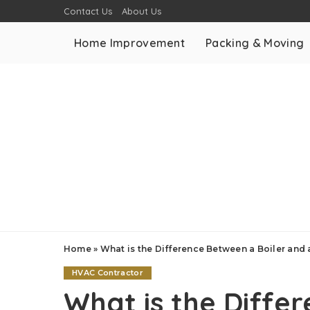
Contact Us
About Us
Home Improvement
Packing & Moving
Home
»
What is the Difference Between a Boiler and 
HVAC Contractor
What is the Diffe