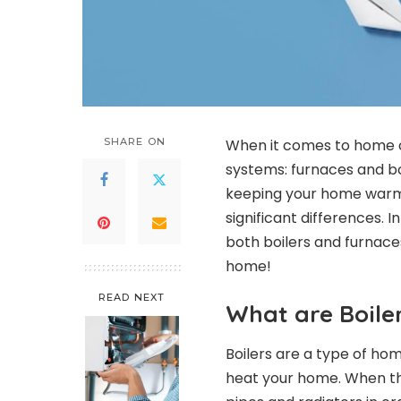
SHARE ON
When it comes to home c
systems: furnaces and bo
keeping your home warm 
significant differences. In
both boilers and furnaces
home!
READ NEXT
What are Boile
Boilers are a type of ho
heat your home. When the 