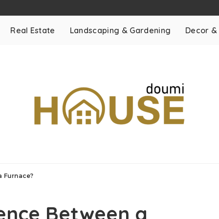
Real Estate
Landscaping & Gardening
Decor &
a Furnace?
rence Between a