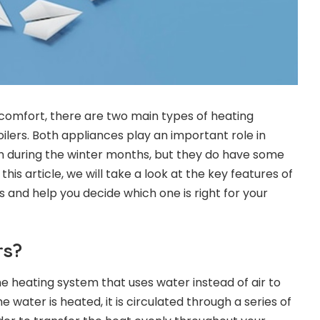
omfort, there are two main types of heating
ilers. Both appliances play an important role in
during the winter months, but they do have some
 this article, we will take a look at the key features of
 and help you decide which one is right for your
rs?
me heating system that uses water instead of air to
water is heated, it is circulated through a series of