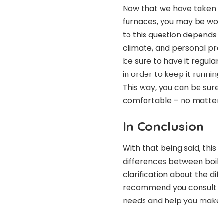
Now that we have taken a
furnaces, you may be won
to this question depends 
climate, and personal p
be sure to have it regula
in order to keep it runni
This way, you can be sur
comfortable – no matter
In Conclusion
With that being said, thi
differences between boile
clarification about the d
recommend you consult a 
needs and help you make