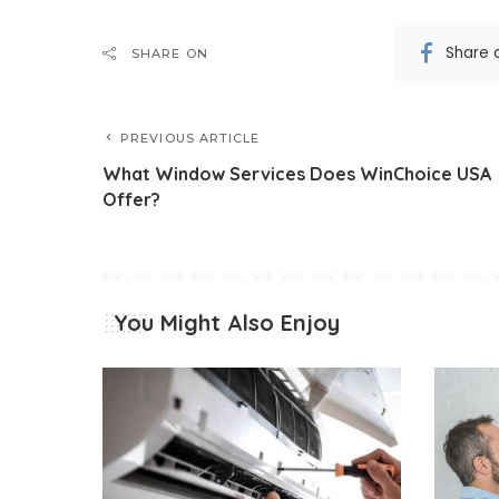
Share 
SHARE ON
PREVIOUS ARTICLE
What Window Services Does WinChoice USA
Offer?
You Might Also Enjoy