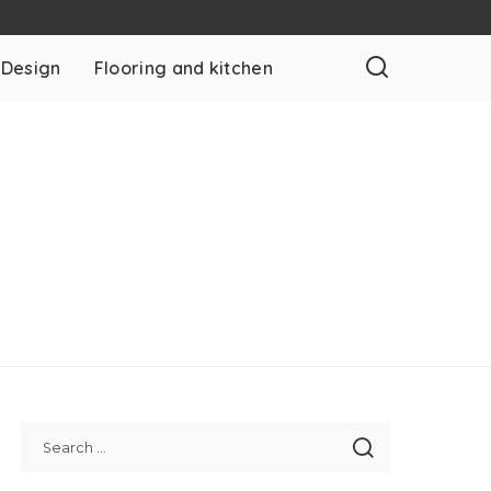
 Design
Flooring and kitchen