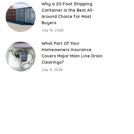
Why a 20-Foot Shipping
Container Is the Best All-
Around Choice for Most
Buyers
July 15, 2026
What Part Of Your
Homeowners Insurance
Covers Major Main Line Drain
Clearings?
July 9, 2026