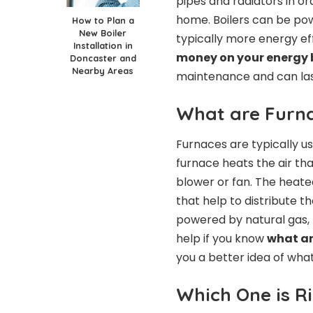
pipes and radiators in o
home. Boilers can be powe
How to Plan a
New Boiler
typically more energy ef
Installation in
money on your energy b
Doncaster and
Nearby Areas
maintenance and can las
What are Furn
Furnaces are typically u
furnace heats the air tha
blower or fan. The heated
that help to distribute t
powered by natural gas, pr
help if you know
what ar
you a better idea of wha
Which One is R