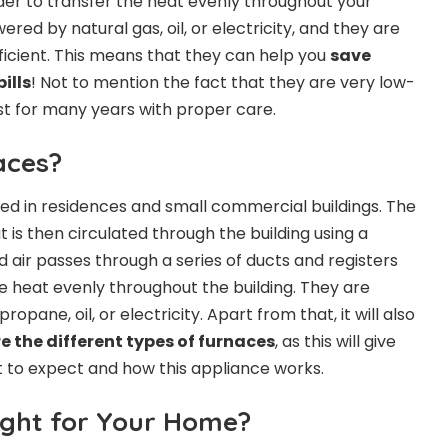
rder to transfer the heat evenly throughout your
red by natural gas, oil, or electricity, and they are
ficient. This means that they can help you
save
ills
! Not to mention the fact that they are very low-
t for many years with proper care.
aces?
sed in residences and small commercial buildings. The
t is then circulated through the building using a
 air passes through a series of ducts and registers
he heat evenly throughout the building. They are
opane, oil, or electricity. Apart from that, it will also
e the different types of furnaces
, as this will give
t to expect and how this appliance works.
ight for Your Home?