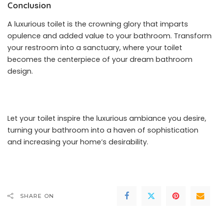
Conclusion
A luxurious toilet is the crowning glory that imparts
opulence and added value to your bathroom. Transform
your restroom into a sanctuary, where your toilet
becomes the centerpiece of your dream bathroom
design.
Let your toilet inspire the luxurious ambiance you desire,
turning your bathroom into a haven of sophistication
and increasing your home’s desirability.
SHARE ON