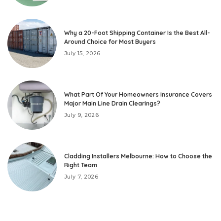
Why a 20-Foot Shipping Container Is the Best All-
Around Choice for Most Buyers
July 15, 2026
What Part Of Your Homeowners Insurance Covers
Major Main Line Drain Clearings?
July 9, 2026
Cladding Installers Melbourne: How to Choose the
Right Team
July 7, 2026