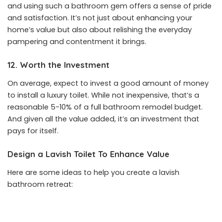
and using such a bathroom gem offers a sense of pride
and satisfaction. It’s not just about enhancing your
home’s value but also about relishing the everyday
pampering and contentment it brings.
12. Worth the Investment
On average, expect to invest a good amount of money
to install a luxury toilet. While not inexpensive, that’s a
reasonable 5-10% of a full bathroom remodel budget.
And given all the value added, it’s an investment that
pays for itself.
Design a Lavish Toilet To Enhance Value
Here are some ideas to help you create a lavish
bathroom retreat: