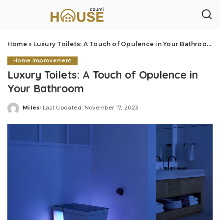
Home
»
Luxury Toilets: A Touch of Opulence in Your Bathroom
Home Improvement
Luxury Toilets: A Touch of Opulence in
Your Bathroom
Miles
Last Updated: November 17, 2023
Posted
by