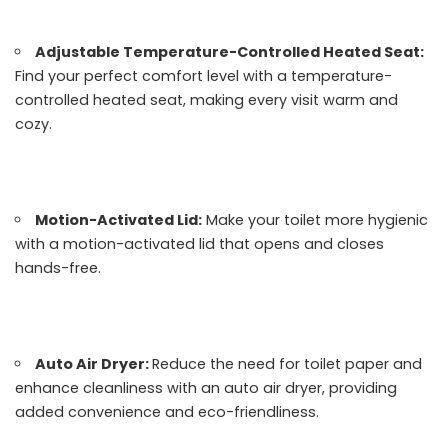
Adjustable Temperature-Controlled Heated Seat:
Find your perfect comfort level with a temperature-
controlled heated seat, making every visit warm and
cozy.
Motion-Activated Lid:
Make your toilet more hygienic
with a motion-activated lid that opens and closes
hands-free.
Auto Air Dryer:
Reduce the need for toilet paper and
enhance cleanliness with an auto air dryer, providing
added convenience and eco-friendliness.