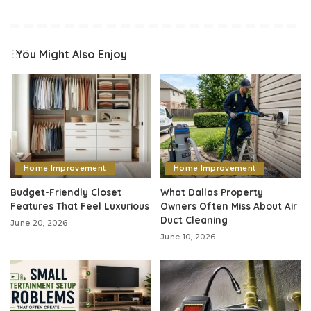
You Might Also Enjoy
Home Improvement
Home Improvement
Budget-Friendly Closet
What Dallas Property
Features That Feel Luxurious
Owners Often Miss About Air
Duct Cleaning
June 20, 2026
June 10, 2026