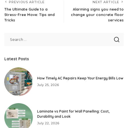
PREVIOUS ARTICLE
NEXT ARTICLE
The Ultimate Guide to a
Alarming signs you need to
Stress-Free Move: Tips and
change your concrete floor
Tricks
services
Latest Posts
How Timely AC Repairs Keep Your Energy Bills Low
July 25, 2026
Laminate vs Paint for Wall Panelling: Cost,
Durability and Look
July 22, 2026