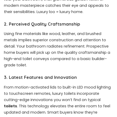
modern masterpiece catches their eye and appeals to
their sensibilities. Luxury loo = luxury home.
2. Perceived Quality Craftsmanship
Using fine materials like wood, leather, and brushed
metals implies superior construction and attention to
detail. Your bathroom radiates refinement. Prospective
home buyers will pick up on the quality craftsmanship a
high-end toilet conveys compared to a basic builder-
grade toilet.
3. Latest Features and Innovation
From motion-activated lids to built-in LED mood lighting
to touchscreen remotes, luxury toilets incorporate
cutting-edge innovations you won’t find on typical
toilets
. This technology elevates the entire room to feel
updated and modern. Smart buyers know they’re