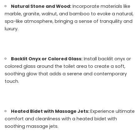
Natural Stone and Wood:
Incorporate materials like
marble, granite, walnut, and bamboo to evoke a natural,
spa-like atmosphere, bringing a sense of tranquility and
luxury.
Backlit Onyx or Colored Glass:
Install backlit onyx or
colored glass around the toilet area to create a soft,
soothing glow that adds a serene and contemporary
touch.
Heated Bidet with Massage Jets:
Experience ultimate
comfort and cleanliness with a heated bidet with
soothing massage jets.