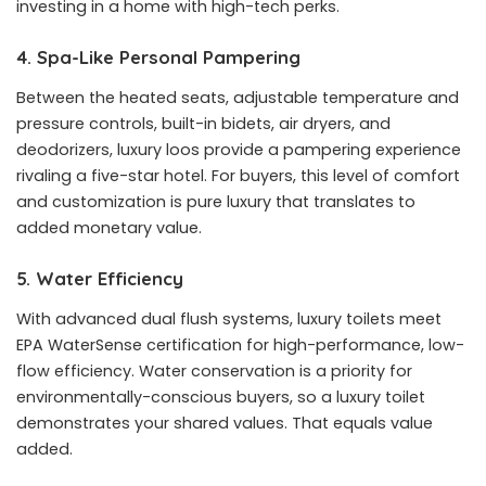
investing in a home with high-tech perks.
4. Spa-Like Personal Pampering
Between the heated seats, adjustable temperature and
pressure controls, built-in bidets, air dryers, and
deodorizers, luxury loos provide a pampering experience
rivaling a five-star hotel. For buyers, this level of comfort
and customization is pure luxury that translates to
added monetary value.
5. Water Efficiency
With advanced dual flush systems, luxury toilets meet
EPA WaterSense certification for high-performance, low-
flow efficiency. Water conservation is a priority for
environmentally-conscious buyers, so a luxury toilet
demonstrates your shared values. That equals value
added.