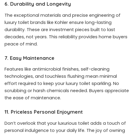
6. Durability and Longevity
The exceptional materials and precise engineering of
luxury toilet brands like Kohler ensure long-lasting
durability. These are investment pieces built to last
decades, not years. This reliability provides home buyers
peace of mind.
7. Easy Maintenance
Features like antimicrobial finishes, self-cleaning
technologies, and touchless flushing mean minimal
effort required to keep your luxury toilet sparkling. No
scrubbing or harsh chemicals needed. Buyers appreciate
the ease of maintenance.
11. Priceless Personal Enjoyment
Don’t overlook that your luxurious toilet adds a touch of
personal indulgence to your daily life. The joy of owning