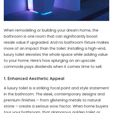
When remodeling or building your dream home, the
bathroom is one room that can significantly boost
resale value if upgraded. And no bathroom fixture makes
more of an impact than the toilet. Installing a high-end,
luxury toilet elevates the whole space while adding value
to your home. Here’s how splurging on an upscale
commode pays dividends when it comes time to sell.
1. Enhanced Aesthetic Appeal
A luxury toilet is a striking focal point and style statement
in the bathroom. The sleek, contemporary designs and
premium finishes – from glistening metals to natural
stone – create a serious wow factor. When home buyers
tour your bathroom, that glamorous golden toilet or