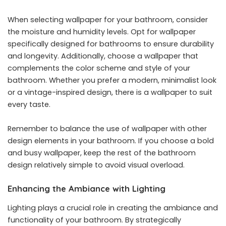
When selecting wallpaper for your bathroom, consider
the moisture and humidity levels. Opt for wallpaper
specifically designed for bathrooms to ensure durability
and longevity. Additionally, choose a wallpaper that
complements the color scheme and style of your
bathroom. Whether you prefer a modern, minimalist look
or a vintage-inspired design, there is a wallpaper to suit
every taste.
Remember to balance the use of wallpaper with other
design elements in your bathroom. If you choose a bold
and busy wallpaper, keep the rest of the bathroom
design relatively simple to avoid visual overload.
Enhancing the Ambiance with Lighting
Lighting plays a crucial role in creating the ambiance and
functionality of your bathroom. By strategically