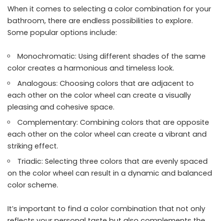
When it comes to selecting a color combination for your
bathroom, there are endless possibilities to explore.
Some popular options include:
Monochromatic: Using different shades of the same
color creates a harmonious and timeless look.
Analogous: Choosing colors that are adjacent to
each other on the color wheel can create a visually
pleasing and cohesive space.
Complementary: Combining colors that are opposite
each other on the color wheel can create a vibrant and
striking effect.
Triadic: Selecting three colors that are evenly spaced
on the color wheel can result in a dynamic and balanced
color scheme.
It’s important to find a color combination that not only
reflects your personal taste but also complements the