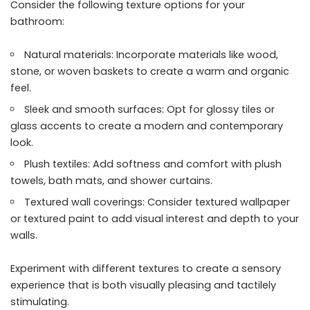
Consider the following texture options for your
bathroom:
Natural materials: Incorporate materials like wood,
stone, or woven baskets to create a warm and organic
feel.
Sleek and smooth surfaces: Opt for glossy tiles or
glass accents to create a modern and contemporary
look.
Plush textiles: Add softness and comfort with plush
towels, bath mats, and shower curtains.
Textured wall coverings: Consider textured wallpaper
or textured paint to add visual interest and depth to your
walls.
Experiment with different textures to create a sensory
experience that is both visually pleasing and tactilely
stimulating.