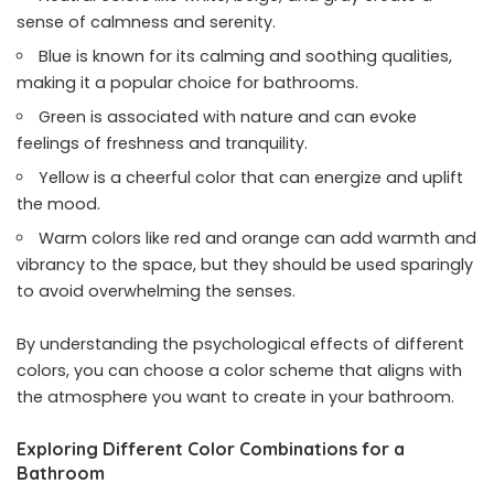
sense of calmness and serenity.
Blue is known for its calming and soothing qualities,
making it a popular choice for bathrooms.
Green is associated with nature and can evoke
feelings of freshness and tranquility.
Yellow is a cheerful color that can energize and uplift
the mood.
Warm colors like red and orange can add warmth and
vibrancy to the space, but they should be used sparingly
to avoid overwhelming the senses.
By understanding the psychological effects of different
colors, you can choose a color scheme that aligns with
the atmosphere you want to create in your bathroom.
Exploring Different Color Combinations for a
Bathroom