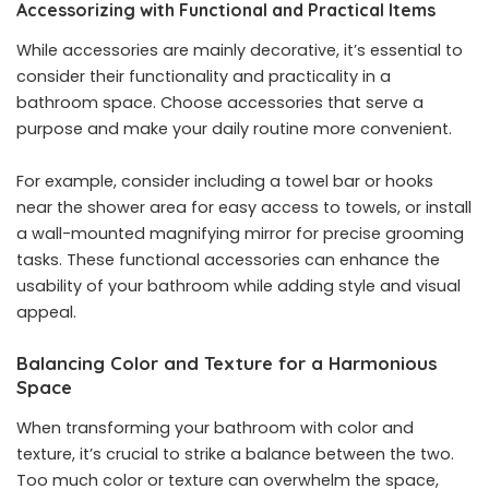
Accessorizing with Functional and Practical Items
While accessories are mainly decorative, it’s essential to
consider their functionality and practicality in a
bathroom space. Choose accessories that serve a
purpose and make your daily routine more convenient.
For example, consider including a towel bar or hooks
near the shower area for easy access to towels, or install
a wall-mounted magnifying mirror for precise grooming
tasks. These functional accessories can enhance the
usability of your bathroom while adding style and visual
appeal.
Balancing Color and Texture for a Harmonious
Space
When transforming your bathroom with color and
texture, it’s crucial to strike a balance between the two.
Too much color or texture can overwhelm the space,