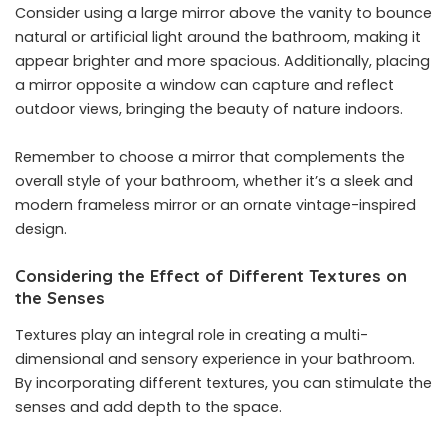
Consider using a large mirror above the vanity to bounce
natural or artificial light around the bathroom, making it
appear brighter and more spacious. Additionally, placing
a mirror opposite a window can capture and reflect
outdoor views, bringing the beauty of nature indoors.
Remember to choose a mirror that complements the
overall style of your bathroom, whether it’s a sleek and
modern frameless mirror or an ornate vintage-inspired
design.
Considering the Effect of Different Textures on
the Senses
Textures play an integral role in creating a multi-
dimensional and sensory experience in your bathroom.
By incorporating different textures, you can stimulate the
senses and add depth to the space.