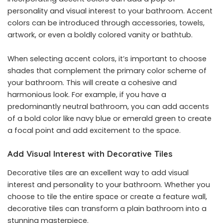
personality and visual interest to your bathroom. Accent
colors can be introduced through accessories, towels,
artwork, or even a boldly colored vanity or bathtub.
When selecting accent colors, it’s important to choose
shades that complement the primary color scheme of
your bathroom. This will create a cohesive and
harmonious look. For example, if you have a
predominantly neutral bathroom, you can add accents
of a bold color like navy blue or emerald green to create
a focal point and add excitement to the space.
Add Visual Interest with Decorative Tiles
Decorative tiles are an excellent way to add visual
interest and personality to your bathroom. Whether you
choose to tile the entire space or create a feature wall,
decorative tiles can transform a plain bathroom into a
stunning masterpiece.