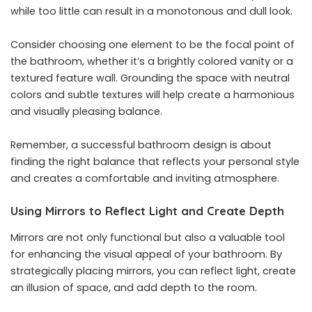
while too little can result in a monotonous and dull look.
Consider choosing one element to be the focal point of
the bathroom, whether it’s a brightly colored vanity or a
textured feature wall. Grounding the space with neutral
colors and subtle textures will help create a harmonious
and visually pleasing balance.
Remember, a successful bathroom design is about
finding the right balance that reflects your personal style
and creates a comfortable and inviting atmosphere.
Using Mirrors to Reflect Light and Create Depth
Mirrors are not only functional but also a valuable tool
for enhancing the visual appeal of your bathroom. By
strategically placing mirrors, you can reflect light, create
an illusion of space, and add depth to the room.