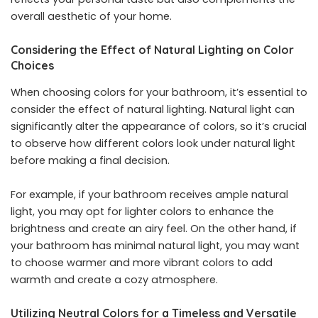
overall aesthetic of your home.
Considering the Effect of Natural Lighting on Color
Choices
When choosing colors for your bathroom, it’s essential to
consider the effect of natural lighting. Natural light can
significantly alter the appearance of colors, so it’s crucial
to observe how different colors look under natural light
before making a final decision.
For example, if your bathroom receives ample natural
light, you may opt for lighter colors to enhance the
brightness and create an airy feel. On the other hand, if
your bathroom has minimal natural light, you may want
to choose warmer and more vibrant colors to add
warmth and create a cozy atmosphere.
Utilizing Neutral Colors for a Timeless and Versatile