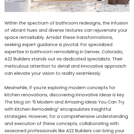
Within the spectrum of bathroom redesigns, the infusion
of vibrant hues and diverse textures can rejuvenate your
space remarkably. Amidst these transformations,
seeking expert guidance is pivotal. For specialized
expertise in
bathroom remodeling in Denver, Colorado
,
A2Z Builders stands out as dedicated specialists. Their
meticulous attention to detail and innovative approach
can elevate your vision to reality seamlessly.
Meanwhile, if you’re exploring modern concepts for
kitchen renovations, discovering innovative ideas is key.
The blog on “
6 Modern and Amazing Ideas You Can Try
with Kitchen Remodeling
” encapsulates insightful
strategies. However, for a comprehensive understanding
and execution of these concepts, collaborating with
seasoned professionals
like A2Z Builders can bring your