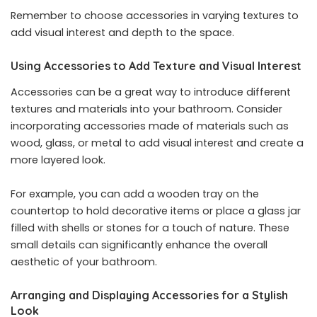
Remember to choose accessories in varying textures to
add visual interest and depth to the space.
Using Accessories to Add Texture and Visual Interest
Accessories can be a great way to introduce different
textures and materials into your bathroom. Consider
incorporating accessories made of materials such as
wood, glass, or metal to add visual interest and create a
more layered look.
For example, you can add a wooden tray on the
countertop to hold decorative items or place a glass jar
filled with shells or stones for a touch of nature. These
small details can significantly enhance the overall
aesthetic of your bathroom.
Arranging and Displaying Accessories for a Stylish
Look