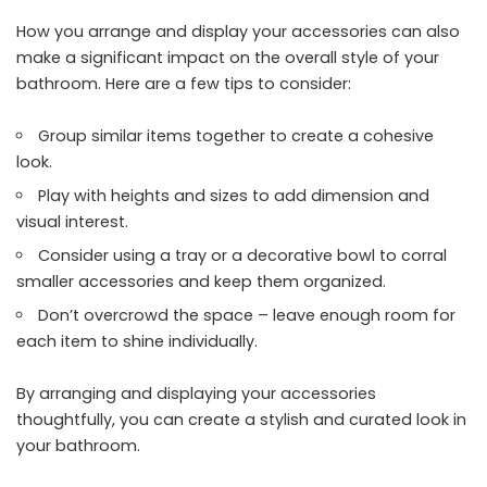
How you arrange and display your accessories can also
make a significant impact on the overall style of your
bathroom. Here are a few tips to consider:
Group similar items together to create a cohesive
look.
Play with heights and sizes to add dimension and
visual interest.
Consider using a tray or a decorative bowl to corral
smaller accessories and keep them organized.
Don’t overcrowd the space – leave enough room for
each item to shine individually.
By arranging and displaying your accessories
thoughtfully, you can create a stylish and curated look in
your bathroom.