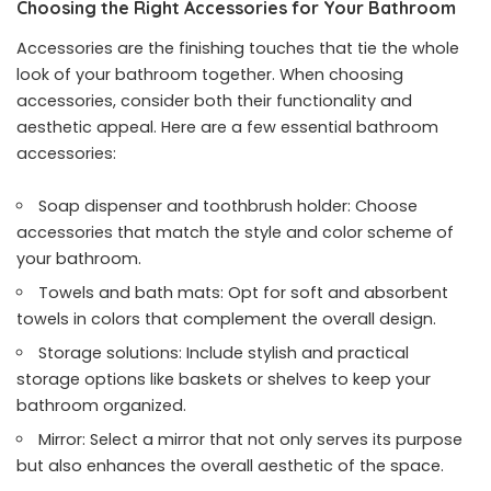
Choosing the Right Accessories for Your Bathroom
Accessories are the finishing touches that tie the whole
look of your bathroom together. When choosing
accessories, consider both their functionality and
aesthetic appeal. Here are a few essential bathroom
accessories:
Soap dispenser and toothbrush holder: Choose
accessories that match the style and color scheme of
your bathroom.
Towels and bath mats: Opt for soft and absorbent
towels in colors that complement the overall design.
Storage solutions: Include stylish and practical
storage options like baskets or shelves to keep your
bathroom organized.
Mirror: Select a mirror that not only serves its purpose
but also enhances the overall aesthetic of the space.