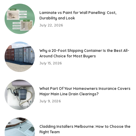
Laminate vs Paint for Wall Panelling: Cost,
Durability and Look
July 22, 2026
Why a 20-Foot Shipping Container Is the Best All-
Around Choice for Most Buyers
July 15, 2026
What Part Of Your Homeowners Insurance Covers
Major Main Line Drain Clearings?
July 9, 2026
Cladding Installers Melbourne: How to Choose the
Right Team