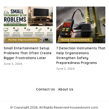
Home Improvement
Home Improvement
Small Entertainment Setup
7 Detection Instruments That
Problems That Often Create
Help Organizations
Bigger Frustrations Later
Strengthen Safety
Preparedness Programs
June 4, 2026
June 2, 2026
Contact Us
About Us
© Copyright 2026, All Rights Reserved housedoumi.com.