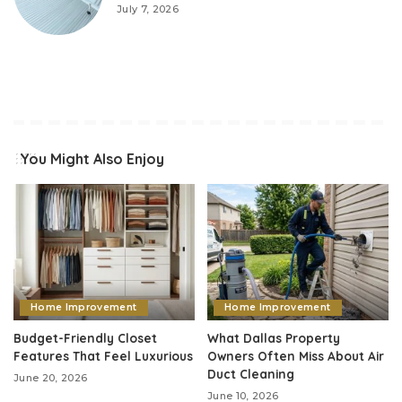
July 7, 2026
You Might Also Enjoy
Home Improvement
Home Improvement
Budget-Friendly Closet
What Dallas Property
Features That Feel Luxurious
Owners Often Miss About Air
Duct Cleaning
June 20, 2026
June 10, 2026