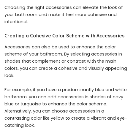
Choosing the right accessories can elevate the look of
your bathroom and make it feel more cohesive and
intentional.
Creating a Cohesive Color Scheme with Accessories
Accessories can also be used to enhance the color
scheme of your bathroom. By selecting accessories in
shades that complement or contrast with the main
colors, you can create a cohesive and visually appealing
look.
For example, if you have a predominantly blue and white
bathroom, you can add accessories in shades of navy
blue or turquoise to enhance the color scheme.
Alternatively, you can choose accessories in a
contrasting color like yellow to create a vibrant and eye-
catching look.