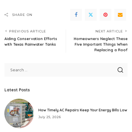
SHARE ON
PREVIOUS ARTICLE
NEXT ARTICLE
Aiding Conservation Efforts
Homeowners Neglect These
with Texas Rainwater Tanks
Five Important Things When
Replacing a Roof
Latest Posts
How Timely AC Repairs Keep Your Energy Bills Low
July 25, 2026