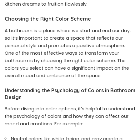
kitchen dreams to fruition flawlessly.
Choosing the Right Color Scheme
A bathroom is a place where we start and end our day,
so it’s important to create a space that reflects our
personal style and promotes a positive atmosphere.
One of the most effective ways to transform your
bathroom is by choosing the right color scheme. The
colors you select can have a significant impact on the
overall mood and ambiance of the space.
Understanding the Psychology of Colors in Bathroom
Design
Before diving into color options, it’s helpful to understand
the psychology of colors and how they can affect our
mood and emotions. For example:
Neutral colors like white, beige, and gray create a