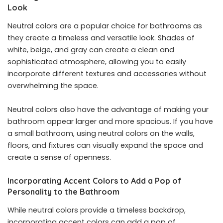
Look
Neutral colors are a popular choice for bathrooms as
they create a timeless and versatile look. Shades of
white, beige, and gray can create a clean and
sophisticated atmosphere, allowing you to easily
incorporate different textures and accessories without
overwhelming the space.
Neutral colors also have the advantage of making your
bathroom appear larger and more spacious. If you have
a small bathroom, using neutral colors on the walls,
floors, and fixtures can visually expand the space and
create a sense of openness.
Incorporating Accent Colors to Add a Pop of
Personality to the Bathroom
While neutral colors provide a timeless backdrop,
incorporating accent colors can add a pop of