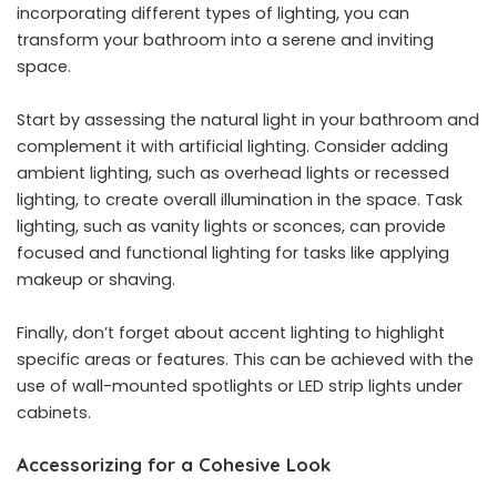
incorporating different types of lighting, you can
transform your bathroom into a serene and inviting
space.
Start by assessing the natural light in your bathroom and
complement it with artificial lighting. Consider adding
ambient lighting, such as overhead lights or recessed
lighting, to create overall illumination in the space. Task
lighting, such as vanity lights or sconces, can provide
focused and functional lighting for tasks like applying
makeup or shaving.
Finally, don’t forget about accent lighting to highlight
specific areas or features. This can be achieved with the
use of wall-mounted spotlights or LED strip lights under
cabinets.
Accessorizing for a Cohesive Look