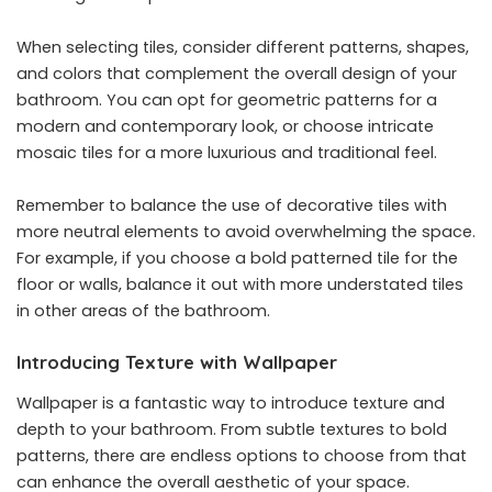
When selecting tiles, consider different patterns, shapes,
and colors that complement the overall design of your
bathroom. You can opt for geometric patterns for a
modern and contemporary look, or choose intricate
mosaic tiles for a more luxurious and traditional feel.
Remember to balance the use of decorative tiles with
more neutral elements to avoid overwhelming the space.
For example, if you choose a bold patterned tile for the
floor or walls, balance it out with more understated tiles
in other areas of the bathroom.
Introducing Texture with Wallpaper
Wallpaper is a fantastic way to introduce texture and
depth to your bathroom. From subtle textures to bold
patterns, there are endless options to choose from that
can enhance the overall aesthetic of your space.