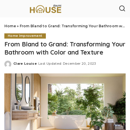
Home
»
From Bland to Grand: Transforming Your Bathroom with Color and Texture
Home Improvement
From Bland to Grand: Transforming Your
Bathroom with Color and Texture
Clare Louise
Last Updated: December 20, 2023
Posted
by