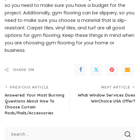
so you need to make sure you have a budget for the
project. Additionally, gym flooring can be slippery, so you
need to make sure you choose a material that is slip-
resistant. Carpet tiles, vinyl tiles, and turf are all good
options for gym flooring. Keep these things in mind when
you are choosing gym flooring for your home or
business.
SHARE ON
PREVIOUS ARTICLE
NEXT ARTICLE
Answered: Your Most Burning
What Window Services Does
Questions About How To
WinChoice USA Offer?
Choose Curtain
Rods/Rails/Accessories