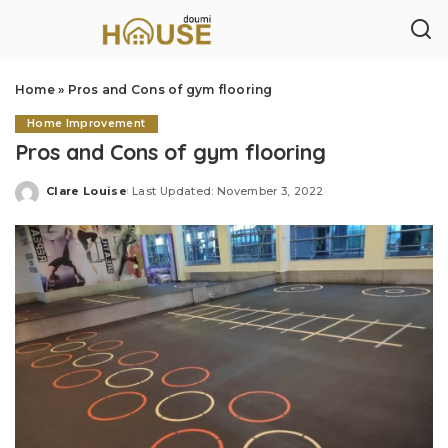
Home
»
Pros and Cons of gym flooring
Home Improvement
Pros and Cons of gym flooring
Clare Louise
Last Updated: November 3, 2022
Posted
by