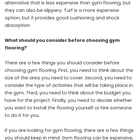
alternative that is less expensive than gym flooring, but
they can also be slippery. Turf is a more expensive
option, but it provides good cushioning and shock
absorption.
What should you consider before choosing gym
flooring?
There are a few things you should consider before
choosing gym flooring. First, you need to think about the
size of the area you need to cover. Second, you need to
consider the type of activities that will be taking place in
the gym. Third, you need to think about the budget you
have for the project. Finally, you need to decide whether
you want to install the flooring yourself or hire someone
to do it for you.
If you are looking for gym flooring, there are a few things
you should keep in mind. Gym flooring can be expensive,