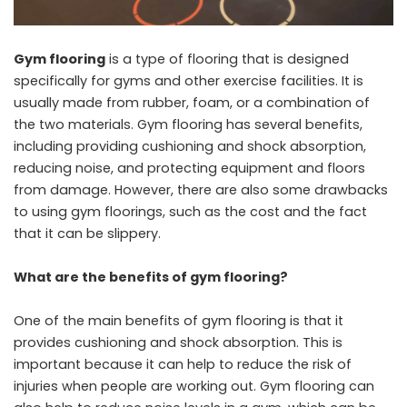
Gym flooring
is a type of flooring that is designed
specifically for gyms and other exercise facilities. It is
usually made from rubber, foam, or a combination of
the two materials. Gym flooring has several benefits,
including providing cushioning and shock absorption,
reducing noise, and protecting equipment and floors
from damage. However, there are also some drawbacks
to using gym floorings, such as the cost and the fact
that it can be slippery.
What are the benefits of gym flooring?
One of the main benefits of gym flooring is that it
provides cushioning and shock absorption. This is
important because it can help to reduce the risk of
injuries when people are working out. Gym flooring can