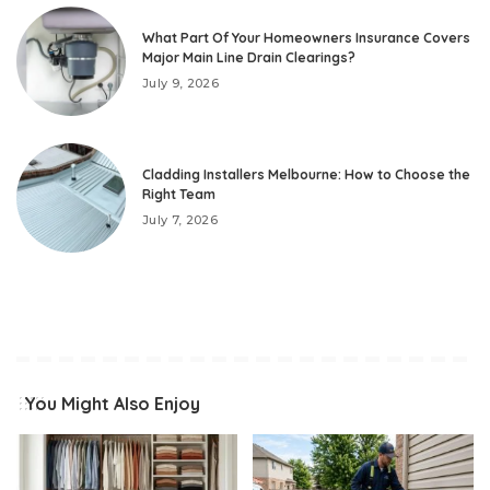
What Part Of Your Homeowners Insurance Covers
Major Main Line Drain Clearings?
July 9, 2026
Cladding Installers Melbourne: How to Choose the
Right Team
July 7, 2026
You Might Also Enjoy