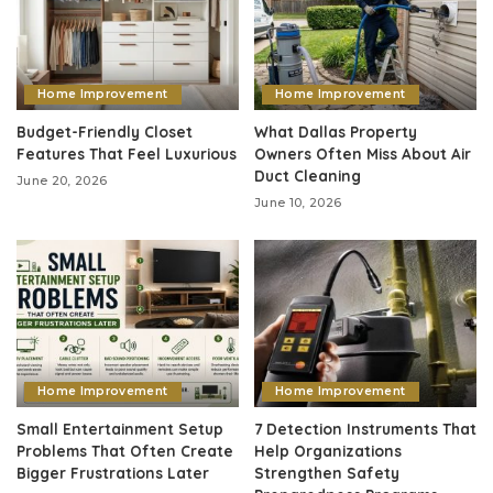
Home Improvement
Home Improvement
Budget-Friendly Closet
What Dallas Property
Features That Feel Luxurious
Owners Often Miss About Air
Duct Cleaning
June 20, 2026
June 10, 2026
Home Improvement
Home Improvement
Small Entertainment Setup
7 Detection Instruments That
Problems That Often Create
Help Organizations
Bigger Frustrations Later
Strengthen Safety