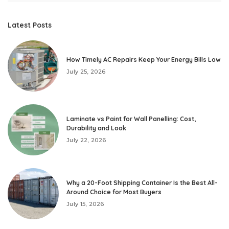
Latest Posts
How Timely AC Repairs Keep Your Energy Bills Low
July 25, 2026
Laminate vs Paint for Wall Panelling: Cost,
Durability and Look
July 22, 2026
Why a 20-Foot Shipping Container Is the Best All-
Around Choice for Most Buyers
July 15, 2026