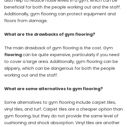
also help to reduce noise levels in a gym, which can be
beneficial for both the people working out and the staff.
Additionally, gym flooring can protect equipment and
floors from damage.
What are the drawbacks of gym flooring?
The main drawback of gym flooring is the cost. Gym
flooring
can be quite expensive, particularly if you need
to cover a large area. Additionally, gym flooring can be
slippery, which can be dangerous for both the people
working out and the staff.
What are some alternatives to gym flooring?
Some alternatives to gym flooring include carpet tiles,
vinyl tiles, and turf. Carpet tiles are a cheaper option than
gym flooring, but they do not provide the same level of
cushioning and shock absorption. Vinyl tiles are another