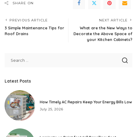
SHARE ON
PREVIOUS ARTICLE
NEXT ARTICLE
3 Simple Maintenance Tips for
What are the New Ways to
Roof Drains
Decorate the Above Space of
your Kitchen Cabinets?
Latest Posts
How Timely AC Repairs Keep Your Energy Bills Low
July 25, 2026