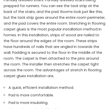
Partially dressed stairs. Partially dressed stairs being
prepped for runners. You can see the tack strip at the
back of the stairs, and the pad. Rooms look just like this,
but the tack strip goes around the entire room perimeter,
and the pad covers the entire room. Stretching in flooring
carpet glues is the most popular installation method in
homes. In this installation, strips of wood are nailed to
the floor around the edges of the room. These strips
have hundreds of nails that are angled in towards the
wall. Padding is secured to the floor in the middle of the
room. The carpet is then attached to the pins around
the room. The installer then stretches the carpet tight
across the room. The advantages of stretch in flooring
carpet glues installation are,
A quick, efficient installation method.
Pad is more comfortable.
Pad is more insulating.