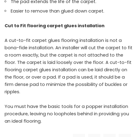
The pad extends the life of the carpet.
Easier to remove than glued down carpet.
Cut to Fit flooring carpet glues installation
A cut-to-fit carpet glues flooring installation is not a
bona-fide installation. An installer will cut the carpet to fit
a room exactly, but the carpet is not attached to the
floor. The carpet is laid loosely over the floor. A cut-to-fit
flooring carpet glues installation can be laid directly on
the floor, or over a pad. If a pad is used, it should be a
firm dense pad to minimize the possibility of buckles or
ripples.
You must have the basic tools for a popper installation
procedure, leaving no loopholes behind in providing you
an ideal flooring.