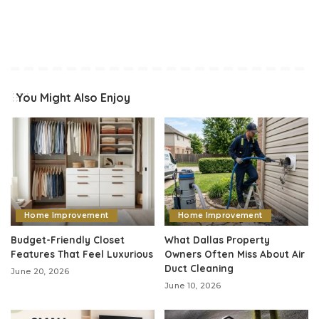
You Might Also Enjoy
Home Improvement
Home Improvement
Budget-Friendly Closet
What Dallas Property
Features That Feel Luxurious
Owners Often Miss About Air
Duct Cleaning
June 20, 2026
June 10, 2026