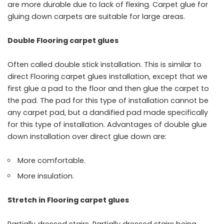
are more durable due to lack of flexing. Carpet glue for
gluing down carpets are suitable for large areas.
Double Flooring carpet glues
Often called double stick installation. This is similar to
direct Flooring carpet glues installation, except that we
first glue a pad to the floor and then glue the carpet to
the pad. The pad for this type of installation cannot be
any carpet pad, but a dandified pad made specifically
for this type of installation. Advantages of double glue
down installation over direct glue down are:
More comfortable.
More insulation.
Stretch in Flooring carpet glues