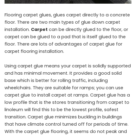
Flooring carpet glues, glues carpet directly to a concrete
floor. There are two main types of glue down carpet
installation.
Carpet
can be directly glued to the floor, or
carpet can be glued to a pad that is itself glued to the
floor. There are lots of advantages of carpet glue for
carpet flooring installation.
Using carpet glue means your carpet is solidly supported
and has minimal movement. It provides a good solid
base which is better for rolling traffic, including
wheelchairs. They are suitable for ramps; you can use
carpet glue to install carpet at ramps. Carpet glue has a
low profile that is the stores transitioning from carpet to
linoleum will find this to be the lowest profile, safest
transition. Carpet glue minimizes buckling in buildings
that have climate control turned off for periods of time.
With the carpet glue flooring, it seems do not peak and