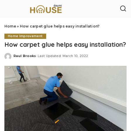
Home
»
How carpet glue helps easy installation?
Home Improvement
How carpet glue helps easy installation?
Raul Brooks
Last Updated: March 10, 2022
Posted
by