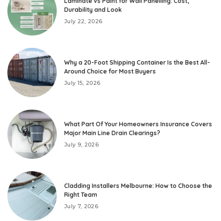
Laminate vs Paint for Wall Panelling: Cost,
Durability and Look
July 22, 2026
Why a 20-Foot Shipping Container Is the Best All-
Around Choice for Most Buyers
July 15, 2026
What Part Of Your Homeowners Insurance Covers
Major Main Line Drain Clearings?
July 9, 2026
Cladding Installers Melbourne: How to Choose the
Right Team
July 7, 2026