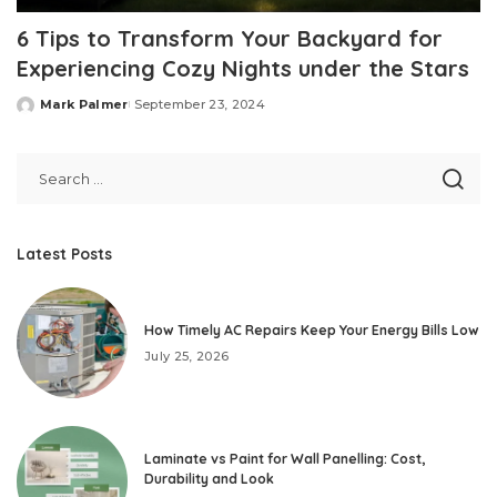
6 Tips to Transform Your Backyard for
Experiencing Cozy Nights under the Stars
Mark Palmer
September 23, 2024
Posted
by
Latest Posts
How Timely AC Repairs Keep Your Energy Bills Low
July 25, 2026
Laminate vs Paint for Wall Panelling: Cost,
Durability and Look