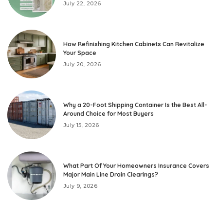
July 22, 2026
How Refinishing Kitchen Cabinets Can Revitalize
Your Space
July 20, 2026
Why a 20-Foot Shipping Container Is the Best All-
Around Choice for Most Buyers
July 15, 2026
What Part Of Your Homeowners Insurance Covers
Major Main Line Drain Clearings?
July 9, 2026