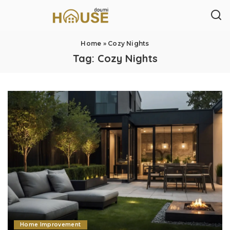
Home
»
Cozy Nights
Tag:
Cozy Nights
Home Improvement