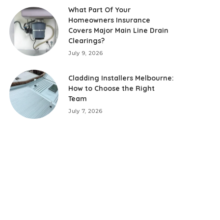
What Part Of Your
Homeowners Insurance
Covers Major Main Line Drain
Clearings?
July 9, 2026
Cladding Installers Melbourne:
How to Choose the Right
Team
July 7, 2026