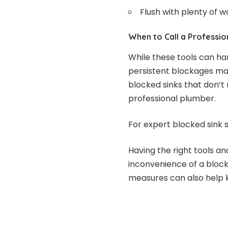
Flush with plenty of w
When to Call a Professio
While these tools can ha
persistent blockages may
blocked sinks that don’t 
professional plumber.
For expert blocked sink s
Having the right tools a
inconvenience of a bloc
measures can also help k