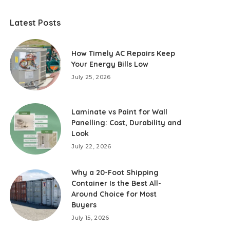
Latest Posts
How Timely AC Repairs Keep
Your Energy Bills Low
July 25, 2026
Laminate vs Paint for Wall
Panelling: Cost, Durability and
Look
July 22, 2026
Why a 20-Foot Shipping
Container Is the Best All-
Around Choice for Most
Buyers
July 15, 2026