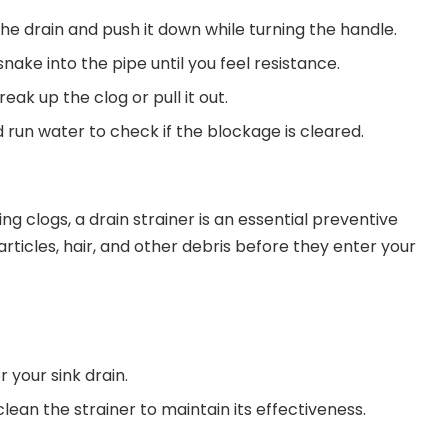
the drain and push it down while turning the handle.
nake into the pipe until you feel resistance.
eak up the clog or pull it out.
 run water to check if the blockage is cleared.
ing clogs, a drain strainer is an essential preventive
rticles, hair, and other debris before they enter your
r your sink drain.
ean the strainer to maintain its effectiveness.