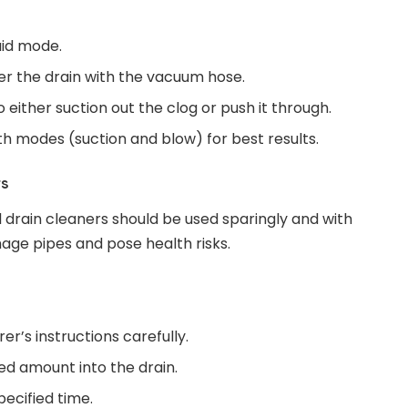
uid mode.
ver the drain with the vacuum hose.
either suction out the clog or push it through.
h modes (suction and blow) for best results.
rs
l drain cleaners should be used sparingly and with
age pipes and pose health risks.
r’s instructions carefully.
 amount into the drain.
specified time.