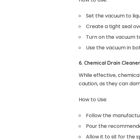
Set the vacuum to liq
Create a tight seal o
Turn on the vacuum to 
Use the vacuum in bot
6. Chemical Drain Cleane
While effective, chemica
caution, as they can dam
How to Use:
Follow the manufacture
Pour the recommended
Allow it to sit for the 