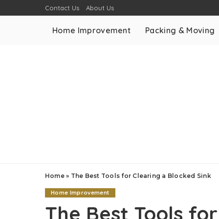
Contact Us
About Us
Home Improvement
Packing & Moving
Home
»
The Best Tools for Clearing a Blocked Sink
Home Improvement
The Best Tools for