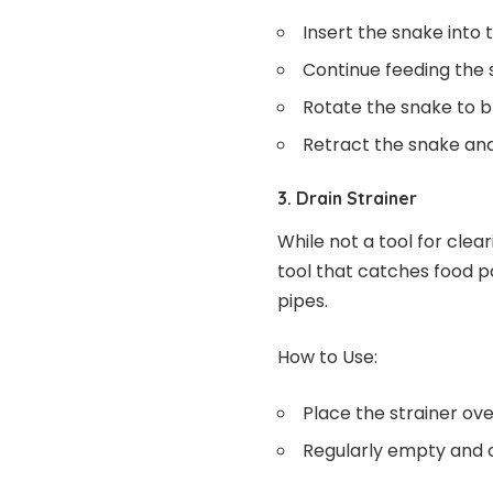
Insert the snake into 
Continue feeding the s
Rotate the snake to br
Retract the snake and
3. Drain Strainer
While not a tool for clear
tool that catches food pa
pipes.
How to Use:
Place the strainer ove
Regularly empty and cl