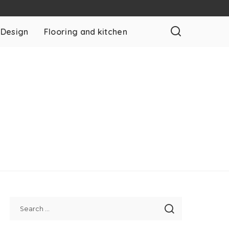
 Design
Flooring and kitchen