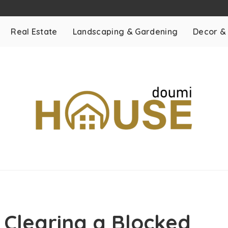
Real Estate
Landscaping & Gardening
Decor &
 Clearing a Blocked