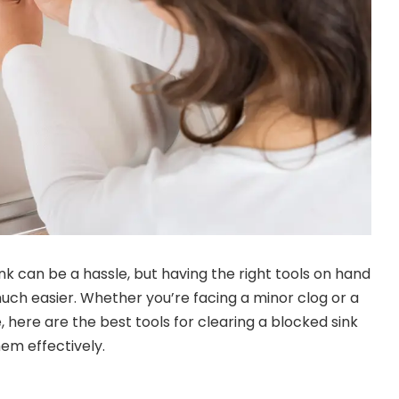
nk can be a hassle, but having the right tools on hand
ch easier. Whether you’re facing a minor clog or a
here are the best tools for clearing a blocked sink
hem effectively.