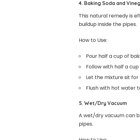
4. Baking Soda and Vine
This natural remedy is e
buildup inside the pipes.
How to Use:
Pour half a cup of ba
Follow with half a cup 
Let the mixture sit for
Flush with hot water t
5. Wet/Dry Vacuum
A wet/dry vacuum can be
pipes.
How to Use: