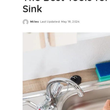
Sink
Miles
Last Updated: May 18, 2024
Posted
by