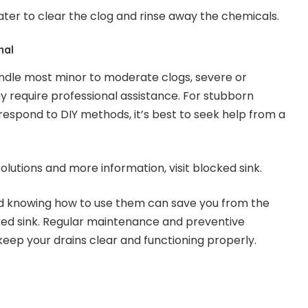
ater to clear the clog and rinse away the chemicals.
nal
ndle most minor to moderate clogs, severe or
 require professional assistance. For stubborn
respond to DIY methods, it’s best to seek help from a
olutions and more information, visit
blocked sink
.
nd knowing how to use them can save you from the
ked sink. Regular maintenance and preventive
eep your drains clear and functioning properly.