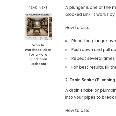
A plunger is one of the m
READ NEXT
blocked sink. It works by
How to Use:
Place the plunger over
Walk In
Push down and pull up 
Wardrobe Ideas
for a More
Repeat several times u
Functional
Bedroom
For best results, fill 
2. Drain Snake (Plumbing
A drain snake, or plumbin
into your pipes to break 
How to Use: