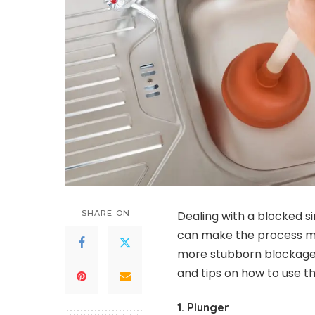
SHARE ON
Dealing with a blocked si
can make the process mu
more stubborn blockage, 
and tips on how to use t
1. Plunger