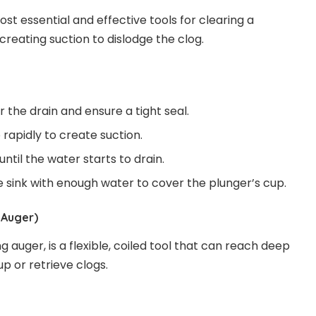
ost essential and effective tools for clearing a
 creating suction to dislodge the clog.
 the drain and ensure a tight seal.
rapidly to create suction.
ntil the water starts to drain.
the sink with enough water to cover the plunger’s cup.
 Auger)
g auger, is a flexible, coiled tool that can reach deep
up or retrieve clogs.