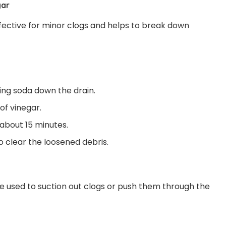
gar
ffective for minor clogs and helps to break down
king soda down the drain.
of vinegar.
 about 15 minutes.
o clear the loosened debris.
 used to suction out clogs or push them through the