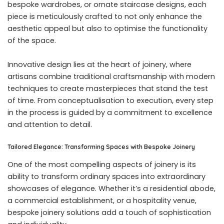
bespoke wardrobes, or ornate staircase designs, each
piece is meticulously crafted to not only enhance the
aesthetic appeal but also to optimise the functionality
of the space.
Innovative design lies at the heart of joinery, where
artisans combine traditional craftsmanship with modern
techniques to create masterpieces that stand the test
of time. From conceptualisation to execution, every step
in the process is guided by a commitment to excellence
and attention to detail.
Tailored Elegance: Transforming Spaces with Bespoke Joinery
One of the most compelling aspects of joinery is its
ability to transform ordinary spaces into extraordinary
showcases of elegance. Whether it’s a residential abode,
a commercial establishment, or a hospitality venue,
bespoke joinery solutions add a touch of sophistication