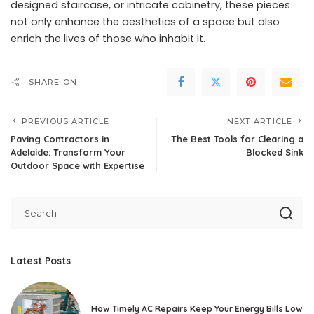
designed staircase, or intricate cabinetry, these pieces
not only enhance the aesthetics of a space but also
enrich the lives of those who inhabit it.
SHARE ON
PREVIOUS ARTICLE
NEXT ARTICLE
Paving Contractors in
The Best Tools for Clearing a
Adelaide: Transform Your
Blocked Sink
Outdoor Space with Expertise
Latest Posts
How Timely AC Repairs Keep Your Energy Bills Low