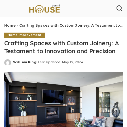
Home
»
Crafting Spaces with Custom Joinery: A Testament to Innovation and Precision
Home Improvement
Crafting Spaces with Custom Joinery: A
Testament to Innovation and Precision
William King
Last Updated: May 17, 2024
Posted
by