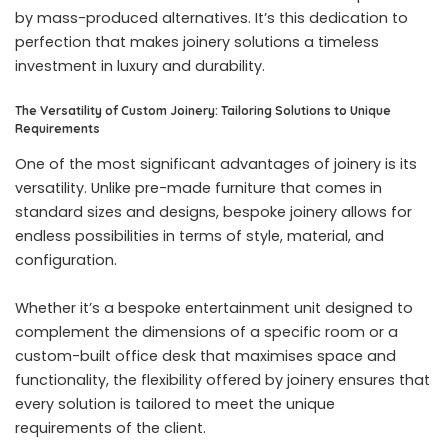
by mass-produced alternatives. It’s this dedication to
perfection that makes joinery solutions a timeless
investment in luxury and durability.
The Versatility of Custom Joinery: Tailoring Solutions to Unique
Requirements
One of the most significant advantages of joinery is its
versatility. Unlike pre-made furniture that comes in
standard sizes and designs, bespoke joinery allows for
endless possibilities in terms of style, material, and
configuration.
Whether it’s a bespoke entertainment unit designed to
complement the dimensions of a specific room or a
custom-built office desk that maximises space and
functionality, the flexibility offered by joinery ensures that
every solution is tailored to meet the unique
requirements of the client.