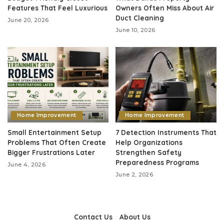
Features That Feel Luxurious
Owners Often Miss About Air
Duct Cleaning
June 20, 2026
June 10, 2026
Home Improvement
Home Improvement
Small Entertainment Setup
7 Detection Instruments That
Problems That Often Create
Help Organizations
Bigger Frustrations Later
Strengthen Safety
Preparedness Programs
June 4, 2026
June 2, 2026
Contact Us
About Us