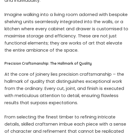
and individuality.
Imagine walking into a living room adorned with bespoke
shelving units seamlessly integrated into the walls, or a
kitchen where every cabinet and drawer is customised to
maximise storage and efficiency. These are not just
functional elements; they are works of art that elevate
the entire ambiance of the space.
Precision Craftsmanship: The Hallmark of Quality
At the core of joinery lies precision craftsmanship – the
hallmark of quality that distinguishes exceptional work
from the ordinary. Every cut, joint, and finish is executed
with meticulous attention to detail, ensuring flawless
results that surpass expectations.
From selecting the finest timber to refining intricate
details, skilled craftsmen imbue each piece with a sense
of character and refinement that cannot be replicated