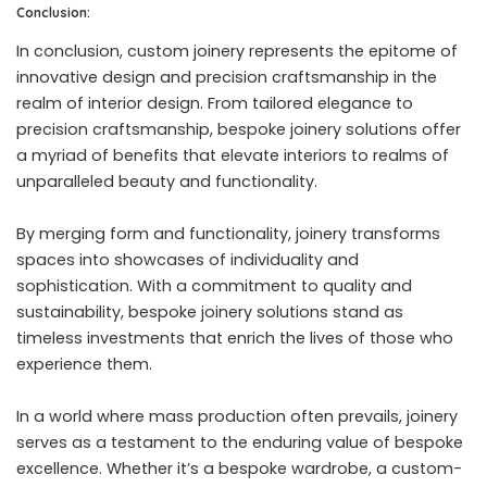
Conclusion:
In conclusion, custom joinery represents the epitome of
innovative design and precision craftsmanship in the
realm of interior design. From tailored elegance to
precision craftsmanship, bespoke joinery solutions offer
a myriad of benefits that elevate interiors to realms of
unparalleled beauty and functionality.
By merging form and functionality, joinery transforms
spaces into showcases of individuality and
sophistication. With a commitment to quality and
sustainability, bespoke joinery solutions stand as
timeless investments that enrich the lives of those who
experience them.
In a world where mass production often prevails, joinery
serves as a testament to the enduring value of bespoke
excellence. Whether it’s a bespoke wardrobe, a custom-