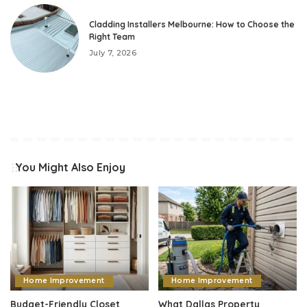
Cladding Installers Melbourne: How to Choose the
Right Team
July 7, 2026
You Might Also Enjoy
Home Improvement
Home Improvement
Budget-Friendly Closet
What Dallas Property