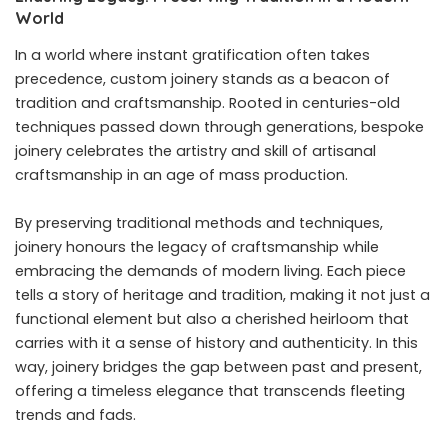
World
In a world where instant gratification often takes
precedence, custom joinery stands as a beacon of
tradition and craftsmanship. Rooted in centuries-old
techniques passed down through generations, bespoke
joinery celebrates the artistry and skill of artisanal
craftsmanship in an age of mass production.
By preserving traditional methods and techniques,
joinery honours the legacy of craftsmanship while
embracing the demands of modern living. Each piece
tells a story of heritage and tradition, making it not just a
functional element but also a cherished heirloom that
carries with it a sense of history and authenticity. In this
way, joinery bridges the gap between past and present,
offering a timeless elegance that transcends fleeting
trends and fads.