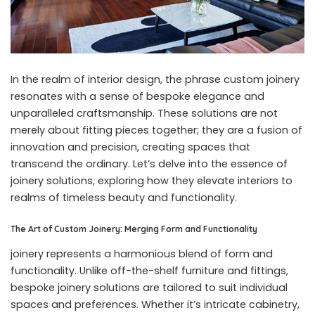
In the realm of interior design, the phrase
custom joinery
resonates with a sense of bespoke elegance and
unparalleled craftsmanship. These solutions are not
merely about fitting pieces together; they are a fusion of
innovation and precision, creating spaces that
transcend the ordinary. Let’s delve into the essence of
joinery solutions, exploring how they elevate interiors to
realms of timeless beauty and functionality.
The Art of Custom Joinery: Merging Form and Functionality
joinery represents a harmonious blend of form and
functionality. Unlike off-the-shelf furniture and fittings,
bespoke joinery solutions are tailored to suit individual
spaces and preferences. Whether it’s intricate cabinetry,