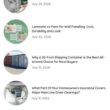
July 25, 2026
Laminate vs Paint for Wall Panelling: Cost,
Durability and Look
July 22, 2026
Why a 20-Foot Shipping Container Is the Best All-
Around Choice for Most Buyers
July 15, 2026
What Part Of Your Homeowners Insurance Covers
Major Main Line Drain Clearings?
July 9, 2026