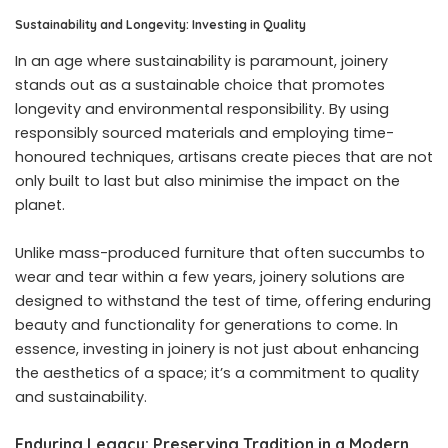
Sustainability and Longevity: Investing in Quality
In an age where sustainability is paramount, joinery
stands out as a sustainable choice that promotes
longevity and environmental responsibility. By using
responsibly sourced materials and employing time-
honoured techniques, artisans create pieces that are not
only built to last but also minimise the impact on the
planet.
Unlike mass-produced furniture that often succumbs to
wear and tear within a few years, joinery solutions are
designed to withstand the test of time, offering enduring
beauty and functionality for generations to come. In
essence, investing in joinery is not just about enhancing
the aesthetics of a space; it’s a commitment to quality
and sustainability.
Enduring Legacy: Preserving Tradition in a Modern