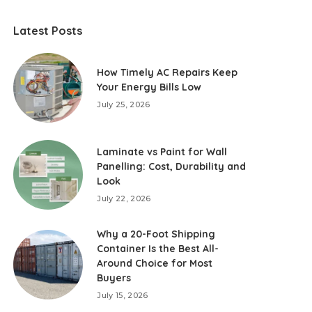
Latest Posts
How Timely AC Repairs Keep
Your Energy Bills Low
July 25, 2026
Laminate vs Paint for Wall
Panelling: Cost, Durability and
Look
July 22, 2026
Why a 20-Foot Shipping
Container Is the Best All-
Around Choice for Most
Buyers
July 15, 2026