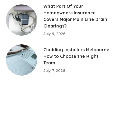
What Part Of Your
Homeowners Insurance
Covers Major Main Line Drain
Clearings?
July 9, 2026
Cladding Installers Melbourne:
How to Choose the Right
Team
July 7, 2026