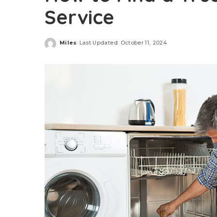
Service
Miles
Last Updated: October 11, 2024
Posted
by