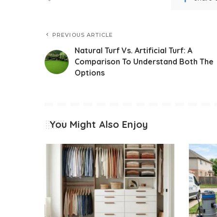
PREVIOUS ARTICLE
Natural Turf Vs. Artificial Turf: A
Comparison To Understand Both The
Options
You Might Also Enjoy