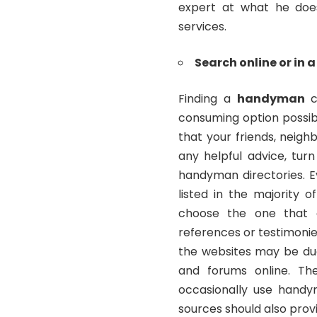
expert at what he does
services.
Search online or in a
Finding a
handyman
c
consuming option possible
that your friends, neig
any helpful advice, tur
handyman directories. E
listed in the majority o
choose the one that 
references or testimonie
the websites may be du
and forums online. Th
occasionally use hand
sources should also provi