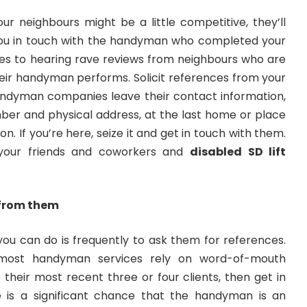
r neighbours might be a little competitive, they’ll
you in touch with the handyman who completed your
es to hearing rave reviews from neighbours who are
heir handyman performs. Solicit references from your
handyman companies leave their contact information,
ber and physical address, at the last home or place
n. If you’re here, seize it and get in touch with them.
f your friends and coworkers and
disabled SD lift
 from them
you can do is frequently to ask them for references.
 most handyman services rely on word-of-mouth
 their most recent three or four clients, then get in
 is a significant chance that the handyman is an