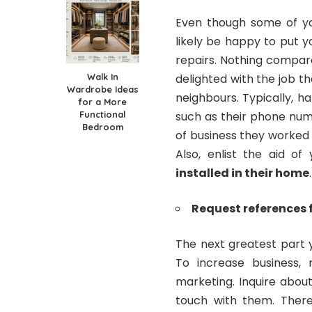
Even though some of you
likely be happy to put 
repairs. Nothing compar
Walk In
delighted with the job t
Wardrobe Ideas
neighbours. Typically, 
for a More
Functional
such as their phone num
Bedroom
of business they worked o
Also, enlist the aid o
installed in their home
.
Request references
The next greatest part 
To increase business,
marketing. Inquire about
touch with them. There