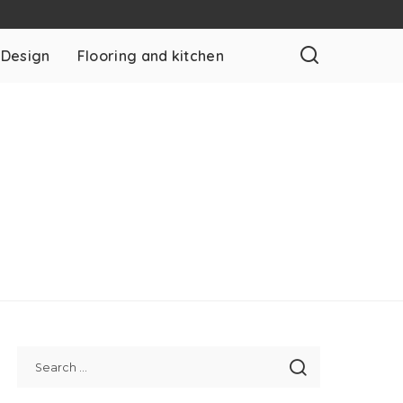
 Design
Flooring and kitchen