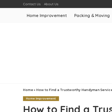
Contact Us
About Us
Home Improvement
Packing & Moving
Home
»
How to Find a Trustworthy Handyman Servic
Home Improvement
How to Find a Tr