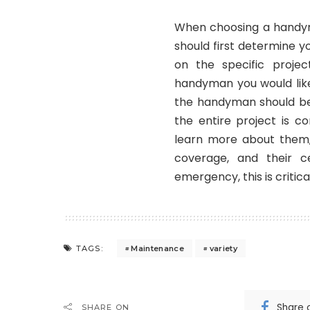
When choosing a
hand
should first determine 
on the specific proj
handyman you would like 
the handyman should be 
the entire project is c
learn more about them,
coverage, and their c
emergency, this is critical
Maintenance
variety
TAGS:
Share 
SHARE ON