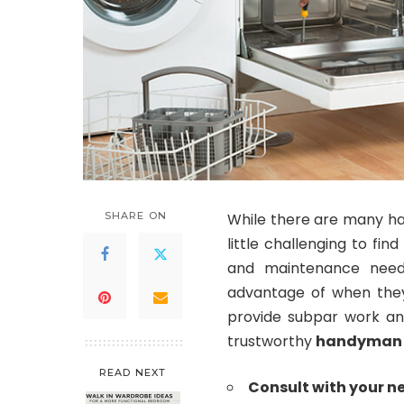
SHARE ON
While there are many ha
little challenging to fi
and maintenance needs
advantage of when the
provide subpar work and
trustworthy
handyman
READ NEXT
Consult with your n