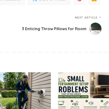
NEXT ARTICLE
3 Enticing Throw Pillows for Room