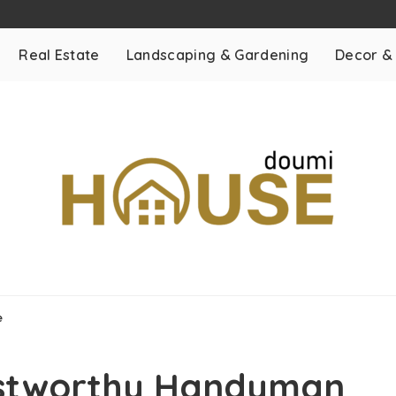
Real Estate
Landscaping & Gardening
Decor &
e
ustworthy Handyman