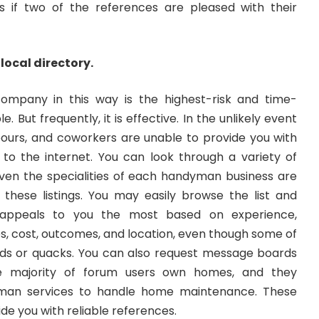
 if two of the references are pleased with their
 local directory.
ompany in this way is the highest-risk and time-
. But frequently, it is effective. In the unlikely event
hbours, and coworkers are unable to provide you with
n to the internet. You can look through a variety of
ven the specialities of each handyman business are
f these listings. You may easily browse the list and
appeals to you the most based on experience,
s, cost, outcomes, and location, even though some of
ds or quacks. You can also request message boards
e majority of forum users own homes, and they
yman services to handle home maintenance. These
de you with reliable references.