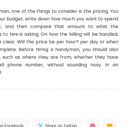
yman
, one of the things to consider is the pricing. You
your budget, write down how much you want to spend
ect, and then compare that amount to what the
to hire is asking. On how the billing will be handled,
clear. Will the price be per hour? per day or when
omplete. Before hiring a handyman, you should also
 such as where they are from, whether they have
ell phone number, without sounding nosy. In an
.
on Facebook
Share on Twitter