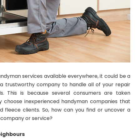
ndyman services available everywhere, it could be a
nd a trustworthy company to handle all of your repair
. This is because several consumers are taken
y choose inexperienced handyman companies that
 fleece clients. So, how can you find or uncover a
company or service?
eighbours