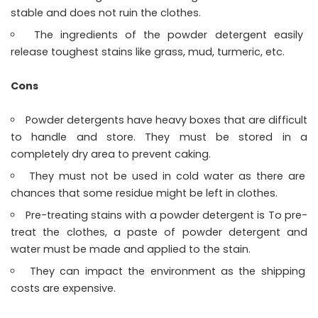
stable and does not ruin the clothes.
The ingredients of the powder detergent easily
release toughest stains like grass, mud, turmeric, etc.
Cons
Powder detergents have heavy boxes that are difficult
to handle and store. They must be stored in a
completely dry area to prevent caking.
They must not be used in cold water as there are
chances that some residue might be left in clothes.
Pre-treating stains with a powder detergent is To pre-
treat the clothes, a paste of powder detergent and
water must be made and applied to the stain.
They can impact the environment as the shipping
costs are expensive.