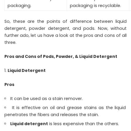
packaging.
packaging is recyclable.
So, these are the points of difference between liquid
detergent, powder detergent, and pods. Now, without
further ado, let us have a look at the pros and cons of all
three.
Pros and Cons of Pods, Powder, & Liquid Detergent
Liquid Detergent
Pros
It can be used as a stain remover.
It is effective on oil and grease stains as the liquid
penetrates the fibers and releases the stain.
Liquid detergent
is less expensive than the others.