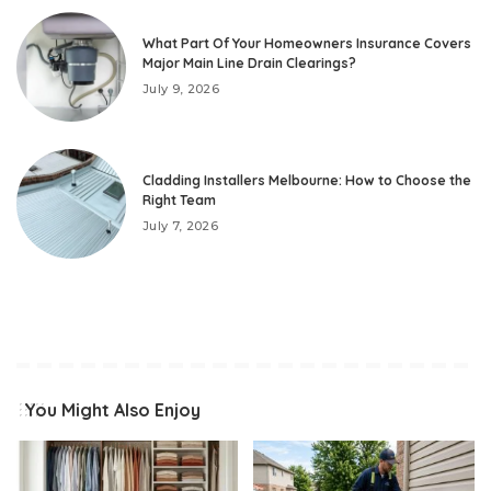
What Part Of Your Homeowners Insurance Covers
Major Main Line Drain Clearings?
July 9, 2026
Cladding Installers Melbourne: How to Choose the
Right Team
July 7, 2026
You Might Also Enjoy