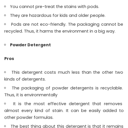
You cannot pre-treat the stains with pods.
They are hazardous for kids and older people.
Pods are not eco-friendly. The packaging cannot be
recycled. Thus, it harms the environment in a big way.
Powder Detergent
Pros
This detergent costs much less than the other two
kinds of detergents.
The packaging of powder detergents is recyclable.
Thus, it is environmentally
It is the most effective detergent that removes
almost every kind of stain. It can be easily added to
other powder formulas.
The best thing about this detergent is that it remains