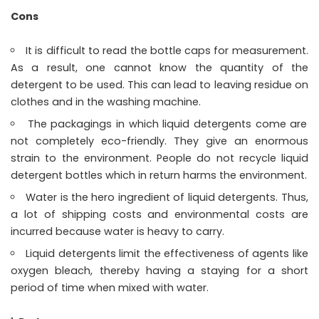
Cons
It is difficult to read the bottle caps for measurement.
As a result, one cannot know the quantity of the
detergent to be used. This can lead to leaving residue on
clothes and in the washing machine.
The packagings in which liquid detergents come are
not completely eco-friendly. They give an enormous
strain to the environment. People do not recycle liquid
detergent bottles which in return harms the environment.
Water is the hero ingredient of liquid detergents. Thus,
a lot of shipping costs and environmental costs are
incurred because water is heavy to carry.
Liquid detergents limit the effectiveness of agents like
oxygen bleach, thereby having a staying for a short
period of time when mixed with water.