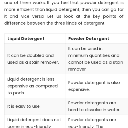
one of them works. If you feel that powder detergent is
more efficient than liquid detergent, then you can go for
it and vice versa. Let us look at the key points of
difference between the three kinds of detergent.
Liquid Detergent
Powder Detergent
It can be used in
It can be doubled and
minimum quantities and
used as a stain remover.
cannot be used as a stain
remover.
Liquid detergent is less
Powder detergent is also
expensive as compared
expensive.
to pods.
Powder detergents are
It is easy to use.
hard to dissolve in water.
Liquid detergent does not
Powder detergents are
come in eco-friendly
eco-friendly. The