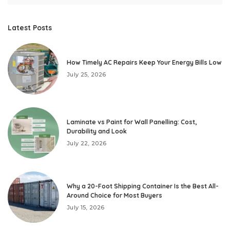
Latest Posts
How Timely AC Repairs Keep Your Energy Bills Low
July 25, 2026
Laminate vs Paint for Wall Panelling: Cost,
Durability and Look
July 22, 2026
Why a 20-Foot Shipping Container Is the Best All-
Around Choice for Most Buyers
July 15, 2026