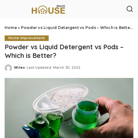
Home
»
Powder vs Liquid Detergent vs Pods – Which is Better?
Home Improvement
Powder vs Liquid Detergent vs Pods –
Which is Better?
Miles
Last Updated: March 30, 2022
Posted
by