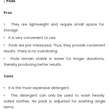
Pods
Pros
They are lightweight and require small space for
storage.
It is very convenient to use.
Pods are pre-measured. Thus, they provide consistent
results. There is no overdosing.
Pods remain stable in water for longer durations,
thereby producing better results.
Cons
It is the most expensive detergent.
This detergent can only be used to wash heavily
soiled clothes. No pack is adjusted for washing single
items.