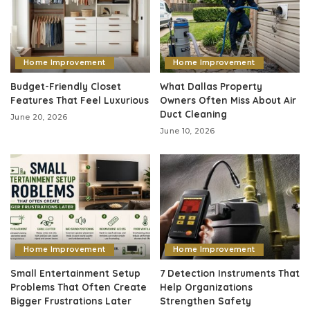
Home Improvement
Home Improvement
Budget-Friendly Closet
What Dallas Property
Features That Feel Luxurious
Owners Often Miss About Air
Duct Cleaning
June 20, 2026
June 10, 2026
Home Improvement
Home Improvement
Small Entertainment Setup
7 Detection Instruments That
Problems That Often Create
Help Organizations
Bigger Frustrations Later
Strengthen Safety