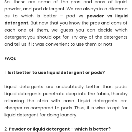
So, these are some of the pros and cons of liquid,
powder, and pod detergent. We are always in a dilemma
as to which is better – pod vs
powder vs liquid
detergent
. But now that you know the pros and cons of
each one of them, we guess you can decide which
detergent you should opt for. Try any of the detergents
and tell us if it was convenient to use them or not!
FAQs
Is it better to use liquid detergent or pods?
Liquid detergents are undoubtedly better than pods.
Liquid detergents penetrate deep into the fabric, thereby
releasing the stain with ease. Liquid detergents are
cheaper as compared to pods. Thus, it is wise to opt for
liquid detergent for doing laundry.
Powder or liquid detergent – which is better?