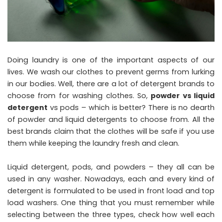
Doing laundry is one of the important aspects of our
lives. We wash our clothes to prevent germs from lurking
in our bodies. Well, there are a lot of detergent brands to
choose from for washing clothes. So,
powder vs liquid
detergent
vs pods – which is better? There is no dearth
of powder and liquid detergents to choose from. All the
best brands claim that the clothes will be safe if you use
them while keeping the laundry fresh and clean.
Liquid detergent, pods, and powders – they all can be
used in any washer. Nowadays, each and every kind of
detergent is formulated to be used in front load and top
load washers. One thing that you must remember while
selecting between the three types, check how well each