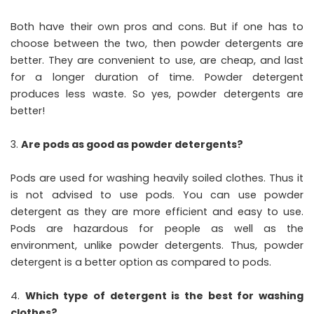
Both have their own pros and cons. But if one has to
choose between the two, then powder detergents are
better. They are convenient to use, are cheap, and last
for a longer duration of time. Powder detergent
produces less waste. So yes, powder detergents are
better!
Are pods as good as powder detergents?
Pods are used for washing heavily soiled clothes. Thus it
is not advised to use pods. You can use powder
detergent as they are more efficient and easy to use.
Pods are hazardous for people as well as the
environment, unlike powder detergents. Thus, powder
detergent is a better option as compared to pods.
Which type of detergent is the best for washing
clothes?