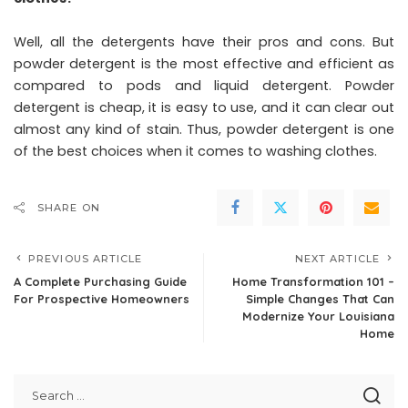
Well, all the detergents have their pros and cons. But
powder detergent is the most effective and efficient as
compared to pods and liquid detergent. Powder
detergent is cheap, it is easy to use, and it can clear out
almost any kind of stain. Thus, powder detergent is one
of the best choices when it comes to washing clothes.
SHARE ON
PREVIOUS ARTICLE
NEXT ARTICLE
A Complete Purchasing Guide
Home Transformation 101 –
For Prospective Homeowners
Simple Changes That Can
Modernize Your Louisiana
Home