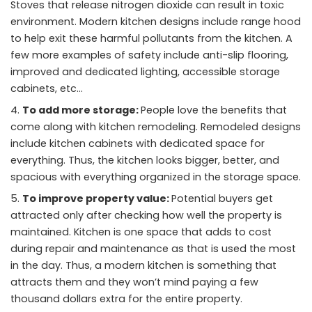
Stoves that release nitrogen dioxide can result in toxic
environment. Modern kitchen designs include range hood
to help exit these harmful pollutants from the kitchen. A
few more examples of safety include anti-slip flooring,
improved and dedicated lighting, accessible storage
cabinets, etc…
To add more storage:
People love the benefits that
come along with kitchen remodeling. Remodeled designs
include kitchen cabinets with dedicated space for
everything. Thus, the kitchen looks bigger, better, and
spacious with everything organized in the storage space.
To improve property value:
Potential buyers get
attracted only after checking how well the property is
maintained. Kitchen is one space that adds to cost
during repair and maintenance as that is used the most
in the day. Thus, a modern kitchen is something that
attracts them and they won’t mind paying a few
thousand dollars extra for the entire property.