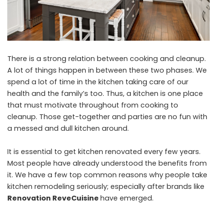
There is a strong relation between cooking and cleanup.
A lot of things happen in between these two phases. We
spend a lot of time in the kitchen taking care of our
health and the family’s too. Thus, a kitchen is one place
that must motivate throughout from cooking to
cleanup. Those get-together and parties are no fun with
a messed and dull kitchen around.
It is essential to get kitchen renovated every few years.
Most people have already understood the benefits from
it. We have a few top common reasons why people take
kitchen remodeling seriously; especially after brands like
Renovation ReveCuisine
have emerged.