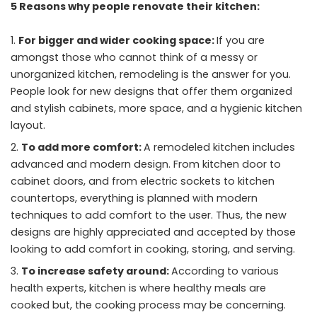
5 Reasons why people renovate their kitchen:
For bigger and wider cooking space:
If you are
amongst those who cannot think of a messy or
unorganized kitchen, remodeling is the answer for you.
People look for new designs that offer them organized
and stylish cabinets, more space, and a hygienic kitchen
layout.
To add more comfort:
A remodeled kitchen includes
advanced and modern design. From kitchen door to
cabinet doors, and from electric sockets to kitchen
countertops, everything is planned with modern
techniques to add comfort to the user. Thus, the new
designs are highly appreciated and accepted by those
looking to add comfort in cooking, storing, and serving.
To increase safety around:
According to various
health experts, kitchen is where healthy meals are
cooked but, the cooking process may be concerning.