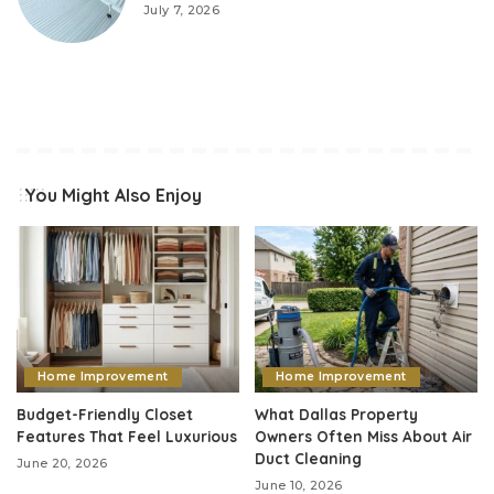
July 7, 2026
You Might Also Enjoy
Home Improvement
Home Improvement
Budget-Friendly Closet
What Dallas Property
Features That Feel Luxurious
Owners Often Miss About Air
Duct Cleaning
June 20, 2026
June 10, 2026