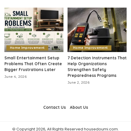
Home Improvement
Home Improvement
Small Entertainment Setup
7 Detection Instruments That
Problems That Often Create
Help Organizations
Bigger Frustrations Later
Strengthen Safety
Preparedness Programs
June 4, 2026
June 2, 2026
Contact Us
About Us
© Copyright 2026, All Rights Reserved housedoumi.com.