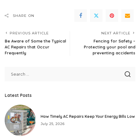
SHARE ON
PREVIOUS ARTICLE
NEXT ARTICLE
Be Aware of Some the Typical
Fencing for Safety –
AC Repairs that Occur
Protecting your pool and
Frequently
preventing accidents
Latest Posts
How Timely AC Repairs Keep Your Energy Bills Low
July 25, 2026