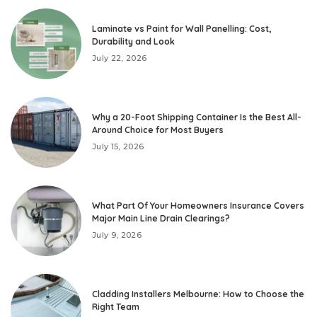
Laminate vs Paint for Wall Panelling: Cost,
Durability and Look
July 22, 2026
Why a 20-Foot Shipping Container Is the Best All-
Around Choice for Most Buyers
July 15, 2026
What Part Of Your Homeowners Insurance Covers
Major Main Line Drain Clearings?
July 9, 2026
Cladding Installers Melbourne: How to Choose the
Right Team