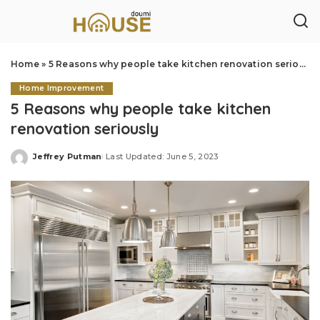
Home
»
5 Reasons why people take kitchen renovation seriously
Home Improvement
5 Reasons why people take kitchen
renovation seriously
Jeffrey Putman
Last Updated: June 5, 2023
Posted
by