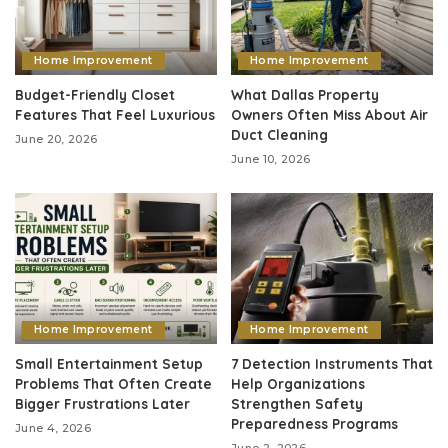
Home Improvement
Home Improvement
Budget-Friendly Closet
What Dallas Property
Features That Feel Luxurious
Owners Often Miss About Air
Duct Cleaning
June 20, 2026
June 10, 2026
Home Improvement
Home Improvement
Small Entertainment Setup
7 Detection Instruments That
Problems That Often Create
Help Organizations
Bigger Frustrations Later
Strengthen Safety
Preparedness Programs
June 4, 2026