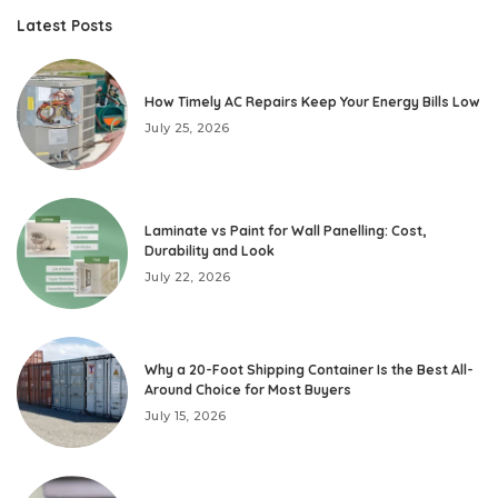
Latest Posts
How Timely AC Repairs Keep Your Energy Bills Low
July 25, 2026
Laminate vs Paint for Wall Panelling: Cost,
Durability and Look
July 22, 2026
Why a 20-Foot Shipping Container Is the Best All-
Around Choice for Most Buyers
July 15, 2026