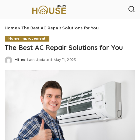
Home
»
The Best AC Repair Solutions for You
Home Improvement
The Best AC Repair Solutions for You
Miles
Last Updated: May 11, 2023
Posted
by