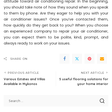
attitude toward air conditioning repair. In the beginning,
you should take note of how they sound when you speak
to them by phone. Are they eager to help you with your
air conditioner issues? Once you’ve contacted them,
how quickly do they get back to you? When you choose
an experienced company to repair your air conditioner,
you can expect them to be polite, kind, prompt, and
always ready to work on your issues.
SHARE ON
PREVIOUS ARTICLE
NEXT ARTICLE
Various Estates and Villas
5 useful flooring solutions for
Available in Mykonos
your home interior