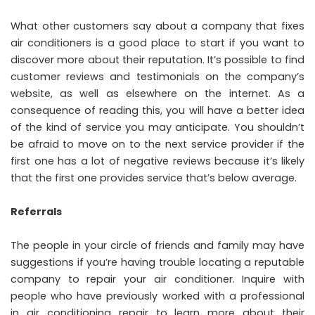
What other customers say about a company that fixes
air conditioners is a good place to start if you want to
discover more about their reputation. It’s possible to find
customer reviews and testimonials on the company’s
website, as well as elsewhere on the internet. As a
consequence of reading this, you will have a better idea
of the kind of service you may anticipate. You shouldn’t
be afraid to move on to the next service provider if the
first one has a lot of negative reviews because it’s likely
that the first one provides service that’s below average.
Referrals
The people in your circle of friends and family may have
suggestions if you’re having trouble locating a reputable
company to repair your air conditioner. Inquire with
people who have previously worked with a professional
in air conditioning repair to learn more about their