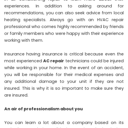
experiences. In addition to asking around for
recommendations, you can also seek advice from local
heating specialists. Always go with an HVAC repair
professional who comes highly recommended by friends
or family members who were happy with their experience
working with them.
Insurance having insurance is critical because even the
most experienced
AC repair
technicians could be injured
while working in your home. In the event of an accident,
you will be responsible for their medical expenses and
any additional damage to your unit if they are not
insured. This is why it is so important to make sure they
are insured.
An air of professionalism about you
You can learn a lot about a company based on its