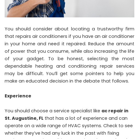
You should consider about locating a trustworthy firm
that repairs air conditioners if you have an air conditioner
in your home and need it repaired. Reduce the amount
of power that you consume, while also increasing the life
of your gadget. To be honest, selecting the most
dependable heating and conditioning repair services
may be difficult. You’ll get some pointers to help you
make an educated decision in the debate that follows.
Experience
You should choose a service specialist like
ac repair in
St. Augustine, FL
that has a lot of experience and can
operate on a wide range of HVAC systems. Check to see
whether they’ve had any luck in the past with fixing