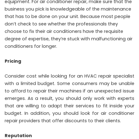
equipment. For air conditioner repair, make sure that the
business you pick is knowledgeable of the maintenance
that has to be done on your unit. Because most people
don’t check to see whether the professionals they
choose to fix their air conditioners have the requisite
degree of expertise, they’re stuck with malfunctioning air
conditioners for longer.
Pricing
Consider cost while looking for an HVAC repair specialist
with a limited budget. Some consumers may be unable
to afford to repair their machines if an unexpected issue
emerges. As a result, you should only work with experts
that are willing to adapt their services to fit inside your
budget. In addition, you should look for air conditioner
repair providers that offer discounts to their clients.
Reputation