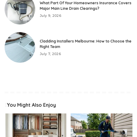
What Part Of Your Homeowners Insurance Covers
Major Main Line Drain Clearings?
July 9, 2026
Cladding Installers Melbourne: How to Choose the
Right Team
July 7, 2026
You Might Also Enjoy