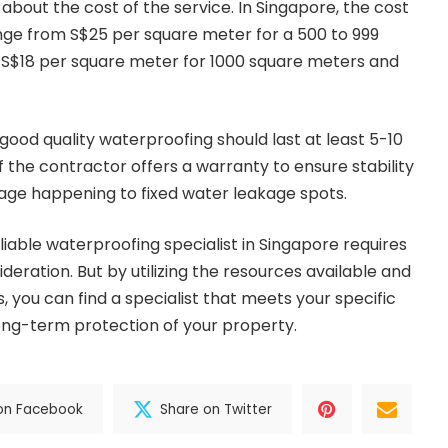
 about the cost of the service. In Singapore, the cost
nge from S$25 per square meter for a 500 to 999
 S$18 per square meter for 1000 square meters and
good quality waterproofing should last at least 5-10
f the contractor offers a warranty to ensure stability
akage happening to fixed water leakage spots.
eliable waterproofing specialist in Singapore requires
eration. But by utilizing the resources available and
s, you can find a specialist that meets your specific
ong-term protection of your property.
on Facebook
Share on Twitter