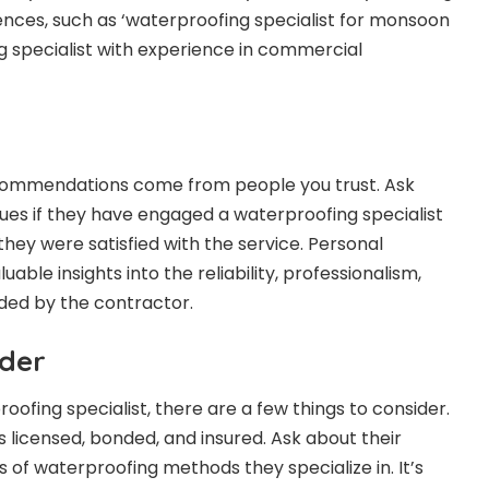
ences, such as ‘waterproofing specialist for monsoon
g specialist with experience in commercial
commendations come from people you trust. Ask
agues if they have engaged a waterproofing specialist
hey were satisfied with the service. Personal
able insights into the reliability, professionalism,
ided by the contractor.
ider
ofing specialist, there are a few things to consider.
s licensed, bonded, and insured. Ask about their
 of waterproofing methods they specialize in. It’s