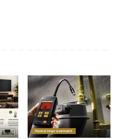
Home Improvement