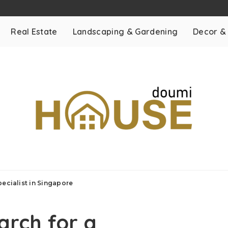
Real Estate
Landscaping & Gardening
Decor &
ecialist in Singapore
arch for a