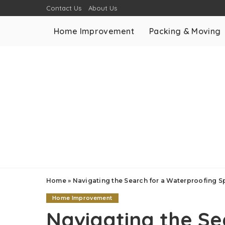
Contact Us
About Us
Home Improvement
Packing & Moving
Home
»
Navigating the Search for a Waterproofing Sp
Home Improvement
Navigating the Se