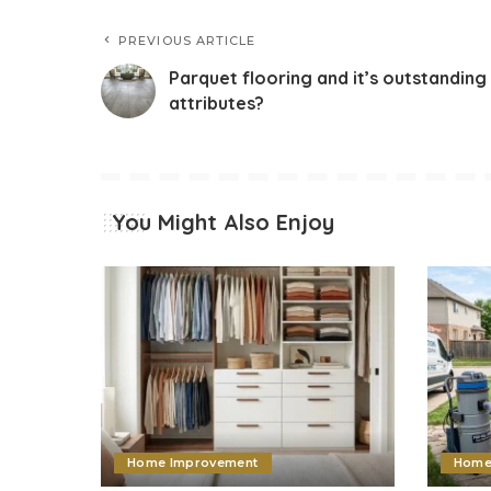
PREVIOUS ARTICLE
Parquet flooring and it’s outstanding
attributes?
You Might Also Enjoy
Home Improvement
Home