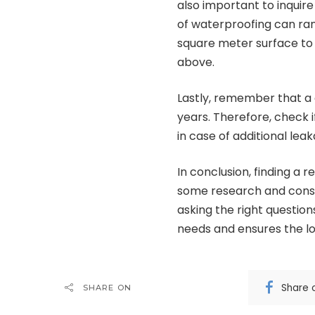
also important to inquire
of waterproofing can ra
square meter surface to
above.
Lastly, remember that a 
years. Therefore, check i
in case of additional le
In conclusion, finding a r
some research and consid
asking the right question
needs and ensures the l
Share 
SHARE ON