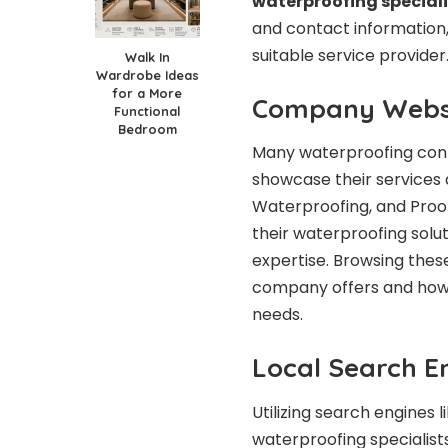
waterproofing speciali
and contact information,
suitable service provider
Walk In
Wardrobe Ideas
for a More
Company Webs
Functional
Bedroom
Many waterproofing cont
showcase their services 
Waterproofing, and Proo
their waterproofing solut
expertise. Browsing these
company offers and how 
needs.
Local Search E
Utilizing search engines 
waterproofing specialists