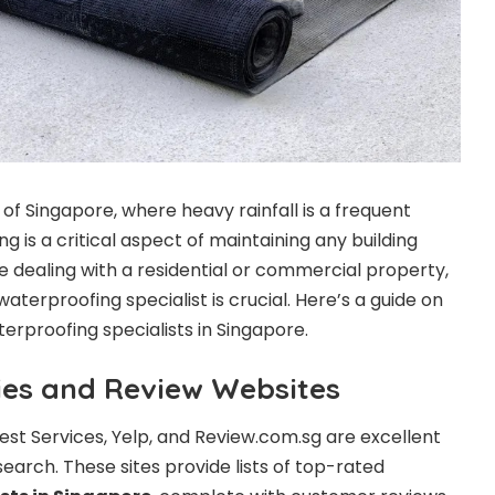
e of Singapore, where heavy rainfall is a frequent
 is a critical aspect of maintaining any building
e dealing with a residential or commercial property,
aterproofing specialist is crucial. Here’s a guide on
terproofing specialists in Singapore.
ries and Review Websites
inest Services, Yelp, and Review.com.sg are excellent
earch. These sites provide lists of top-rated