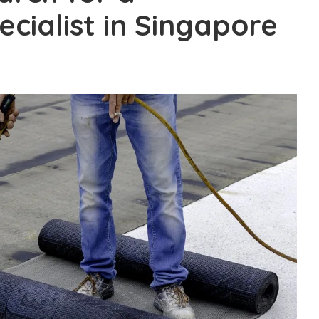
cialist in Singapore