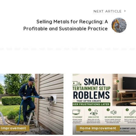
NEXT ARTICLE
Selling Metals for Recycling: A
Profitable and Sustainable Practice
 Improvement
Home Improvement