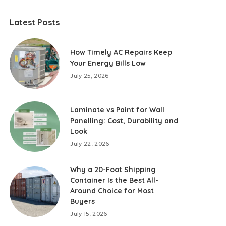
Latest Posts
How Timely AC Repairs Keep
Your Energy Bills Low
July 25, 2026
Laminate vs Paint for Wall
Panelling: Cost, Durability and
Look
July 22, 2026
Why a 20-Foot Shipping
Container Is the Best All-
Around Choice for Most
Buyers
July 15, 2026