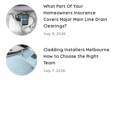
What Part Of Your
Homeowners Insurance
Covers Major Main Line Drain
Clearings?
July 9, 2026
Cladding Installers Melbourne:
How to Choose the Right
Team
July 7, 2026