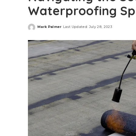
Waterproofing Spe
Mark Palmer
Last Updated: July 28, 2023
Posted
by