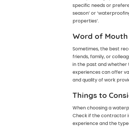
specific needs or prefer
season’ or ‘waterproofin
properties’.
Word of Mouth
Sometimes, the best re
friends, family, or colle
in the past and whether t
experiences can offer valu
and quality of work prov
Things to Cons
When choosing a waterpro
Check if the contractor i
experience and the types