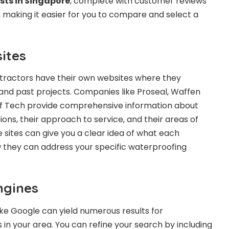
sts in Singapore
, complete with customer reviews
 making it easier for you to compare and select a
.
ites
ractors have their own websites where they
and past projects. Companies like Proseal, Waffen
f Tech provide comprehensive information about
ions, their approach to service, and their areas of
 sites can give you a clear idea of what each
they can address your specific waterproofing
ngines
like Google can yield numerous results for
 in your area. You can refine your search by including