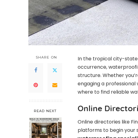
SHARE ON
In the tropical city-stat
occurrence, waterproofing
structure. Whether you’r
engaging a professional w
where to find reliable wa
Online Directo
READ NEXT
Online directories like F
platforms to begin your s