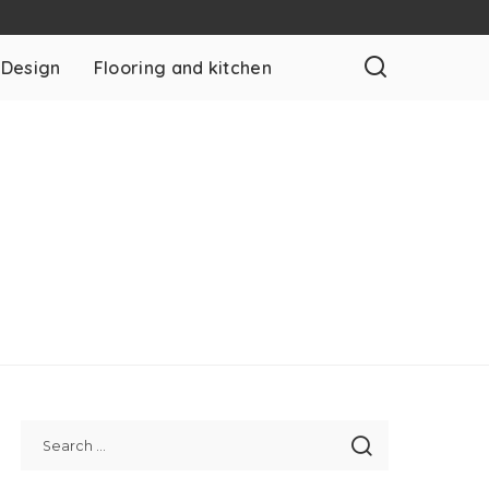
 Design
Flooring and kitchen