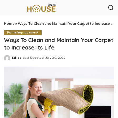
Home
»
Ways To Clean and Maintain Your Carpet to Increase Its Life
Home Improvement
Ways To Clean and Maintain Your Carpet
to Increase Its Life
Miles
Last Updated: July 20, 2022
Posted
by