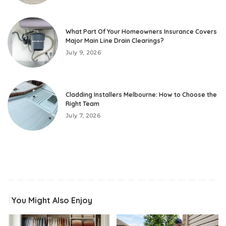
What Part Of Your Homeowners Insurance Covers
Major Main Line Drain Clearings?
July 9, 2026
Cladding Installers Melbourne: How to Choose the
Right Team
July 7, 2026
You Might Also Enjoy