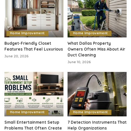
Home Improvement
Home Improvement
Budget-Friendly Closet
What Dallas Property
Features That Feel Luxurious
Owners Often Miss About Air
Duct Cleaning
June 20, 2026
June 10, 2026
Home Improvement
Home Improvement
Small Entertainment Setup
7 Detection Instruments That
Problems That Often Create
Help Organizations