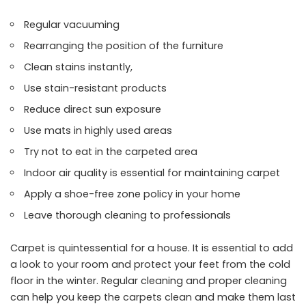
Regular vacuuming
Rearranging the position of the furniture
Clean stains instantly,
Use stain-resistant products
Reduce direct sun exposure
Use mats in highly used areas
Try not to eat in the carpeted area
Indoor air quality is essential for maintaining carpet
Apply a shoe-free zone policy in your home
Leave thorough cleaning to professionals
Carpet is quintessential for a house. It is essential to add
a look to your room and protect your feet from the cold
floor in the winter. Regular cleaning and proper cleaning
can help you keep the carpets clean and make them last