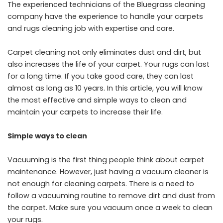
The experienced technicians of the Bluegrass cleaning
company have the experience to handle your carpets
and rugs cleaning job with expertise and care.
Carpet cleaning not only eliminates dust and dirt, but
also increases the life of your carpet. Your rugs can last
for a long time. If you take good care, they can last
almost as long as 10 years. In this article, you will know
the most effective and simple ways to clean and
maintain your carpets to increase their life.
Simple ways to clean
Vacuuming is the first thing people think about carpet
maintenance.
However, just having a vacuum cleaner is
not enough for cleaning carpets. There is a need to
follow a vacuuming routine to remove dirt and dust from
the carpet. Make sure you vacuum once a week to clean
your rugs.