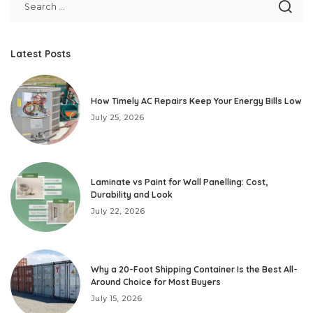
Latest Posts
How Timely AC Repairs Keep Your Energy Bills Low
July 25, 2026
Laminate vs Paint for Wall Panelling: Cost,
Durability and Look
July 22, 2026
Why a 20-Foot Shipping Container Is the Best All-
Around Choice for Most Buyers
July 15, 2026