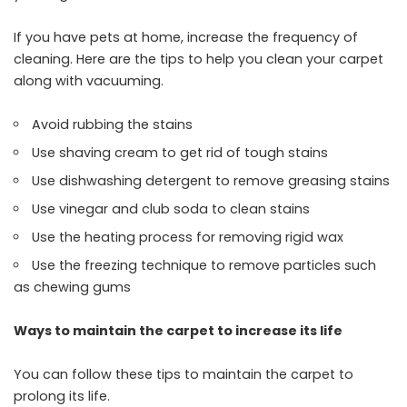
If you have pets at home, increase the frequency of
cleaning. Here are the tips to help you clean your carpet
along with vacuuming.
Avoid rubbing the stains
Use shaving cream to get rid of tough stains
Use dishwashing detergent to remove greasing stains
Use vinegar and club soda to clean stains
Use the heating process for removing rigid wax
Use the freezing technique to remove particles such
as chewing gums
Ways to maintain the carpet to increase its life
You can follow these tips to maintain the carpet to
prolong its life.