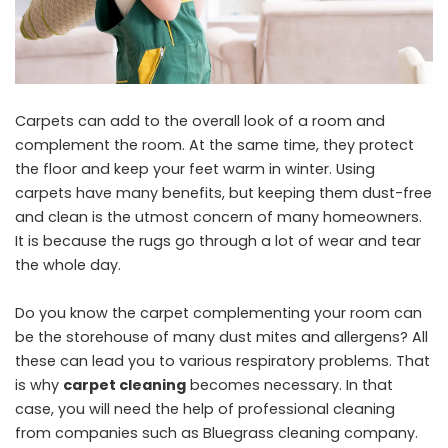
Carpets can add to the overall look of a room and
complement the room. At the same time, they protect
the floor and keep your feet warm in winter. Using
carpets have many benefits, but keeping them dust-free
and clean is the utmost concern of many homeowners.
It is because the rugs go through a lot of wear and tear
the whole day.
Do you know the carpet complementing your room can
be the storehouse of many dust mites and allergens? All
these can lead you to various respiratory problems. That
is why
carpet cleaning
becomes necessary. In that
case, you will need the help of professional cleaning
from companies such as Bluegrass cleaning company.