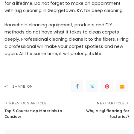
for a lifetime. Do not forget to make an appointment
with rug cleaning in Georgetown, KY, for deep cleaning.
Household cleaning equipment, products and DIY
methods do not have what it takes to clean carpets
deeply. Professional cleaning cleans it to the fibers. Hiring
a professional will make your carpet spotless and new
again. At the same time, it will prolong its life.
SHARE ON
PREVIOUS ARTICLE
NEXT ARTICLE
Top 5 Countertop Materials to
Why Vinyl flooring for
Consider
factories?