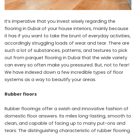
It’s imperative that you invest wisely regarding the
flooring in Dubai of your house interiors, mainly because
it has if you want to take the brunt of everyday activities,
accordingly struggling loads of wear and tear. There are
such a lot of substances, patterns, and textures to pick
out from
parquet flooring in Dubai
that the wide variety
can every so often make you pressured. But, not to fear!
We have indexed down a few incredible types of floor
systems as a way to beautify your areas.
Rubber floors
Rubber floorings offer a swish and innovative fashion of
domestic floor answers. Its miles long-lasting, smooth to
clean, and capable of facing up to many put-ons and
tears. The distinguishing characteristic of rubber flooring