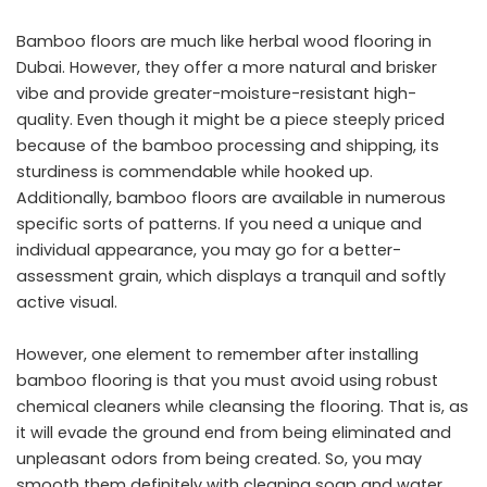
Bamboo floors are much like herbal wood flooring in
Dubai. However, they offer a more natural and brisker
vibe and provide greater-moisture-resistant high-
quality. Even though it might be a piece steeply priced
because of the bamboo processing and shipping, its
sturdiness is commendable while hooked up.
Additionally, bamboo floors are available in numerous
specific sorts of patterns. If you need a unique and
individual appearance, you may go for a better-
assessment grain, which displays a tranquil and softly
active visual.
However, one element to remember after installing
bamboo flooring is that you must avoid using robust
chemical cleaners while cleansing the flooring. That is, as
it will evade the ground end from being eliminated and
unpleasant odors from being created. So, you may
smooth them definitely with cleaning soap and water