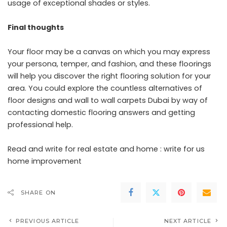
usage of exceptional shades or styles.
Final thoughts
Your floor may be a canvas on which you may express
your persona, temper, and fashion, and these floorings
will help you discover the right flooring solution for your
area. You could explore the countless alternatives of
floor designs and
wall to wall carpets Dubai
by way of
contacting domestic flooring answers and getting
professional help.
Read and write for real estate and home :
write for us
home improvement
SHARE ON
PREVIOUS ARTICLE
NEXT ARTICLE