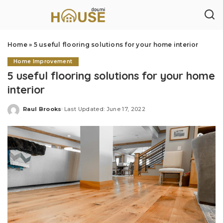
Home
»
5 useful flooring solutions for your home interior
Home Improvement
5 useful flooring solutions for your home
interior
Raul Brooks
Last Updated: June 17, 2022
Posted
by