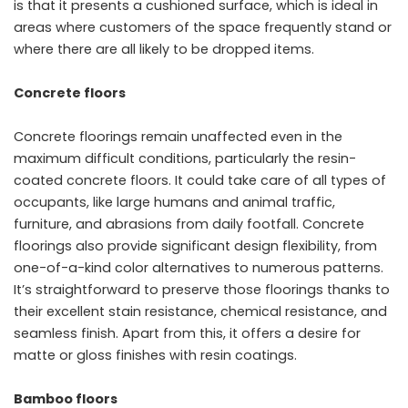
is that it presents a cushioned surface, which is ideal in
areas where customers of the space frequently stand or
where there are all likely to be dropped items.
Concrete floors
Concrete floorings remain unaffected even in the
maximum difficult conditions, particularly the resin-
coated concrete floors. It could take care of all types of
occupants, like large humans and animal traffic,
furniture, and abrasions from daily footfall. Concrete
floorings also provide significant design flexibility, from
one-of-a-kind color alternatives to numerous patterns.
It’s straightforward to preserve those floorings thanks to
their excellent stain resistance, chemical resistance, and
seamless finish. Apart from this, it offers a desire for
matte or gloss finishes with resin coatings.
Bamboo floors