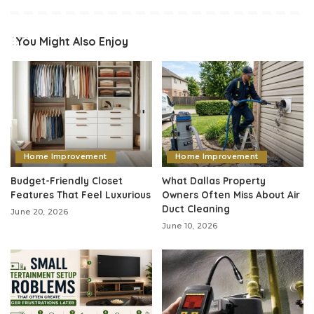
You Might Also Enjoy
Home Improvement
Home Improvement
Budget-Friendly Closet
What Dallas Property
Features That Feel Luxurious
Owners Often Miss About Air
Duct Cleaning
June 20, 2026
June 10, 2026