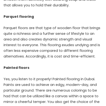
that allows you to hold their durability.
Parquet flooring
Parquet floors are that type of wooden floor that brings
quite a richness and a further sense of lifestyle to an
area and also creates dynamic strength and visual
interest to everyone. This flooring exudes undying and is
often less expensive compared to different flooring
alternatives. Accordingly, it is cost and time-efficient.
Painted floors
Yes, you listen to it properly! Painted flooring in Dubai.
Paints are used to achieve an edgy, modern-day, and
particular ground. There are numerous colorings to be
had that can be utilized like a canvas within a space to
mirror a cheerful temper. You also get the choice of the