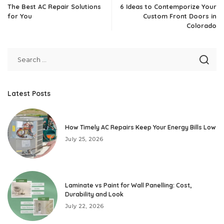
The Best AC Repair Solutions
6 Ideas to Contemporize Your
for You
Custom Front Doors in
Colorado
Latest Posts
How Timely AC Repairs Keep Your Energy Bills Low
July 25, 2026
Laminate vs Paint for Wall Panelling: Cost,
Durability and Look
July 22, 2026