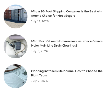
Why a 20-Foot Shipping Container Is the Best All-
Around Choice for Most Buyers
July 15, 2026
What Part Of Your Homeowners Insurance Covers
Major Main Line Drain Clearings?
July 9, 2026
Cladding Installers Melbourne: How to Choose the
Right Team
July 7, 2026