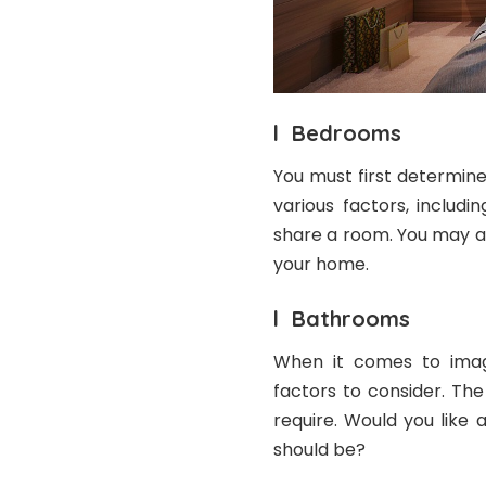
l Bedrooms
You must first determin
various factors, includ
share a room. You may a
your home.
l Bathrooms
When it comes to imag
factors to consider. Th
require. Would you like
should be?