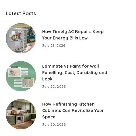
Latest Posts
How Timely AC Repairs Keep
Your Energy Bills Low
July 25, 2026
Laminate vs Paint for Wall
Panelling: Cost, Durability and
Look
July 22, 2026
How Refinishing Kitchen
Cabinets Can Revitalize Your
Space
July 20, 2026