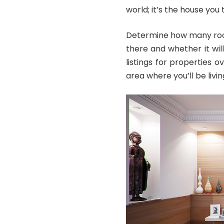
world; it’s the house you 
Determine how many room
there and whether it wi
listings for properties o
area where you’ll be livin