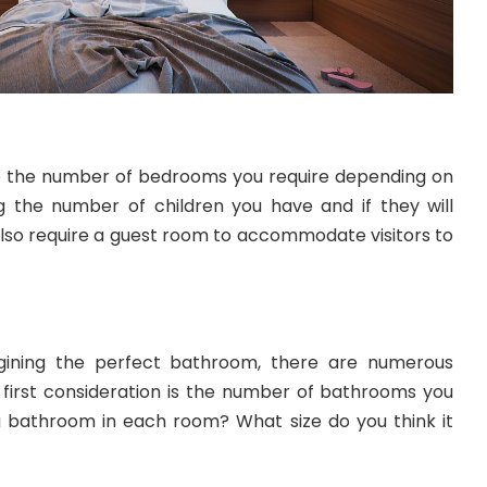
e the number of bedrooms you require depending on
ing the number of children you have and if they will
lso require a guest room to accommodate visitors to
ining the perfect bathroom, there are numerous
e first consideration is the number of bathrooms you
 a bathroom in each room? What size do you think it