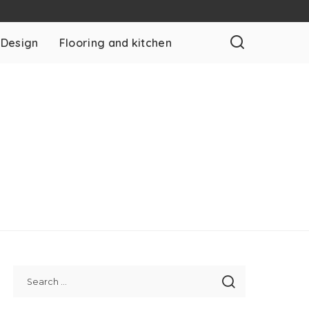
 Design
Flooring and kitchen