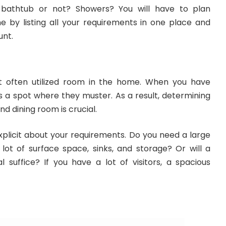
 bathtub or not? Showers? You will have to plan
e by listing all your requirements in one place and
unt.
t often utilized room in the home. When you have
t’s a spot where they muster. As a result, determining
nd dining room is crucial.
explicit about your requirements. Do you need a large
lot of surface space, sinks, and storage? Or will a
al suffice? If you have a lot of visitors, a spacious