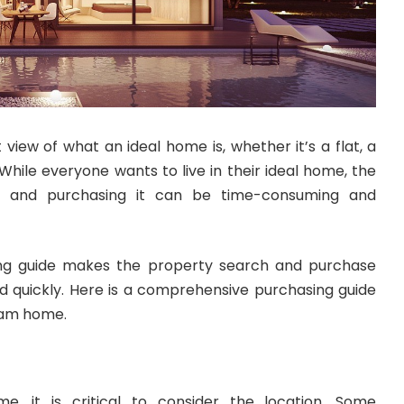
 view of what an ideal home is, whether it’s a flat, a
While everyone wants to live in their ideal home, the
e and purchasing it can be time-consuming and
ng guide makes the property search and purchase
 quickly. Here is a comprehensive purchasing guide
ream home.
e, it is critical to consider the location. Some