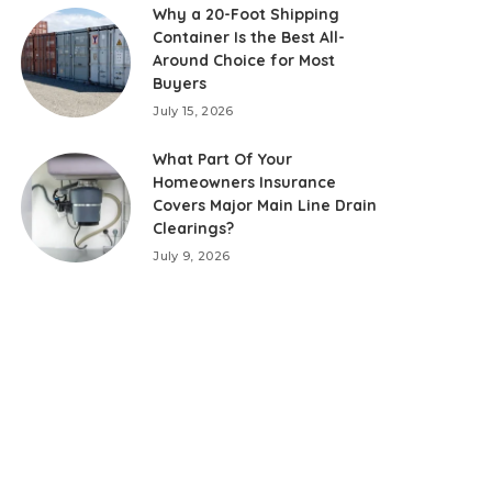
Why a 20-Foot Shipping
Container Is the Best All-
Around Choice for Most
Buyers
July 15, 2026
What Part Of Your
Homeowners Insurance
Covers Major Main Line Drain
Clearings?
July 9, 2026