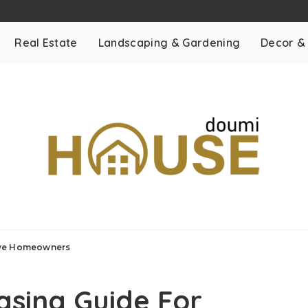
Real Estate
Landscaping & Gardening
Decor &
ive Homeowners
asing Guide For