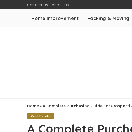
Contact Us
About Us
Home Improvement
Packing & Moving
Home
»
A Complete Purchasing Guide For Prospect
Real Estate
A Complete Purch