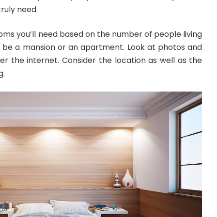
truly need.
s you’ll need based on the number of people living
ll be a mansion or an apartment. Look at photos and
ver the internet. Consider the location as well as the
g.