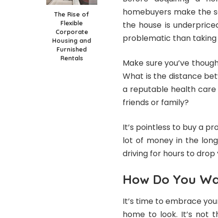
homebuyers make the seve
The Rise of
Flexible
the house is underpriced
Corporate
problematic than taking i
Housing and
Furnished
Rentals
Make sure you’ve though
What is the distance be
a reputable health care f
friends or family?
It’s pointless to buy a pr
lot of money in the long
driving for hours to drop 
How Do You Wa
It’s time to embrace yo
home to look. It’s not 