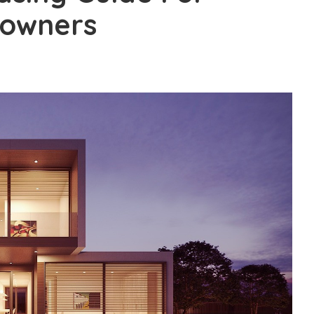
eowners