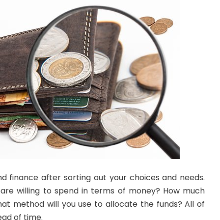
d finance after sorting out your choices and needs.
are willing to spend in terms of money? How much
 method will you use to allocate the funds? All of
ad of time.