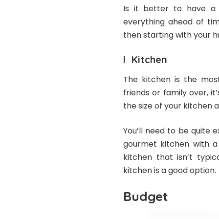
Is it better to have a
everything ahead of tim
then starting with your h
l Kitchen
The kitchen is the mos
friends or family over, i
the size of your kitchen a
You’ll need to be quite 
gourmet kitchen with a 
kitchen that isn’t typic
kitchen is a good option.
Budget