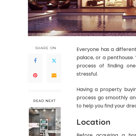
SHARE ON
Everyone has a different
palace, or a penthouse. 
process of finding on
stressful.
Having a property buyi
process go smoothly and
READ NEXT
to help you find your d
Location
Before acquiring a hom