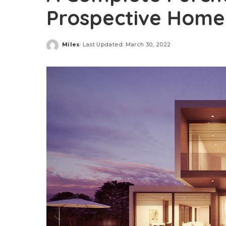
Prospective Hom
Miles
Last Updated: March 30, 2022
Posted
by