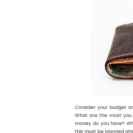
Consider your budget an
What are the most you 
money do you have? What
this must be planned ahe