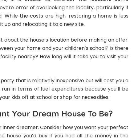
re error of overlooking the locality, particularly if
. While the costs are high, restoring a home is less
t up and relocating it to a new site.
t about the house’s location before making an offer.
tween your home and your children’s school? Is there
acility nearby? How long will it take you to visit your
operty that is relatively inexpensive but will cost you a
 run in terms of fuel expenditures because you’ll be
your kids off at school or shop for necessities.
nt Your Dream House To Be?
ur inner dreamer. Consider how you want your perfect
the house you’d buy if you had all the money in the